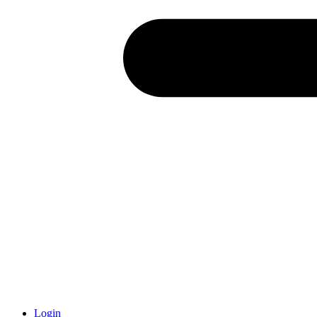
Login