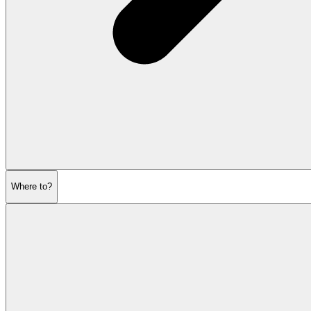
Where to?