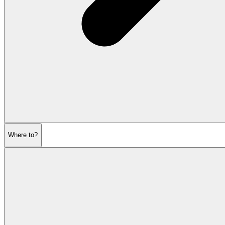
Where to?