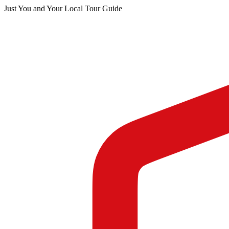
Just You and Your Local Tour Guide