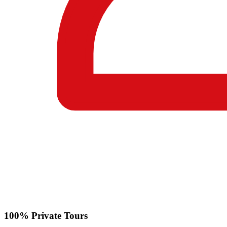
100% Private Tours