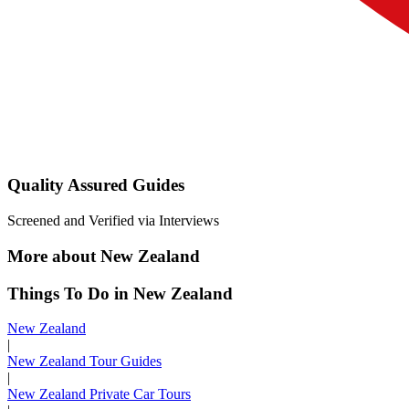
Quality Assured Guides
Screened and Verified via Interviews
More about New Zealand
Things To Do in New Zealand
New Zealand
|
New Zealand Tour Guides
|
New Zealand Private Car Tours