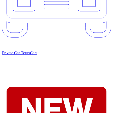
Private Car Tours
Cars