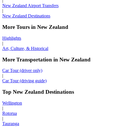
|
New Zealand Airport Transfers
|
New Zealand Destinations
More Tours in New Zealand
Highlights
|
Art, Culture, & Historical
More Transportation in New Zealand
Car Tour (driver only)
|
Car Tour (driving guide)
Top New Zealand Destinations
Wellington
|
Rotorua
|
Tauranga