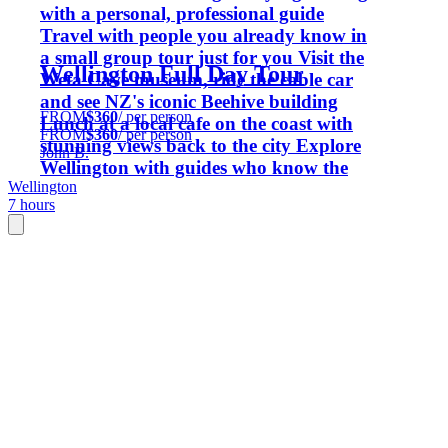
with a personal, professional guide
Travel with people you already know in
a small group tour just for you Visit the
Wellington Full Day Tour
Weta Cave museum, ride the cable car
and see NZ's iconic Beehive building
FROM
$360
/ per person
Lunch at a local cafe on the coast with
FROM
$360
/ per person
stunning views back to the city Explore
John B.
Wellington with guides who know the
Wellington
capital inside out
7 hours