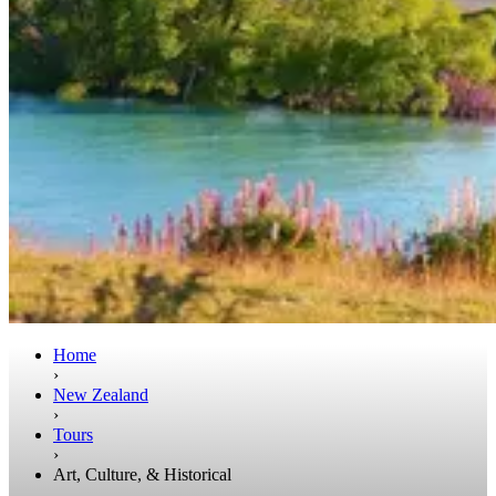
Home
›
New Zealand
›
Tours
›
Art, Culture, & Historical