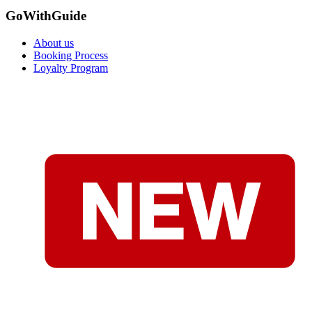
GoWithGuide
About us
Booking Process
Loyalty Program