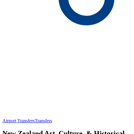
Airport Transfers
Transfers
New Zealand Art, Culture, & Historical