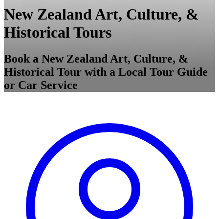
New Zealand Art, Culture, &
Historical Tours
Book a New Zealand Art, Culture, &
Historical Tour with a Local Tour Guide
or Car Service