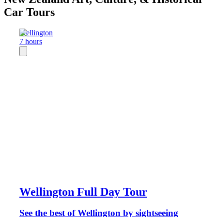
Car Tours
Wellington
7 hours
Wellington Full Day Tour
See the best of Wellington by sightseeing