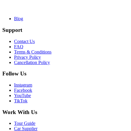
Blog
Support
Contact Us
FAQ
Terms & Conditions
Privacy Policy
Cancellation Policy
Follow Us
Instagram
Facebook
YouTube
TikTok
Work With Us
Tour Guide
Car Supplier