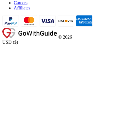
Careers
Affiliates
©
2026
USD
(
$
)