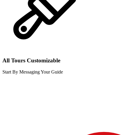
All Tours Customizable
Start By Messaging Your Guide