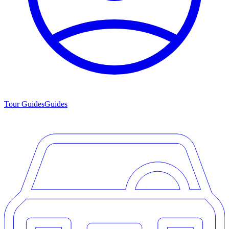
Tour Guides
Guides