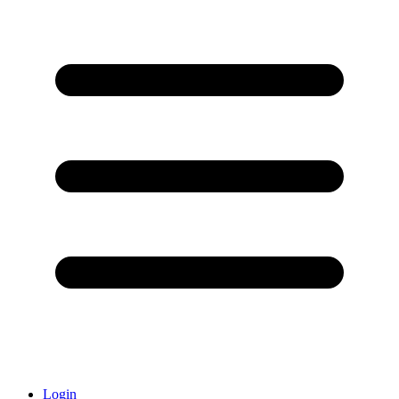
Login