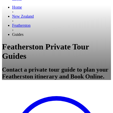
Home
›
New Zealand
›
Featherston
›
Guides
Featherston Private Tour
Guides
Contact a private tour guide to plan your
Featherston itinerary and Book Online.