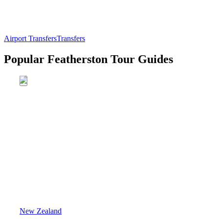
Airport Transfers
Transfers
Popular Featherston Tour Guides
New Zealand