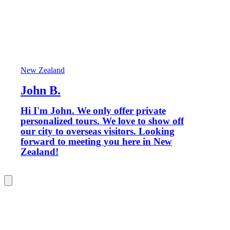
New Zealand
John B.
Hi I'm John. We only offer private
personalized tours. We love to show off
our city to overseas visitors. Looking
forward to meeting you here in New
Zealand!