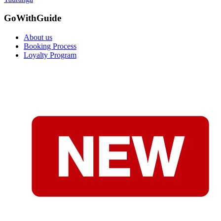
GoWithGuide
About us
Booking Process
Loyalty Program