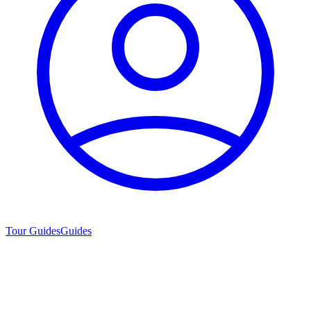
Tour Guides
Guides