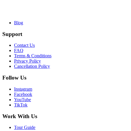
Blog
Support
Contact Us
FAQ
Terms & Conditions
Privacy Policy
Cancellation Policy
Follow Us
Instagram
Facebook
YouTube
TikTok
Work With Us
Tour Guide