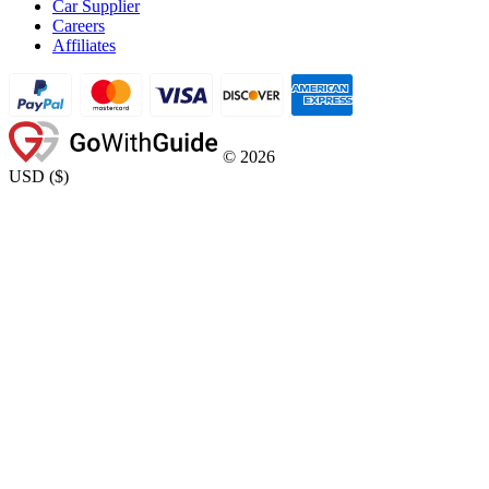
Car Supplier
Careers
Affiliates
©
2026
USD
(
$
)