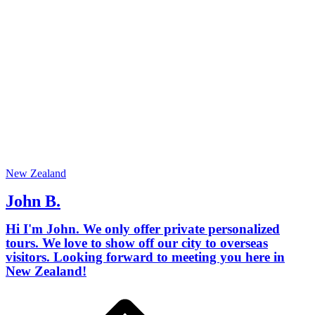
New Zealand
John B.
Hi I'm John. We only offer private personalized
tours. We love to show off our city to overseas
visitors. Looking forward to meeting you here in
New Zealand!