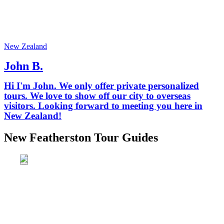
New Zealand
John B.
Hi I'm John. We only offer private personalized
tours. We love to show off our city to overseas
visitors. Looking forward to meeting you here in
New Zealand!
New Featherston Tour Guides