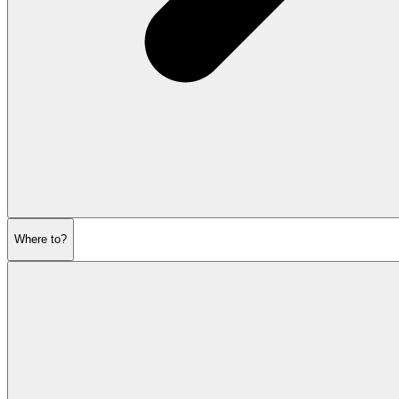
Where to?