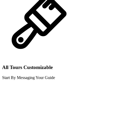
All Tours Customizable
Start By Messaging Your Guide