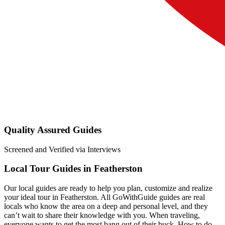
Quality Assured Guides
Screened and Verified via Interviews
Local Tour Guides in Featherston
Our local guides are ready to help you plan, customize and realize
your ideal tour in Featherston. All GoWithGuide guides are real
locals who know the area on a deep and personal level, and they
can’t wait to share their knowledge with you. When traveling,
everyone wants to get the most bang out of their buck. How to do