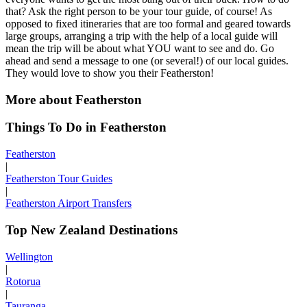
that? Ask the right person to be your tour guide, of course! As
opposed to fixed itineraries that are too formal and geared towards
large groups, arranging a trip with the help of a local guide will
mean the trip will be about what YOU want to see and do. Go
ahead and send a message to one (or several!) of our local guides.
They would love to show you their Featherston!
More about Featherston
Things To Do in Featherston
Featherston
|
Featherston Tour Guides
|
Featherston Airport Transfers
Top New Zealand Destinations
Wellington
|
Rotorua
|
Tauranga