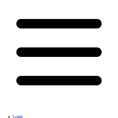
Login