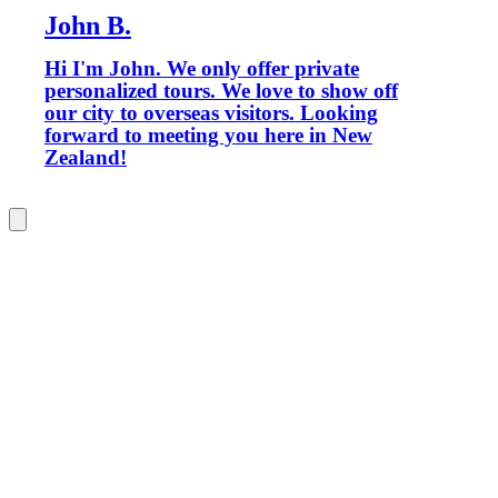
John B.
Hi I'm John. We only offer private
personalized tours. We love to show off
our city to overseas visitors. Looking
forward to meeting you here in New
Zealand!