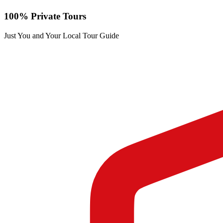
100% Private Tours
Just You and Your Local Tour Guide