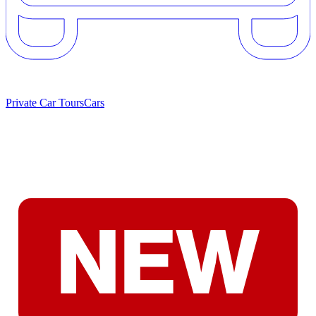
Private Car Tours
Cars