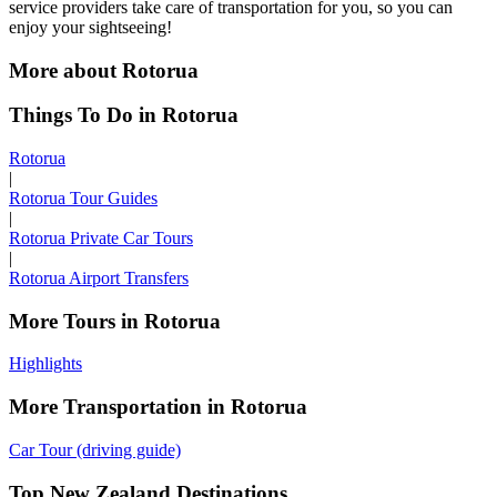
service providers take care of transportation for you, so you can
enjoy your sightseeing!
More about Rotorua
Things To Do in Rotorua
Rotorua
|
Rotorua Tour Guides
|
Rotorua Private Car Tours
|
Rotorua Airport Transfers
More Tours in Rotorua
Highlights
More Transportation in Rotorua
Car Tour (driving guide)
Top New Zealand Destinations