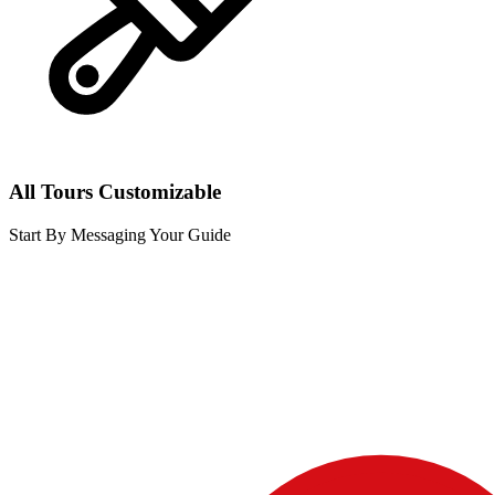
All Tours Customizable
Start By Messaging Your Guide