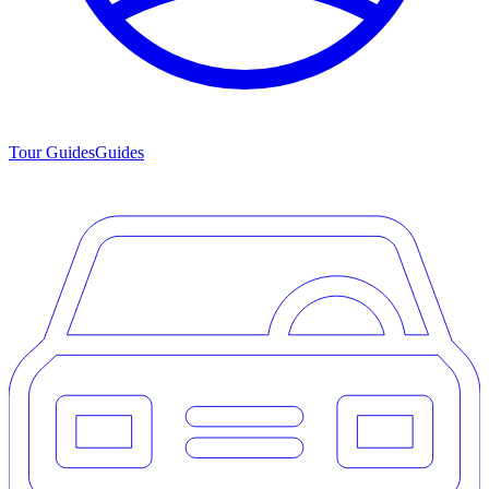
Tour Guides
Guides