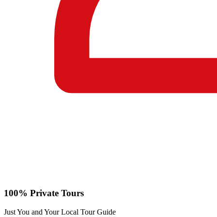
100% Private Tours
Just You and Your Local Tour Guide