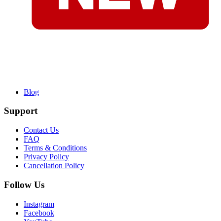
Blog
Support
Contact Us
FAQ
Terms & Conditions
Privacy Policy
Cancellation Policy
Follow Us
Instagram
Facebook