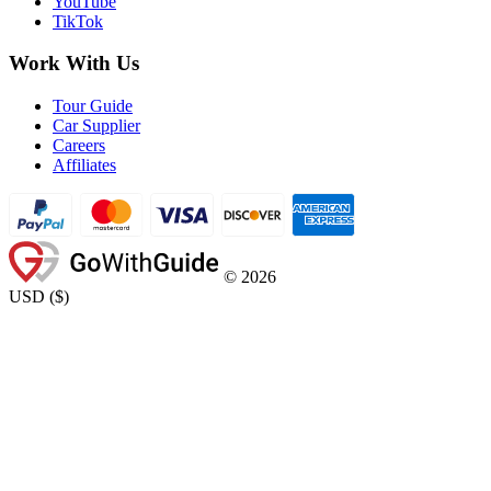
YouTube
TikTok
Work With Us
Tour Guide
Car Supplier
Careers
Affiliates
©
2026
USD
(
$
)