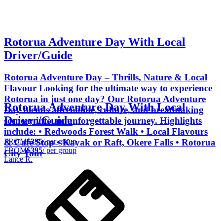
Rotorua Adventure Day With Local
Driver/Guide
Rotorua Adventure Day – Thrills, Nature & Local
Flavour Looking for the ultimate way to experience
Rotorua in just one day? Our Rotorua Adventure
Rotorua Adventure Day With Local
Day blends adrenaline, culture, and breathtaking
Driver/Guide
scenery into an unforgettable journey. Highlights
include: • Redwoods Forest Walk • Local Flavours
FROM
$395
/ per group
& Café Stop • Kayak or Raft, Okere Falls • Rotorua
FROM
$395
/ per group
City Tour
Lance R.