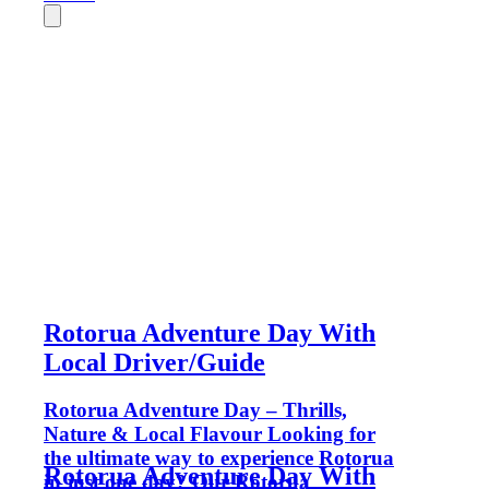
Rotorua Adventure Day With
Local Driver/Guide
Rotorua Adventure Day – Thrills,
Nature & Local Flavour Looking for
the ultimate way to experience Rotorua
Rotorua Adventure Day With
in just one day? Our Rotorua