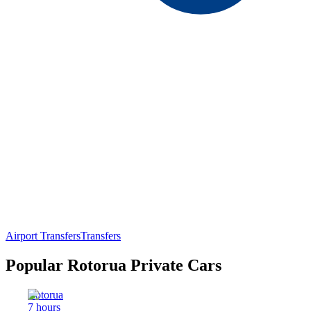
Airport Transfers
Transfers
Popular Rotorua Private Cars
Rotorua
7 hours