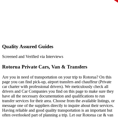
Quality Assured Guides
Screened and Verified via Interviews
Rotorua Private Cars, Van & Transfers
Are you in need of transportation on your trip to Rotorua? On this
page you can find pick-up, airport transfers and chauffeur (Private
car charter with professional drivers). We meticulously check all
drivers and Car Companies you find on this page to make sure they
have all the necessary documentation and qualifications to run
transfer services for their area. Choose from the available listings, or
message one of the suppliers directly to inquire about their services.
Having reliable and good quality transportation is an important but
often overlooked part of planning a trip. Let our Rotorua car & van