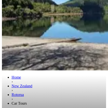
Home
›
New Zealand
›
Rotorua
›
Car Tours