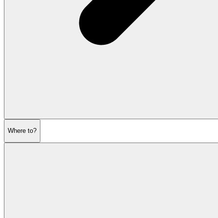
Where to?