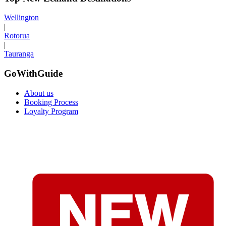
Wellington
|
Rotorua
|
Tauranga
GoWithGuide
About us
Booking Process
Loyalty Program