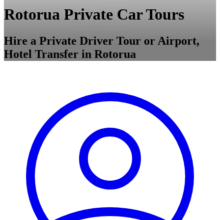
Rotorua Private Car Tours
Hire a Private Driver Tour or Airport,
Hotel Transfer in Rotorua