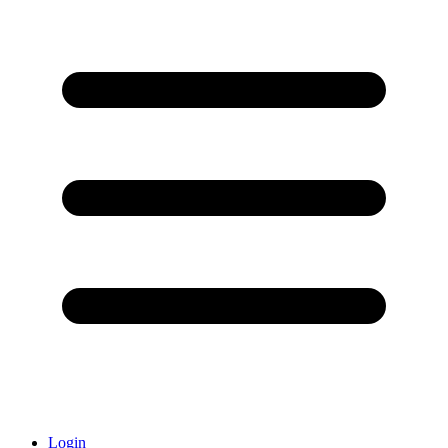
Login