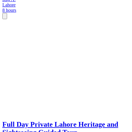
Lahore
8 hours
Full Day Private Lahore Heritage and