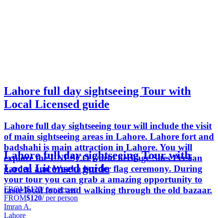
Lahore full day sightseeing Tour with
Local Licensed guide
Lahore full day sightseeing tour will include the visit
of main sightseeing areas in Lahore. Lahore fort and
badshahi is main attraction in Lahore. You will
Lahore full day sightseeing Tour with
explore the UNESCO world heritage Sites Persian
Local Licensed guide
garden and Wagha border flag ceremony. During
your tour you can grab a amazing opportunity to
FROM
$120
/ per person
taste local food and walking through the old bazaar.
FROM
$120
/ per person
Imran A.
Lahore