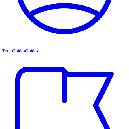
Tour Guides
Guides