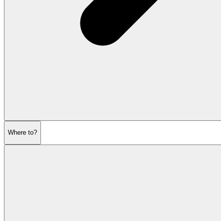
Where to?