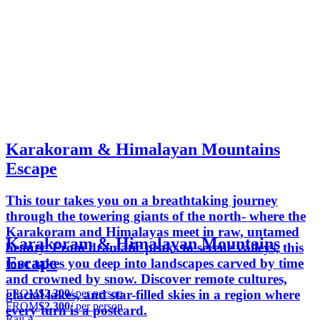
Karakoram & Himalayan Mountains
Escape
This tour takes you on a breathtaking journey
through the towering giants of the north- where the
Karakoram and Himalayas meet in raw, untamed
Karakoram & Himalayan Mountains
beauty. From dramatic peaks to serene valleys, this
Escape
tour takes you deep into landscapes carved by time
and crowned by snow. Discover remote cultures,
FROM
$2,300
/ per person
glacial lakes, and star-filled skies in a region where
FROM
$2,300
/ per person
every turn is a postcard.
Raji A.