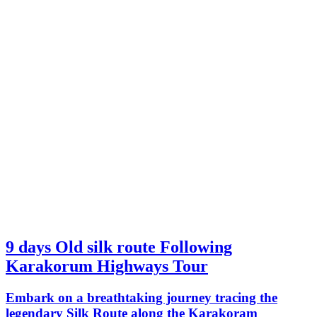
9 days Old silk route Following
Karakorum Highways Tour
Embark on a breathtaking journey tracing the
legendary Silk Route along the Karakoram