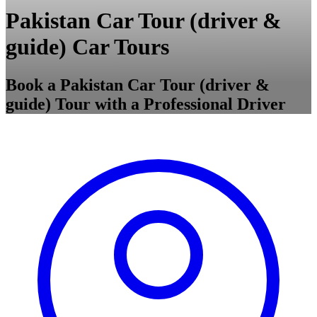
Pakistan Car Tour (driver &
guide) Car Tours
Book a Pakistan Car Tour (driver &
guide) Tour with a Professional Driver