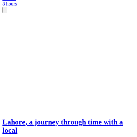
8 hours
Lahore, a journey through time with a
local