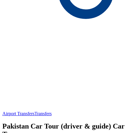
Airport Transfers
Transfers
Pakistan Car Tour (driver & guide) Car