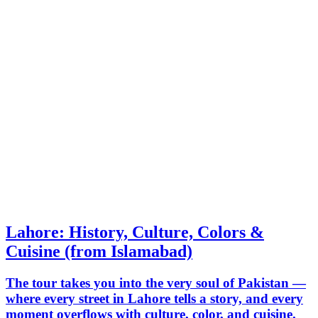
Lahore: History, Culture, Colors &
Cuisine (from Islamabad)
The tour takes you into the very soul of Pakistan —
where every street in Lahore tells a story, and every
moment overflows with culture, color, and cuisine.