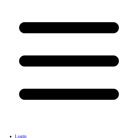
Login