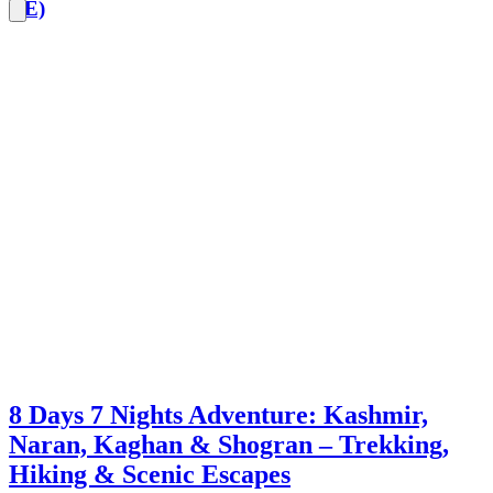
CE)
8 Days 7 Nights Adventure: Kashmir,
Naran, Kaghan & Shogran – Trekking,
Hiking & Scenic Escapes