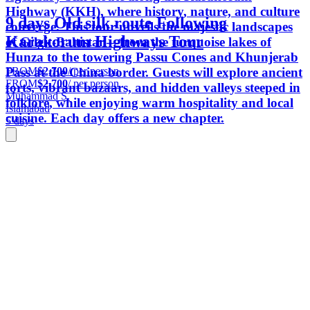
Highway (KKH), where history, nature, and culture
9 days Old silk route Following
converge. This tour unveils the majestic landscapes
Karakorum Highways Tour
of Gilgit-Baltistan—from the turquoise lakes of
Hunza to the towering Passu Cones and Khunjerab
FROM
$2,700
/ per person
Pass at the China border. Guests will explore ancient
FROM
$2,700
/ per person
forts, vibrant bazaars, and hidden valleys steeped in
Muhammad S.
folklore, while enjoying warm hospitality and local
Islamabad
cuisine. Each day offers a new chapter.
5 days