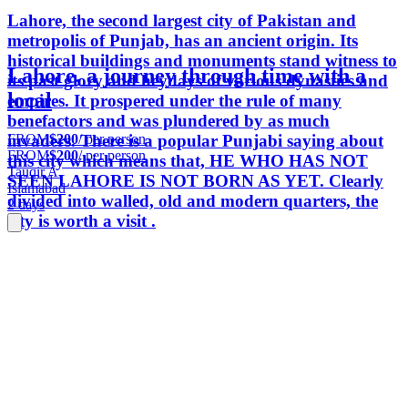
Lahore, the second largest city of Pakistan and
metropolis of Punjab, has an ancient origin. Its
historical buildings and monuments stand witness to
Lahore, a journey through time with a
its past glory and heydays of various dynasties and
local
empires. It prospered under the rule of many
benefactors and was plundered by as much
FROM
$200
/ per person
invaders. There is a popular Punjabi saying about
FROM
$200
/ per person
this city which means that, HE WHO HAS NOT
Tauqir A.
SEEN LAHORE IS NOT BORN AS YET. Clearly
Islamabad
divided into walled, old and modern quarters, the
2 days
city is worth a visit .