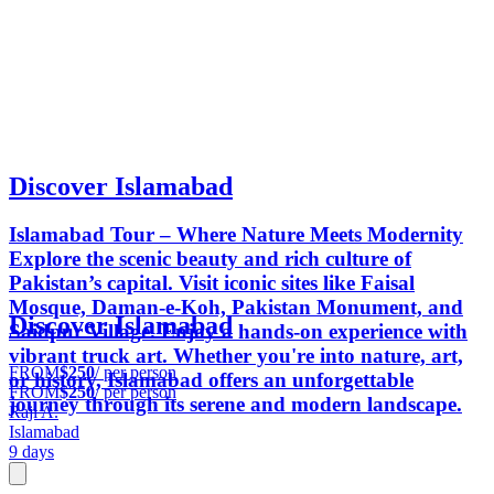
Discover Islamabad
Islamabad Tour – Where Nature Meets Modernity
Explore the scenic beauty and rich culture of
Pakistan’s capital. Visit iconic sites like Faisal
Mosque, Daman-e-Koh, Pakistan Monument, and
Discover Islamabad
Saidpur Village. Enjoy a hands-on experience with
vibrant truck art. Whether you're into nature, art,
FROM
$250
/ per person
or history, Islamabad offers an unforgettable
FROM
$250
/ per person
journey through its serene and modern landscape.
Raji A.
Islamabad
9 days