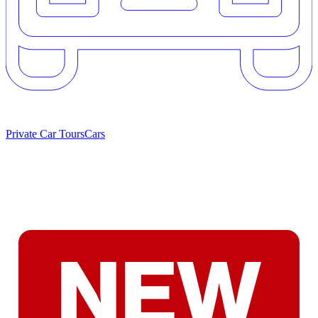
Private Car Tours
Cars