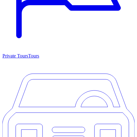
Private Tours
Tours