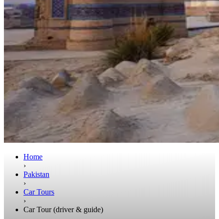
Home
›
Pakistan
›
Car Tours
›
Car Tour (driver & guide)