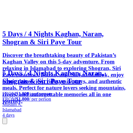
5 Days / 4 Nights Kaghan, Naran,
Shogran & Siri Paye Tour
Discover the breathtaking beauty of Pakistan’s
Kaghan Valley on this 5-day adventure. From
relaxing in Islamabad to exploring Shogran, Siri
5 Days / 4 Nights Kaghan, Naran,
Paye meadows, Naran, and Saif-ul-Malook, enjoy
Shogran & Siri Paye Tour
scenic drives, jeep rides, cozy stays, and authentic
meals. Perfect for nature lovers seeking mountains,
FROM
$1,800
/ per person
rivers, and unforgettable memories all in one
FROM
$1,800
/ per person
journey.
Muslim A.
Islamabad
4 days