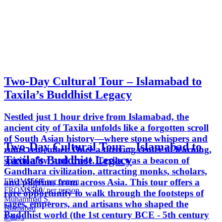
Two-Day Cultural Tour – Islamabad to
Taxila’s Buddhist Legacy
Nestled just 1 hour drive from Islamabad, the
ancient city of Taxila unfolds like a forgotten scroll
of South Asian history—where stone whispers and
Two-Day Cultural Tour – Islamabad to
ruins remember. Once a thriving center of learning,
Taxila’s Buddhist Legacy
spirituality, and trade, Taxila was a beacon of
Gandhara civilization, attracting monks, scholars,
FROM
$560
/ per person
and pilgrims from across Asia. This tour offers a
FROM
$560
/ per person
rare opportunity to walk through the footsteps of
Muhammad S.
sages, emperors, and artisans who shaped the
Islamabad
Buddhist world (the 1st century BCE - 5th century
8 days