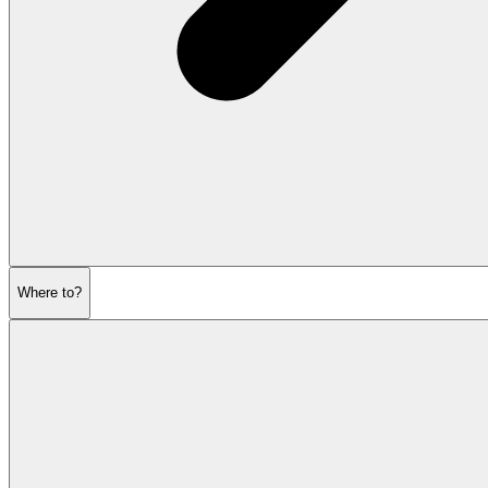
Where to?