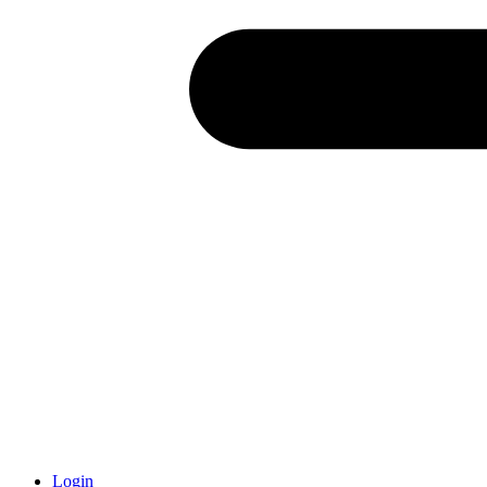
Login