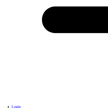
Login