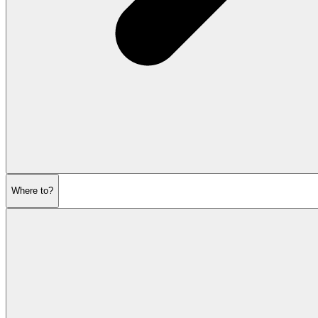
Where to?