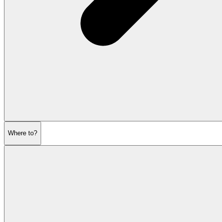
Where to?