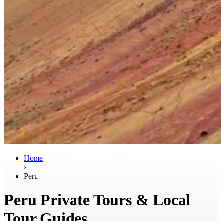
Home
›
Peru
Peru Private Tours & Local
Tour Guides