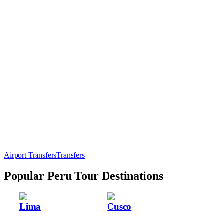
Airport Transfers
Transfers
Popular Peru Tour Destinations
Lima
Cusco