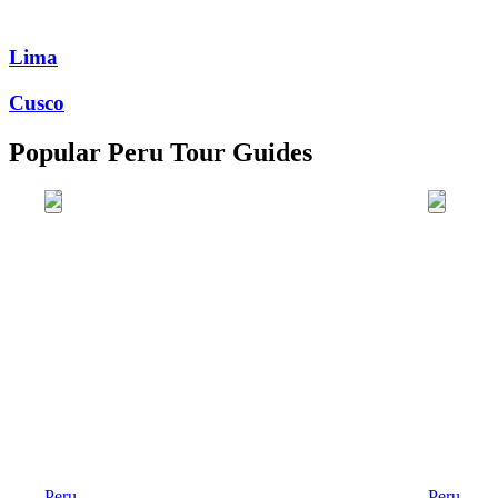
Lima
Cusco
Popular Peru Tour Guides
Peru
Peru