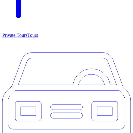
Private Tours
Tours