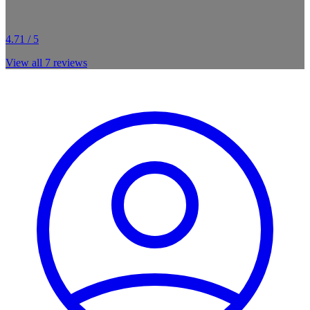
4.71 / 5
View all
7
reviews