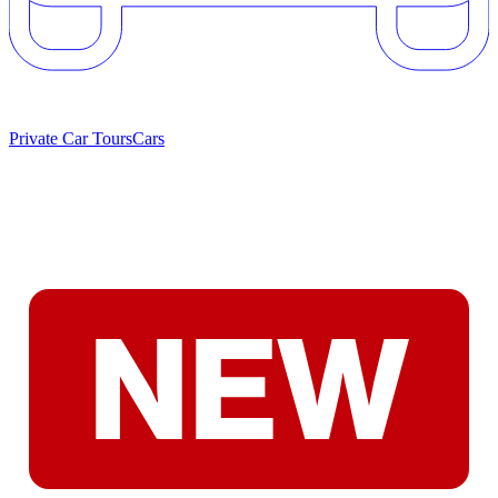
Private Car Tours
Cars