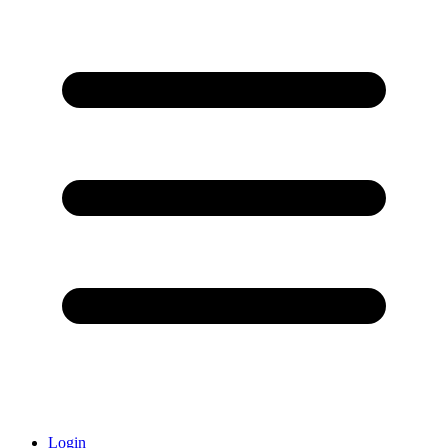
Login