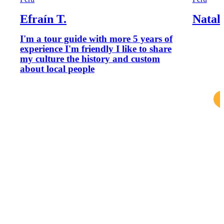
Efraín T.
Natali
I'm a tour guide with more 5 years of
experience I'm friendly I like to share
my culture the history and custom
about local people