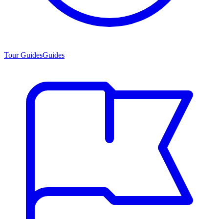
Tour Guides
Guides