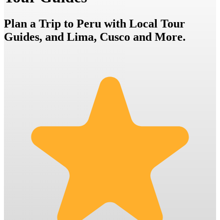
Plan a Trip to Peru with Local Tour
Guides, and Lima, Cusco and More.