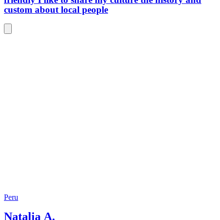
may not
custom about local people
come ba
Peru
Natalia A.