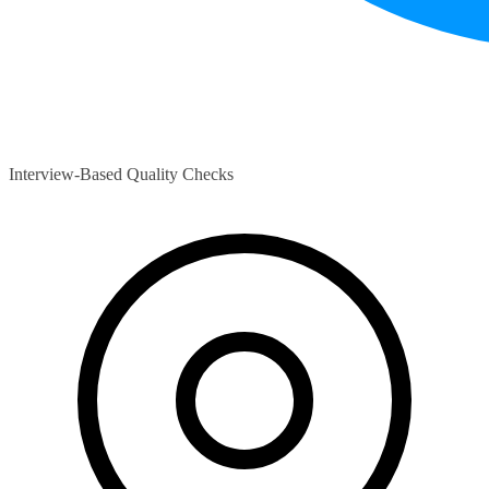
Interview-Based Quality Checks