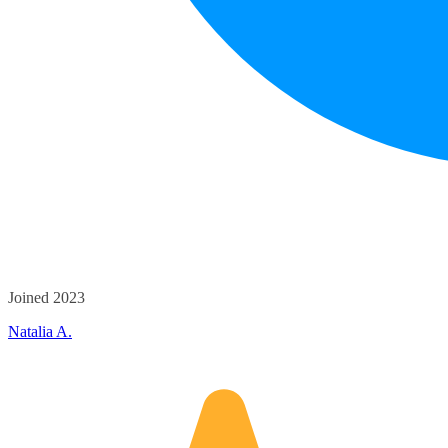
Joined 2023
Natalia A.