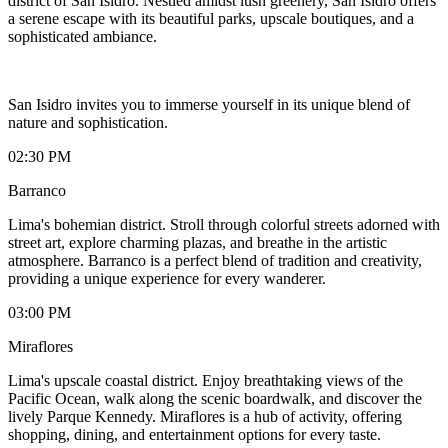
district of San Isidro. Nestled amidst lush greenery, San Isidro offers
a serene escape with its beautiful parks, upscale boutiques, and a
sophisticated ambiance.
San Isidro invites you to immerse yourself in its unique blend of
nature and sophistication.
02:30 PM
Barranco
Lima's bohemian district. Stroll through colorful streets adorned with
street art, explore charming plazas, and breathe in the artistic
atmosphere. Barranco is a perfect blend of tradition and creativity,
providing a unique experience for every wanderer.
03:00 PM
Miraflores
Lima's upscale coastal district. Enjoy breathtaking views of the
Pacific Ocean, walk along the scenic boardwalk, and discover the
lively Parque Kennedy. Miraflores is a hub of activity, offering
shopping, dining, and entertainment options for every taste.