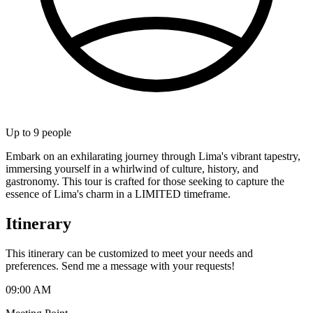
Up to
9
people
Embark on an exhilarating journey through Lima's vibrant tapestry,
immersing yourself in a whirlwind of culture, history, and
gastronomy. This tour is crafted for those seeking to capture the
essence of Lima's charm in a LIMITED timeframe.
Itinerary
This itinerary can be customized to meet your needs and
preferences. Send me a message with your requests!
09:00 AM