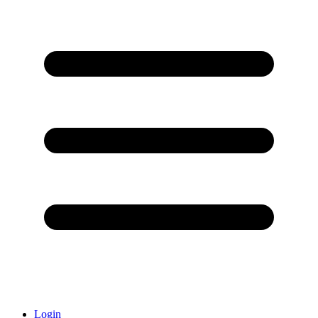
Login