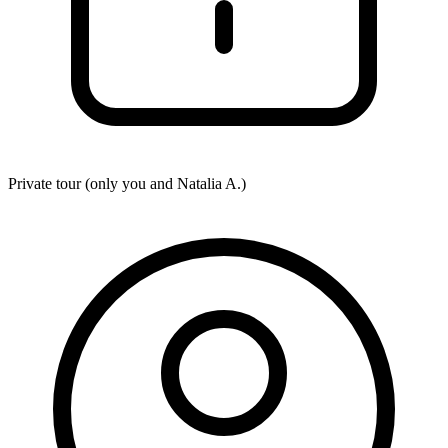
Private tour (only you and
Natalia A.
)