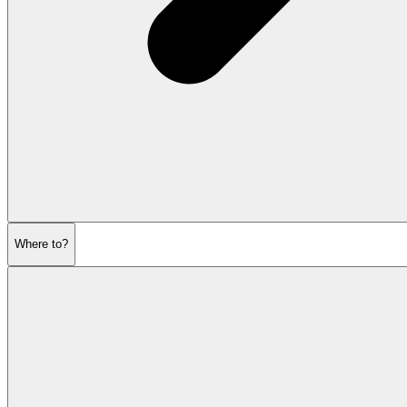
Where to?