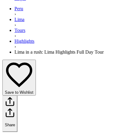
Peru
›
Lima
›
Tours
›
Highlights
›
Lima in a rush: Lima Highlights Full Day Tour
Save to Wishlist
Share