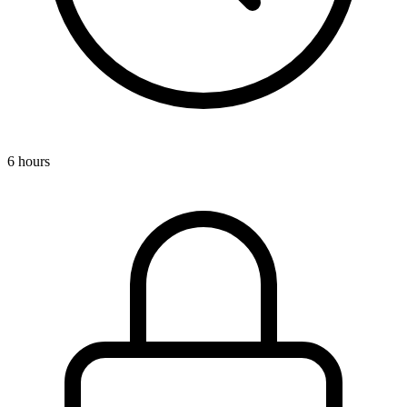
6 hours