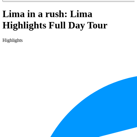
Lima in a rush: Lima
Highlights Full Day Tour
Highlights