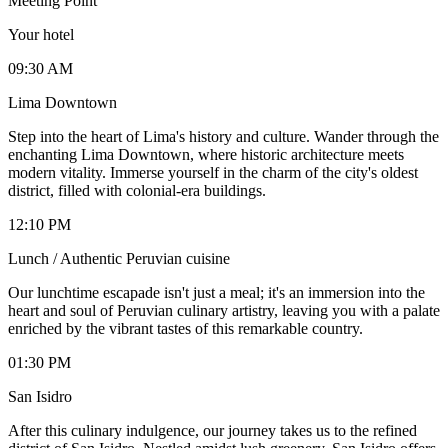
Meeting Point
Your hotel
09:30 AM
Lima Downtown
Step into the heart of Lima's history and culture. Wander through the
enchanting Lima Downtown, where historic architecture meets
modern vitality. Immerse yourself in the charm of the city's oldest
district, filled with colonial-era buildings.
12:10 PM
Lunch / Authentic Peruvian cuisine
Our lunchtime escapade isn't just a meal; it's an immersion into the
heart and soul of Peruvian culinary artistry, leaving you with a palate
enriched by the vibrant tastes of this remarkable country.
01:30 PM
San Isidro
After this culinary indulgence, our journey takes us to the refined