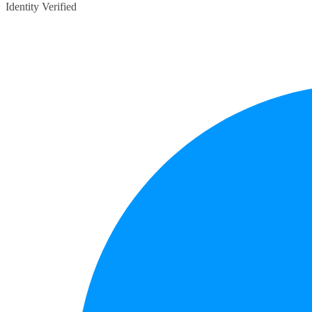
Identity Verified