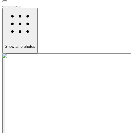
Show all
5
photos