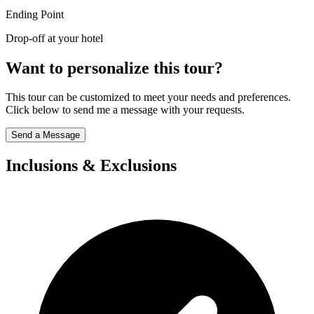
Ending Point
Drop-off at your hotel
Want to personalize this tour?
This tour can be customized to meet your needs and preferences.
Click below to send me a message with your requests.
Send a Message
Inclusions & Exclusions