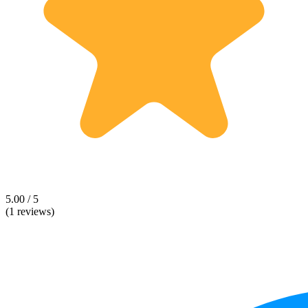
5.00 / 5
(1 reviews)