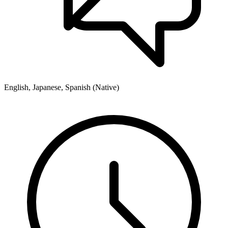
English, Japanese, Spanish (Native)