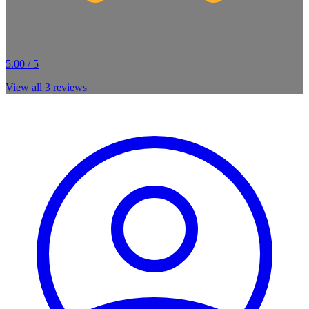
5.00 / 5
View all
3
reviews