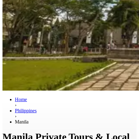
Home
›
Philippines
›
Manila
Manila Private Tours & Local