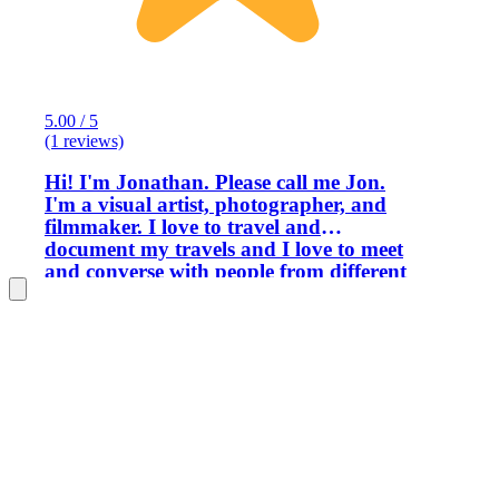
5.00 / 5
(1 reviews)
Hi! I'm Jonathan. Please call me Jon.
I'm a visual artist, photographer, and
filmmaker. I love to travel and
document my travels and I love to meet
and converse with people from different
countries. I was born in Manila and
have lived and worked in Manila for a
long time. I'm very familiar with the
many sightseeing spots and attractions,
thanks to my long-term life experience
in this city. Manila is a fascinating and
picturesque city that many foreign
tourists visit yearly. I have guided quite
many foreign tourists as an English-
speaking tour guide for the past several