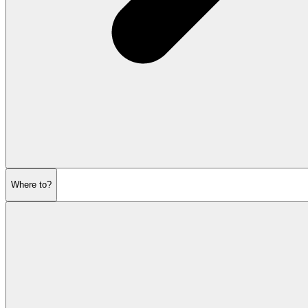
Where to?