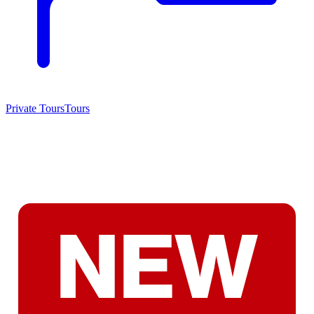
Private Tours
Tours