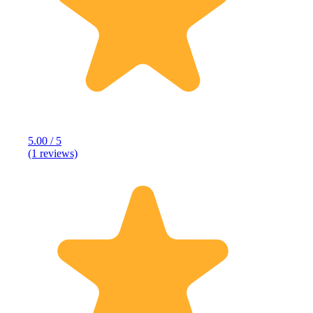
5.00 / 5
(1 reviews)