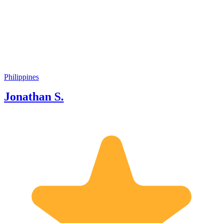
years. I wanted to guide tourists simply
because I would like to make people
happy. Moreover, I am interested in the
history of Manila and the Philippines in
general, culture, and geography, and I
also like intercultural exchanges! I can
show you around not only popular
historical sites and relics but also hidden
Philippines
spots which only locals know. I always
Jonathan S.
enjoy guiding every tourist with my
best hospitality. When you have a
chance to visit Manila, please contact
me anytime and join my tour! I look
forward to spending a wonderful time
with you. See you soon!