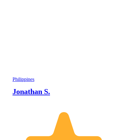
Philippines
Jonathan S.