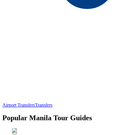
Airport Transfers
Transfers
Popular Manila Tour Guides