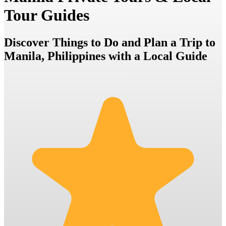
Tour Guides
Discover Things to Do and Plan a Trip to
Manila, Philippines with a Local Guide