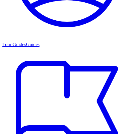
Tour Guides
Guides