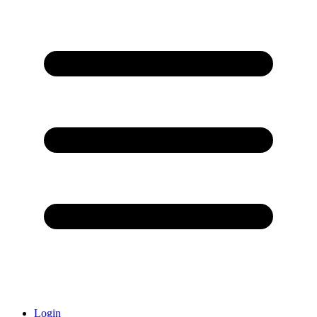
Login