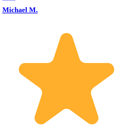
Michael M.