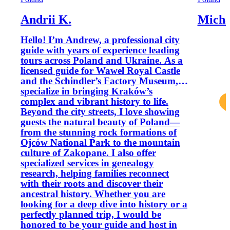
Andrii K.
Micha
Hello! I’m Andrew, a professional city
guide with years of experience leading
tours across Poland and Ukraine. As a
licensed guide for Wawel Royal Castle
and the Schindler’s Factory Museum, I
specialize in bringing Kraków’s
complex and vibrant history to life.
Beyond the city streets, I love showing
guests the natural beauty of Poland—
from the stunning rock formations of
Ojców National Park to the mountain
culture of Zakopane. I also offer
specialized services in genealogy
research, helping families reconnect
with their roots and discover their
ancestral history. Whether you are
looking for a deep dive into history or a
perfectly planned trip, I would be
honored to be your guide and host in