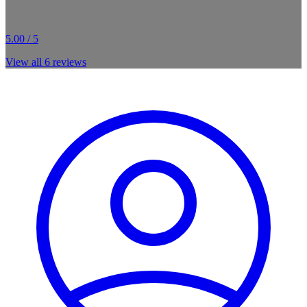
5.00 / 5
View all
6
reviews