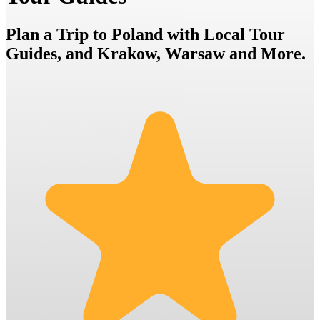
Plan a Trip to Poland with Local Tour
Guides, and Krakow, Warsaw and More.