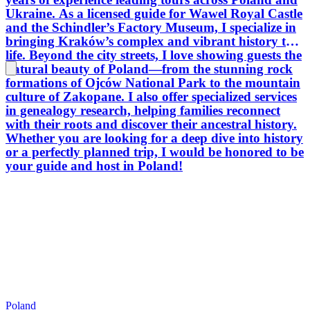
researc
Ukraine. As a licensed guide for Wawel Royal Castle
atmosphere. Krakow is a
and the Schindler’s Factory Museum, I specialize in
Let’s p
bringing Kraków’s complex and vibrant history to
golden 
life. Beyond the city streets, I love showing guests the
the hidd
natural beauty of Poland—from the stunning rock
Hungar
formations of Ojców National Park to the mountain
culture of Zakopane. I also offer specialized services
in genealogy research, helping families reconnect
with their roots and discover their ancestral history.
Whether you are looking for a deep dive into history
or a perfectly planned trip, I would be honored to be
your guide and host in Poland!
Poland