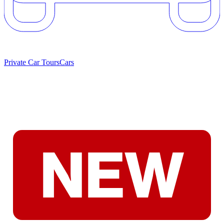
Private Car Tours
Cars