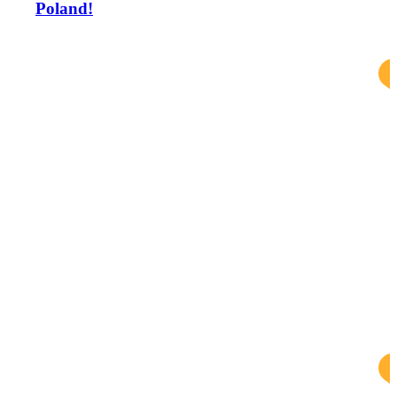
Poland!