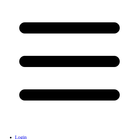
Login