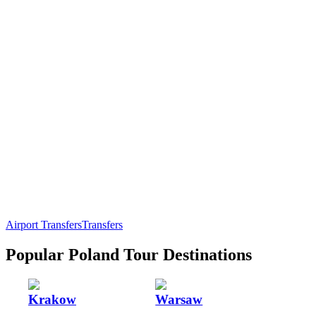
Airport Transfers
Transfers
Popular Poland Tour Destinations
Krakow
Warsaw