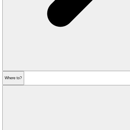
Where to?