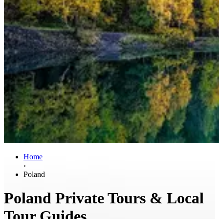
Home
›
Poland
Poland Private Tours & Local
Tour Guides