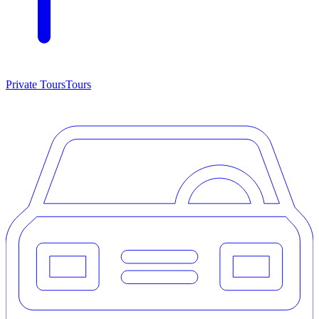
Private Tours
Tours