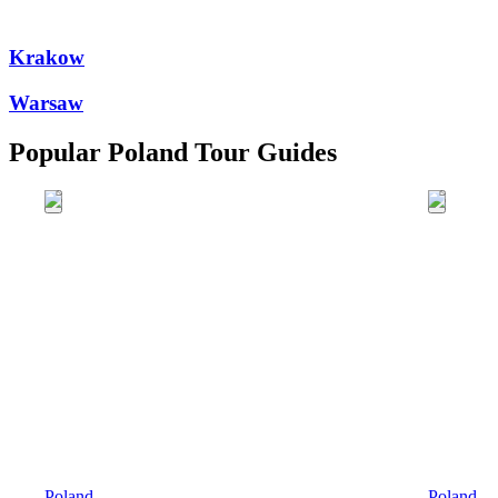
Krakow
Warsaw
Popular Poland Tour Guides
Poland
Poland