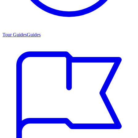
Tour Guides
Guides