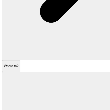
Where to?