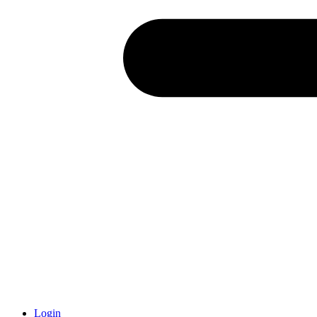
Login