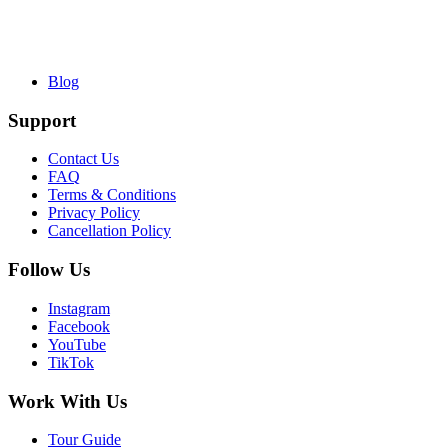
Blog
Support
Contact Us
FAQ
Terms & Conditions
Privacy Policy
Cancellation Policy
Follow Us
Instagram
Facebook
YouTube
TikTok
Work With Us
Tour Guide