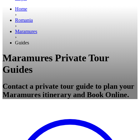
Home
›
Romania
›
Maramures
›
Guides
Maramures Private Tour
Guides
Contact a private tour guide to plan your
Maramures itinerary and Book Online.