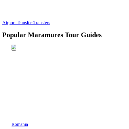
Airport Transfers
Transfers
Popular Maramures Tour Guides
Romania