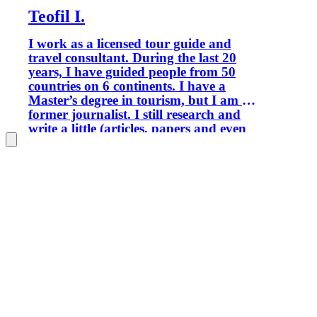
Teofil I.
I work as a licensed tour guide and
travel consultant. During the last 20
years, I have guided people from 50
countries on 6 continents. I have a
Master’s degree in tourism, but I am a
former journalist. I still research and
write a little (articles, papers and even
books), when I find time to do it. I am
passionate about history, nature,
traditional life, and ethnic minorities.
Portofolio (selection): Rick Steves
Europe, Lonely Planet, National
Geographic Magazine, The Guardian,
Le Figaro, Travel Channel.