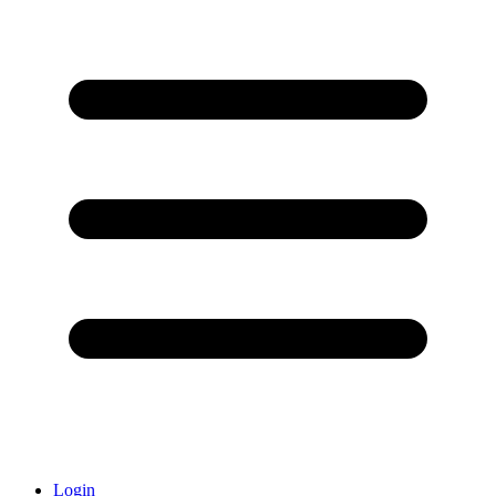
Login