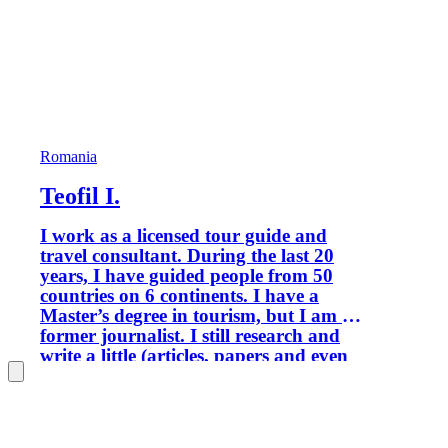
Romania
Teofil I.
I work as a licensed tour guide and
travel consultant. During the last 20
years, I have guided people from 50
countries on 6 continents. I have a
Master’s degree in tourism, but I am a
former journalist. I still research and
write a little (articles, papers and even
books), when I find time to do it. I am
passionate about history, nature,
traditional life, and ethnic minorities.
Portofolio (selection): Rick Steves