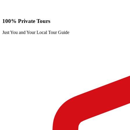
100% Private Tours
Just You and Your Local Tour Guide