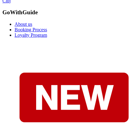
Cluj
GoWithGuide
About us
Booking Process
Loyalty Program