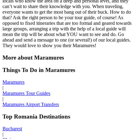
locals who know the area on a deep and personal level, and they
can’t wait to share their knowledge with you. When traveling,
everyone wants to get the most bang out of their buck. How to do
that? Ask the right person to be your tour guide, of course! As
opposed to fixed itineraries that are too formal and geared towards
large groups, arranging a trip with the help of a local guide will
mean the trip will be about what YOU want to see and do. Go
ahead and send a message to one (or several!) of our local guides.
They would love to show you their Maramures!
More about Maramures
Things To Do in Maramures
Maramures
|
Maramures Tour Guides
|
Maramures Airport Transfers
Top Romania Destinations
Bucharest
|