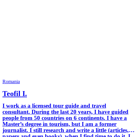
Europe, Lonely Planet, National
Geographic Magazine, The Guardian,
Le Figaro, Travel Channel.
Romania
Teofil I.
I work as a licensed tour guide and travel
consultant. During the last 20 years, I have guided
people from 50 countries on 6 continents. I have a
Master’s degree in tourism, but I am a former
journalist. I still research and write a little (articles,
papers and even books), when I find time to do it. I