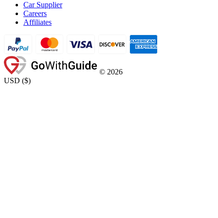
Car Supplier
Careers
Affiliates
©
2026
USD
(
$
)