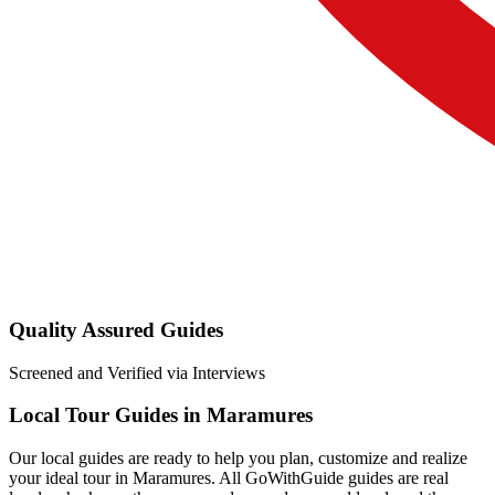
Quality Assured Guides
Screened and Verified via Interviews
Local Tour Guides in Maramures
Our local guides are ready to help you plan, customize and realize
your ideal tour in Maramures. All GoWithGuide guides are real