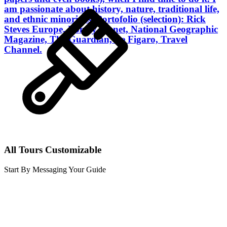
am passionate about history, nature, traditional life,
and ethnic minorities. Portofolio (selection): Rick
Steves Europe, Lonely Planet, National Geographic
Magazine, The Guardian, Le Figaro, Travel
Channel.
All Tours Customizable
Start By Messaging Your Guide