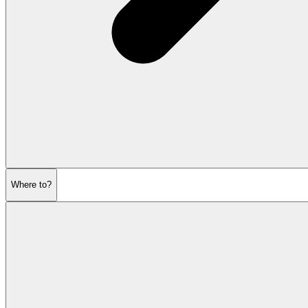
Where to?