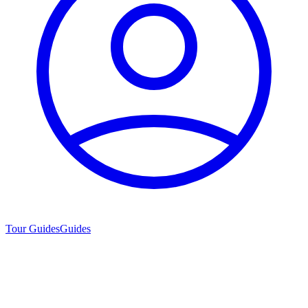
Tour Guides
Guides