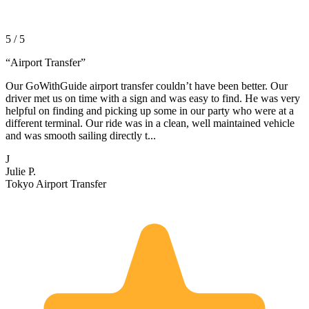
5 / 5
“
Airport Transfer
”
Our GoWithGuide airport transfer couldn’t have been better. Our
driver met us on time with a sign and was easy to find. He was very
helpful on finding and picking up some in our party who were at a
different terminal. Our ride was in a clean, well maintained vehicle
and was smooth sailing directly t...
J
Julie P.
Tokyo Airport Transfer