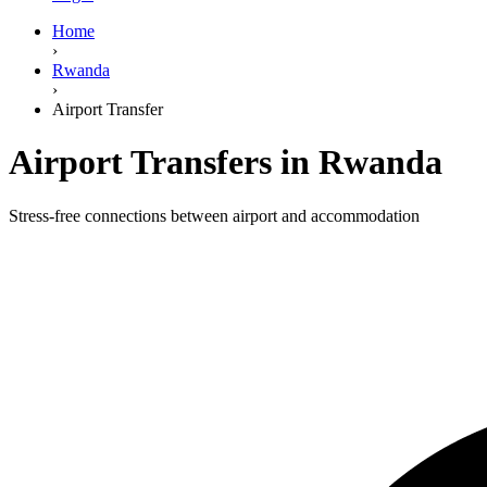
Home
›
Rwanda
›
Airport Transfer
Airport Transfers in Rwanda
Stress-free connections between airport and accommodation