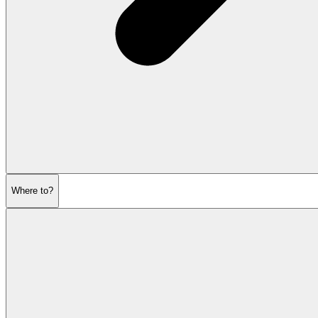
Where to?