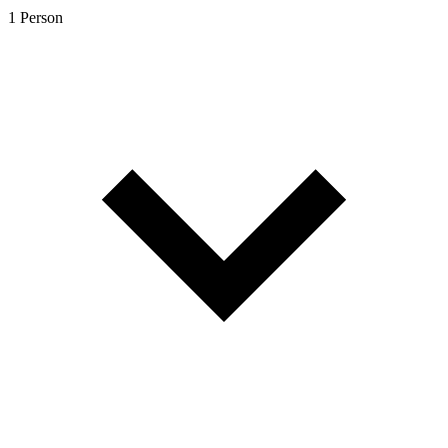
1 Person