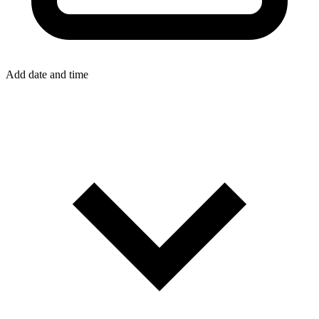
Add date and time