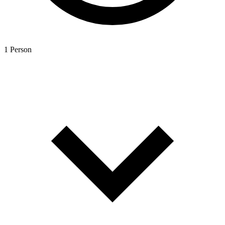
1 Person