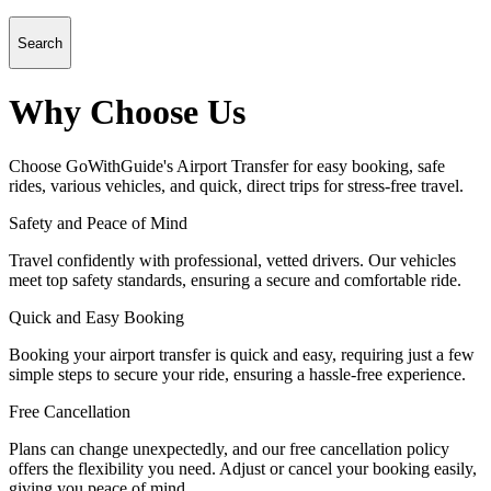
Search
Why Choose Us
Choose GoWithGuide's Airport Transfer for easy booking, safe
rides, various vehicles, and quick, direct trips for stress-free travel.
Safety and Peace of Mind
Travel confidently with professional, vetted drivers. Our vehicles
meet top safety standards, ensuring a secure and comfortable ride.
Quick and Easy Booking
Booking your airport transfer is quick and easy, requiring just a few
simple steps to secure your ride, ensuring a hassle-free experience.
Free Cancellation
Plans can change unexpectedly, and our free cancellation policy
offers the flexibility you need. Adjust or cancel your booking easily,
giving you peace of mind.