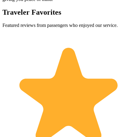
Traveler Favorites
Featured reviews from passengers who enjoyed our service.