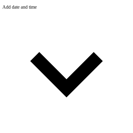
Add date and time