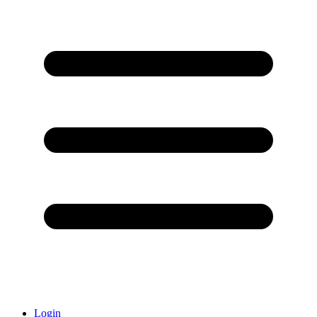
Login