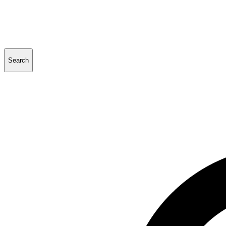
Search