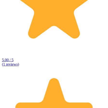
5.00 / 5
(1 reviews)