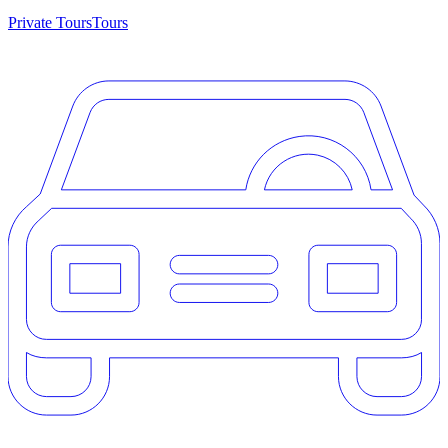
Private Tours
Tours