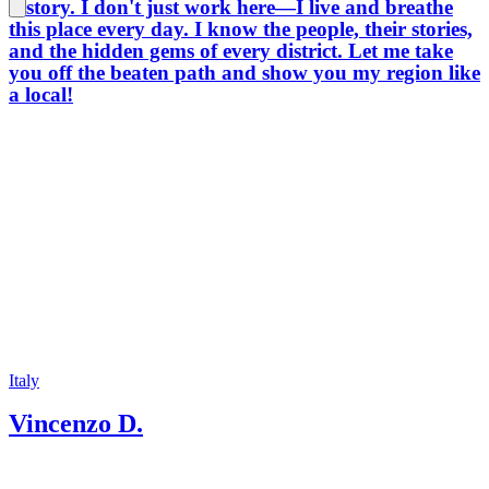
history. I don't just work here—I live and breathe
this place every day. I know the people, their stories,
and the hidden gems of every district. Let me take
you off the beaten path and show you my region like
a local!
Italy
Vincenzo D.