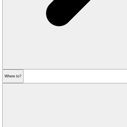
Where to?