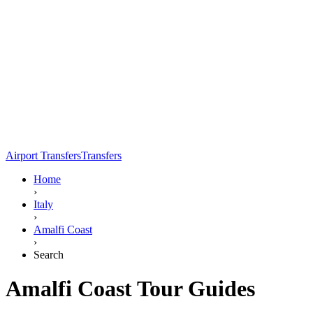
Airport Transfers
Transfers
Home
›
Italy
›
Amalfi Coast
›
Search
Amalfi Coast Tour Guides