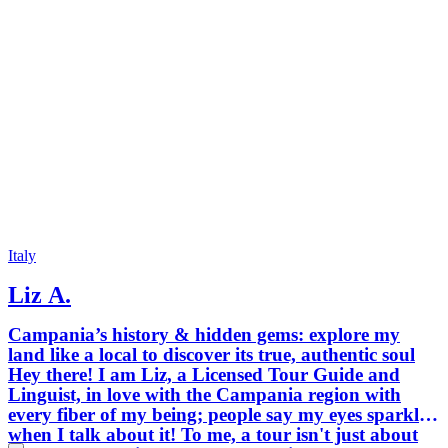
Italy
Liz A.
Campania’s history & hidden gems: explore my
land like a local to discover its true, authentic soul
Hey there! I am Liz, a Licensed Tour Guide and
Linguist, in love with the Campania region with
every fiber of my being; people say my eyes sparkle
when I talk about it! To me, a tour isn't just about