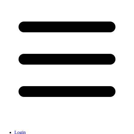
Login