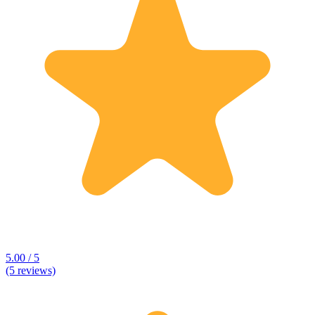
5.00 / 5
(5 reviews)