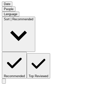
Date
People
Language
Sort | Recommended
Recommended
Top Reviewed