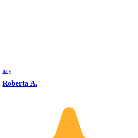
Italy
Roberta A.