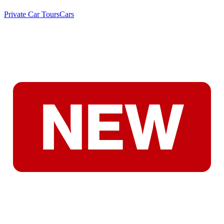
Private Car Tours
Cars