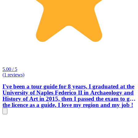
5.00 / 5
(1 reviews)
I've been a tour guide for 8 years, I graduated at the
University of Naples Federico II in Archaeology and
History of Art in 2015, then I passed the exam to get
the licence as a guide, I love my region and my job !