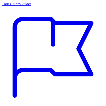
Tour Guides
Guides