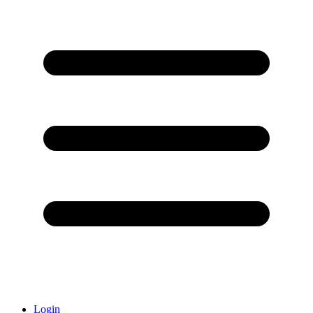
Login