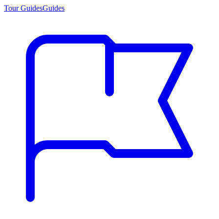
Tour Guides
Guides