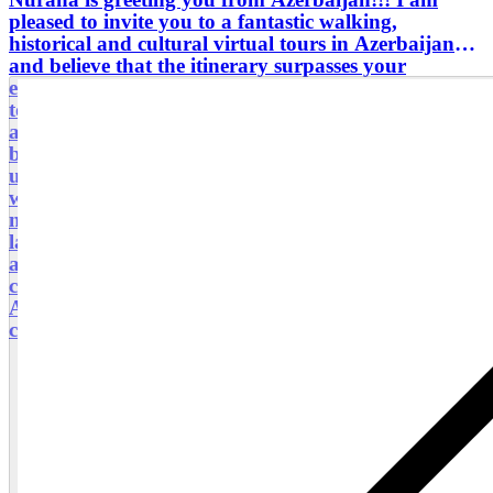
pleased to invite you to a fantastic walking,
historical and cultural virtual tours in Azerbaijan
and believe that the itinerary surpasses your
expectations.It’s truly a lovely country with so much
to take in along the way. The people are very warm
a welcoming and their relaxed way of life soon
becomes part of your daily routine. I am ready to
use my wealth of knowledge and expertise, which
will be integrated to your overall experience. The
natural pools are just spectacular, with mountains,
lakes, sea, waterfalls in is a challenge especially
around this time of year, however definitely a
cherished memory and one for the photo album.
About me: I am a certified tour guide and
coordinator in Baku city.