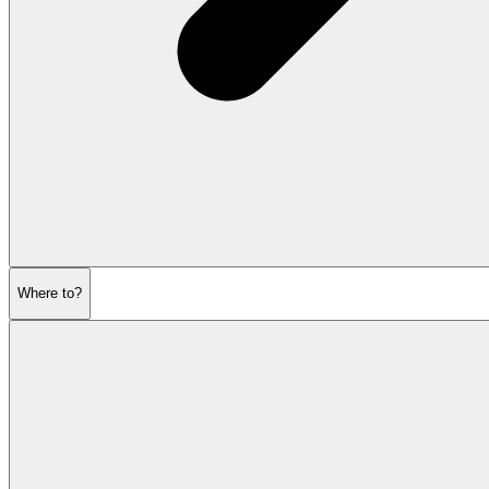
Where to?