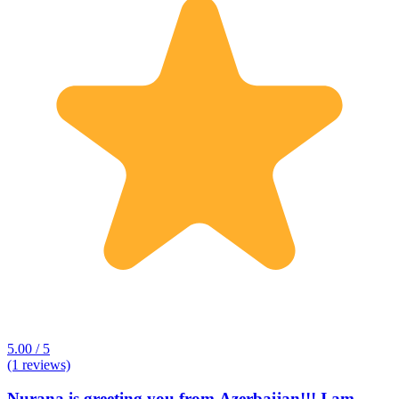
5.00 / 5
(1 reviews)
Nurana is greeting you from Azerbaijan!!! I am