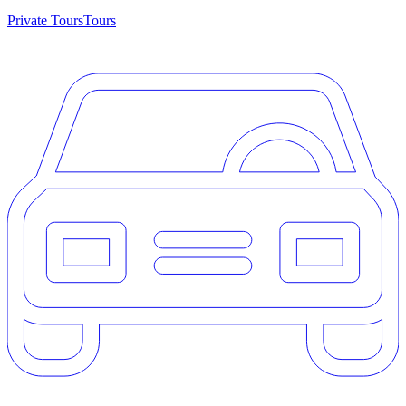
Private Tours
Tours