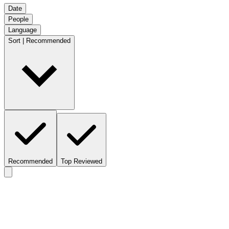
Date
People
Language
Sort | Recommended
Recommended
Top Reviewed