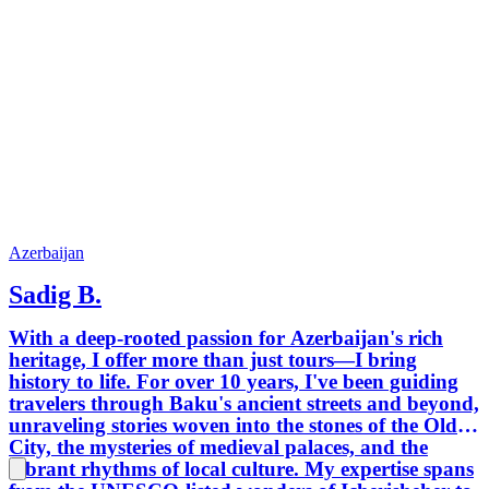
Azerbaijan
Sadig B.
With a deep-rooted passion for Azerbaijan's rich
heritage, I offer more than just tours—I bring
history to life. For over 10 years, I've been guiding
travelers through Baku's ancient streets and beyond,
unraveling stories woven into the stones of the Old
City, the mysteries of medieval palaces, and the
vibrant rhythms of local culture. My expertise spans