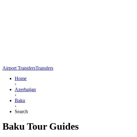
Airport Transfers
Transfers
Home
›
Azerbaijan
›
Baku
›
Search
Baku Tour Guides