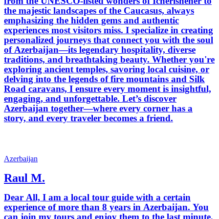
from the UNESCO-listed wonders of Icherisheher to
the majestic landscapes of the Caucasus, always
emphasizing the hidden gems and authentic
experiences most visitors miss. I specialize in creating
personalized journeys that connect you with the soul
of Azerbaijan—its legendary hospitality, diverse
traditions, and breathtaking beauty. Whether you're
exploring ancient temples, savoring local cuisine, or
delving into the legends of fire mountains and Silk
Road caravans, I ensure every moment is insightful,
engaging, and unforgettable. Let’s discover
Azerbaijan together—where every corner has a
story, and every traveler becomes a friend.
Azerbaijan
Raul M.
Dear All, I am a local tour guide with a certain
experience of more than 8 years in Azerbaijan. You
can join my tours and enjoy them to the last minute,