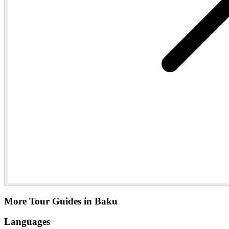
More Tour Guides in Baku
Languages