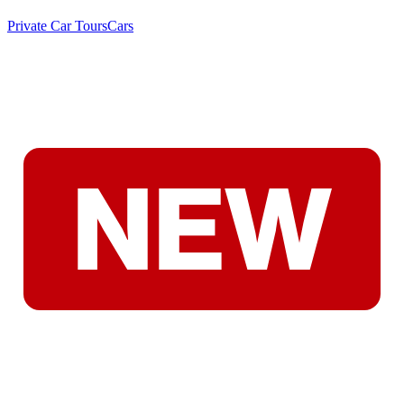
Private Car Tours
Cars