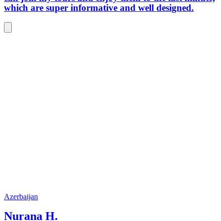
which are super informative and well designed.
Azerbaijan
Nurana H.