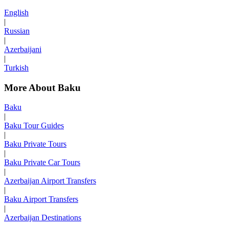
English
|
Russian
|
Azerbaijani
|
Turkish
More About Baku
Baku
|
Baku Tour Guides
|
Baku Private Tours
|
Baku Private Car Tours
|
Azerbaijan Airport Transfers
|
Baku Airport Transfers
|
Azerbaijan Destinations