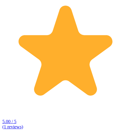
5.00 / 5
(1 reviews)