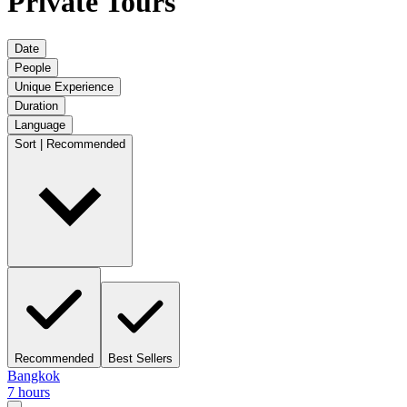
Private Tours
Date
People
Unique Experience
Duration
Language
Sort | Recommended
Recommended
Best Sellers
Bangkok
7 hours