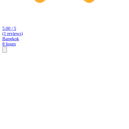
5.00 / 5
(1 reviews)
Bangkok
8 hours