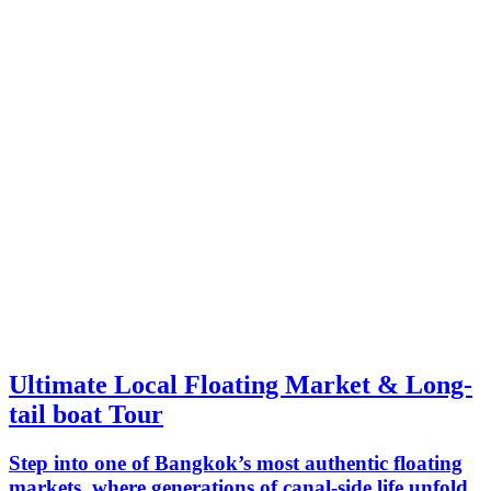
Ultimate Local Floating Market & Long-
tail boat Tour
Step into one of Bangkok’s most authentic floating
markets, where generations of canal-side life unfold