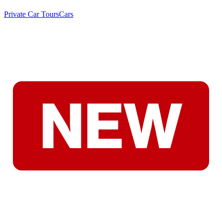
Private Car Tours
Cars