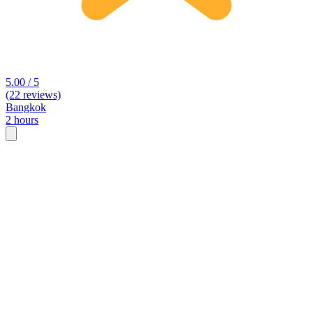
5.00 / 5
(22 reviews)
Bangkok
2 hours