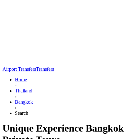
Airport Transfers
Transfers
Home
›
Thailand
›
Bangkok
›
Search
Unique Experience Bangkok