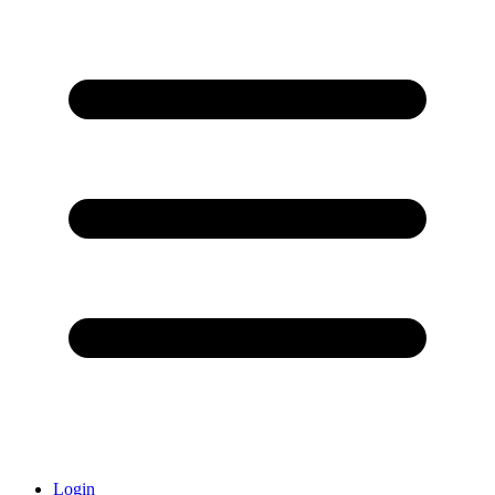
Login