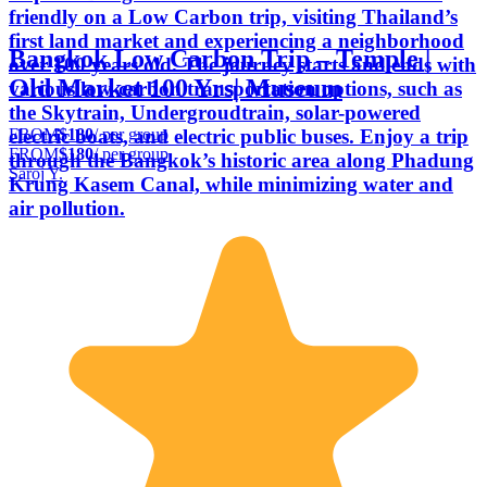
friendly on a Low Carbon trip, visiting Thailand’s
first land market and experiencing a neighborhood
Bangkok Low Carbon Trip – Temple |
over 100 years old. The journey starts and ends with
Old Market 100 Yrs| Museum
various low-carbon transportation options, such as
the Skytrain, Undergroudtrain, solar-powered
FROM
$180
/ per group
electric boats, and electric public buses. Enjoy a trip
FROM
$180
/ per group
through the Bangkok’s historic area along Phadung
Saroj Y.
Krung Kasem Canal, while minimizing water and
air pollution.