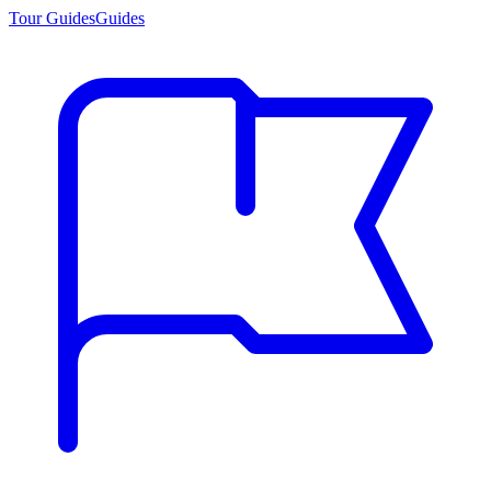
Tour Guides
Guides