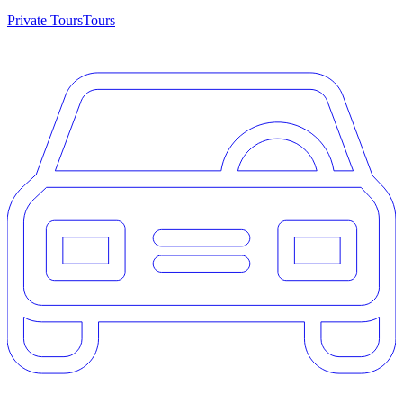
Private Tours
Tours