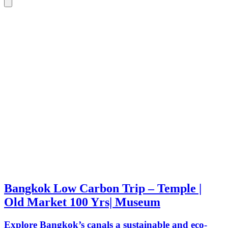
Bangkok Low Carbon Trip – Temple |
Old Market 100 Yrs| Museum
Explore Bangkok’s canals a sustainable and eco-