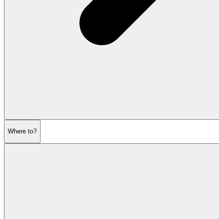
Where to?