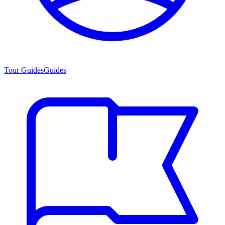
Tour Guides
Guides