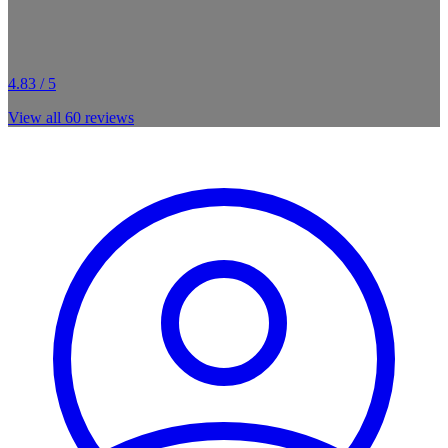
4.83 / 5
View all
60
reviews