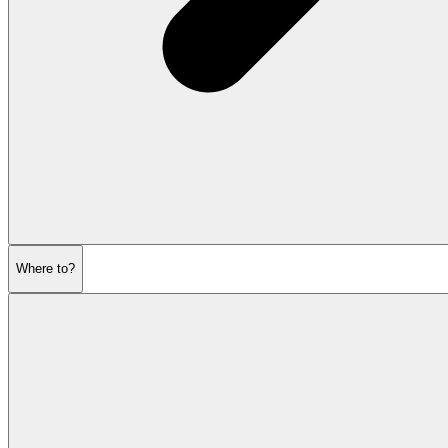
Where to?