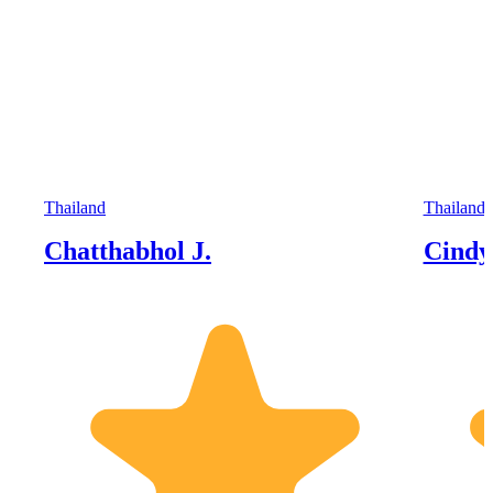
Thailand
Thailand
Chatthabhol J.
Cindy