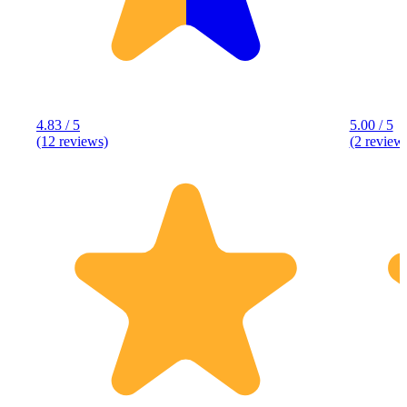
4.83 / 5
5.00 / 5
(12 reviews)
(2 review