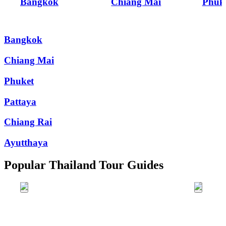
Bangkok
Chiang Mai
Phuk
Bangkok
Chiang Mai
Phuket
Pattaya
Chiang Rai
Ayutthaya
Popular Thailand Tour Guides