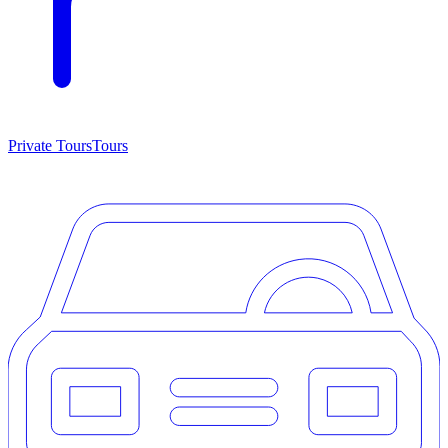
Private Tours
Tours