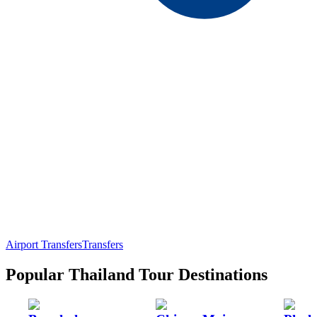
Airport Transfers
Transfers
Popular Thailand Tour Destinations