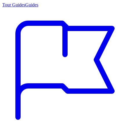
Tour Guides
Guides