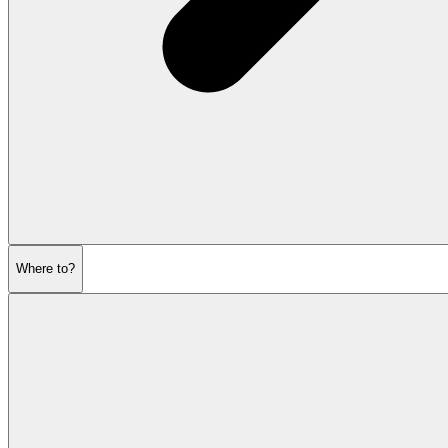
Where to?