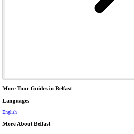
More Tour Guides in Belfast
Languages
English
More About Belfast