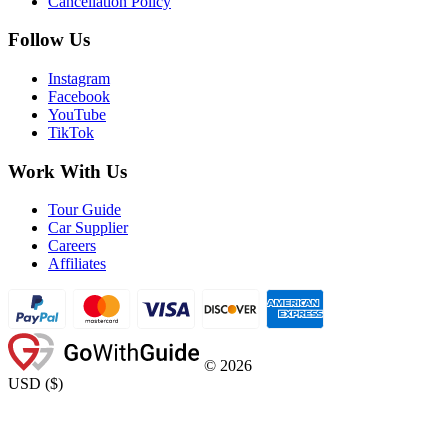
Cancellation Policy
Follow Us
Instagram
Facebook
YouTube
TikTok
Work With Us
Tour Guide
Car Supplier
Careers
Affiliates
©
2026
USD
(
$
)