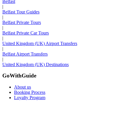
Belfast
|
Belfast Tour Guides
|
Belfast Private Tours
|
Belfast Private Car Tours
|
United Kingdom (UK) Airport Transfers
|
Belfast Airport Transfers
|
United Kingdom (UK) Destinations
GoWithGuide
About us
Booking Process
Loyalty Program