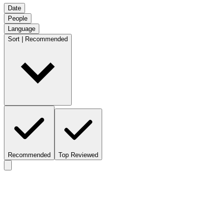
Date
People
Language
Sort | Recommended
Recommended
Top Reviewed