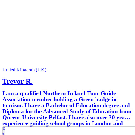
United Kingdom (UK)
Trevor R.
I am a qualified Northern Ireland Tour Guide
Association member holding a Green badge in
tourism. I have a Bachelor of Education degree and
Diploma for the Advanced Study of Education from
Queens University Belfast. I have also over 30 years
experience guiding school groups in London and
Scotland. I have a very good knowledge of the