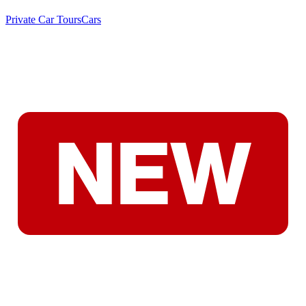
Private Car Tours
Cars