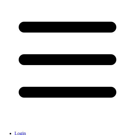
Login