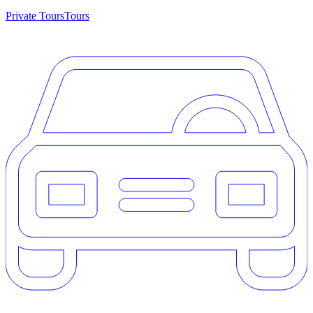
Private Tours
Tours