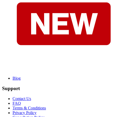
Blog
Support
Contact Us
FAQ
Terms & Conditions
Privacy Policy