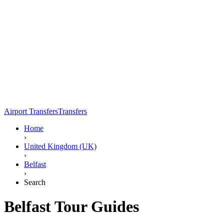
Airport Transfers
Transfers
Home
›
United Kingdom (UK)
›
Belfast
›
Search
Belfast Tour Guides