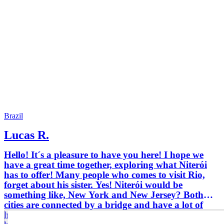
Brazil
Lucas R.
Hello! It´s a pleasure to have you here! I hope we
have a great time together, exploring what Niterói
has to offer! Many people who comes to visit Rio,
forget about his sister. Yes! Niterói would be
something like, New York and New Jersey? Both
cities are connected by a bridge and have a lot of
history background together trough time. From