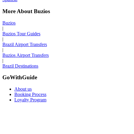
More About Buzios
Buzios
|
Buzios Tour Guides
|
Brazil Airport Transfers
|
Buzios Airport Transfers
|
Brazil Destinations
GoWithGuide
About us
Booking Process
Loyalty Program