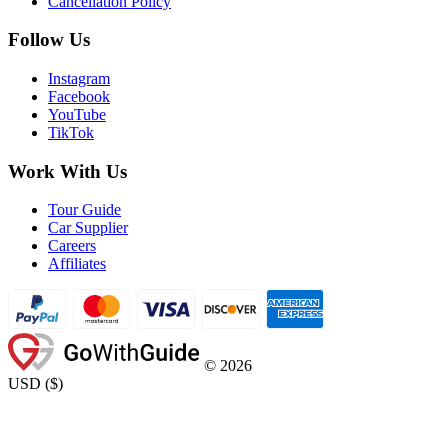
Cancellation Policy
Follow Us
Instagram
Facebook
YouTube
TikTok
Work With Us
Tour Guide
Car Supplier
Careers
Affiliates
©
2026
USD
(
$
)