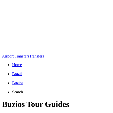
Airport Transfers
Transfers
Home
›
Brazil
›
Buzios
›
Search
Buzios Tour Guides