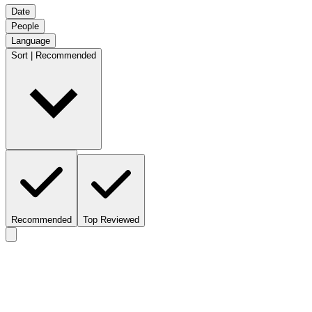
Date
People
Language
Sort | Recommended
Recommended
Top Reviewed