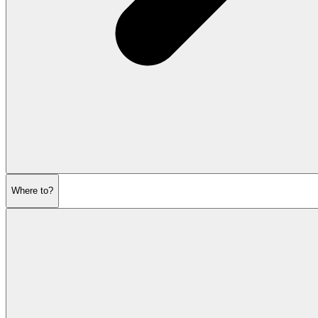
Where to?