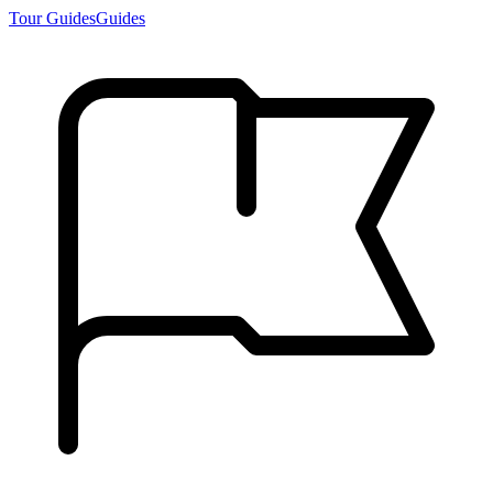
Tour Guides
Guides