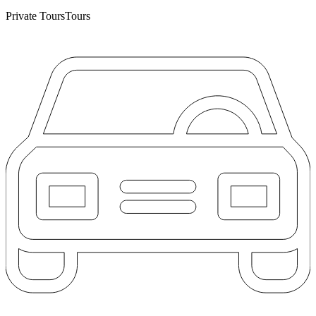
Private Tours
Tours