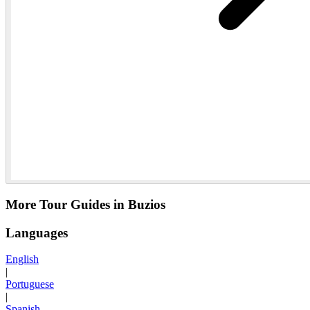
More Tour Guides in Buzios
Languages
English
|
Portuguese
|
Spanish