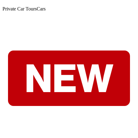
Private Car Tours
Cars