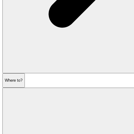
Where to?