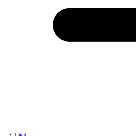
Login