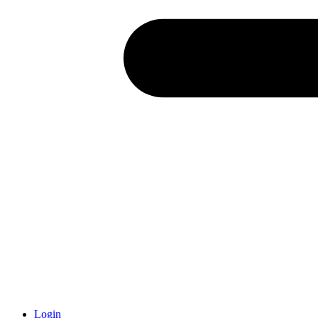
Login