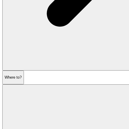
Where to?