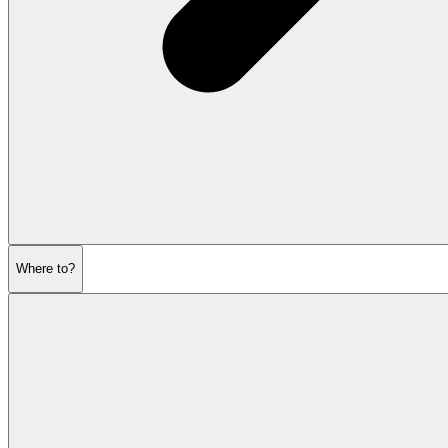
Where to?