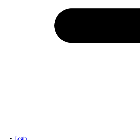
Login