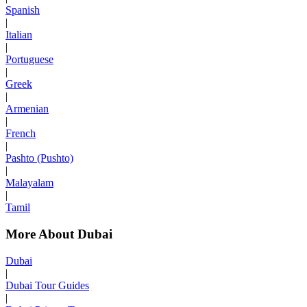
Spanish
|
Italian
|
Portuguese
|
Greek
|
Armenian
|
French
|
Pashto (Pushto)
|
Malayalam
|
Tamil
More About Dubai
Dubai
|
Dubai Tour Guides
|