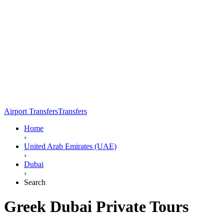
Airport Transfers
Transfers
Home
›
United Arab Emirates (UAE)
›
Dubai
›
Search
Greek Dubai Private Tours