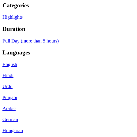
Categories
Highlights
Duration
Full Day (more than 5 hours)
Languages
English
|
Hindi
|
Urdu
|
Punjabi
|
Arabic
|
German
|
Hungarian
|