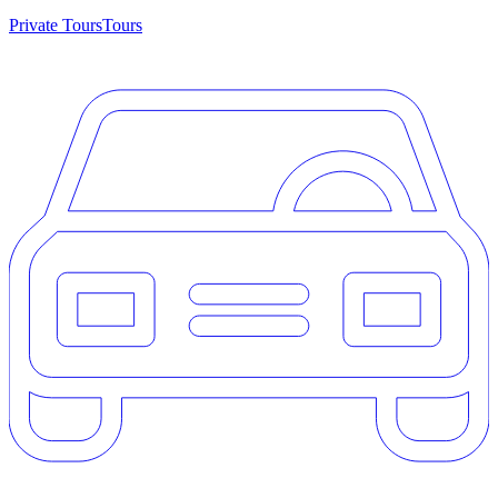
Private Tours
Tours