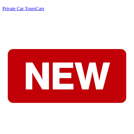
Private Car Tours
Cars