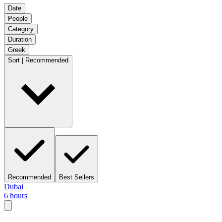
Date
People
Category
Duration
Greek
Sort | Recommended
Recommended
Best Sellers
Dubai
6 hours