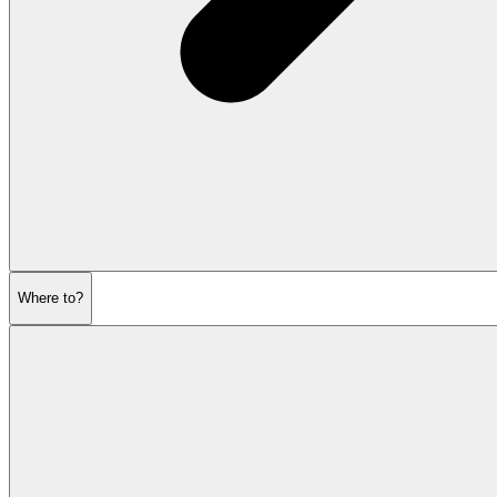
Where to?