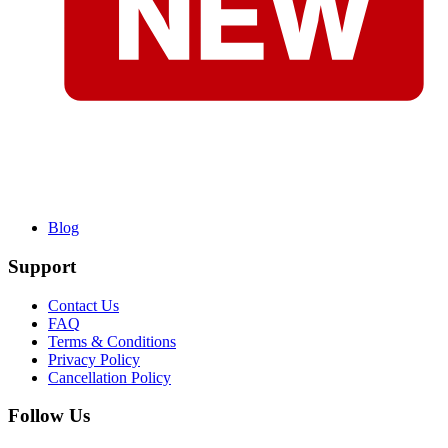
Blog
Support
Contact Us
FAQ
Terms & Conditions
Privacy Policy
Cancellation Policy
Follow Us