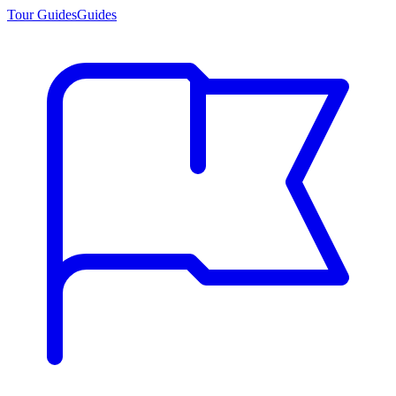
Tour Guides
Guides