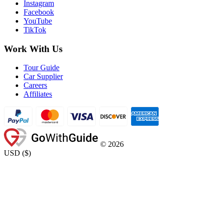
Instagram
Facebook
YouTube
TikTok
Work With Us
Tour Guide
Car Supplier
Careers
Affiliates
©
2026
USD
(
$
)