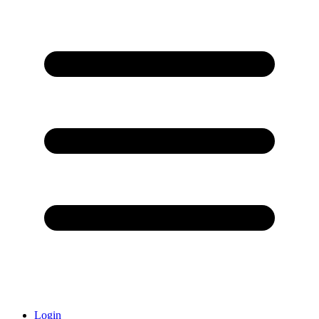
Login