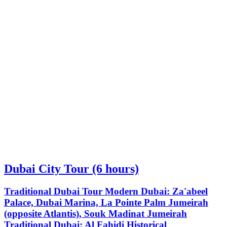
Dubai City Tour (6 hours)
Traditional Dubai Tour Modern Dubai: Za'abeel
Palace, Dubai Marina, La Pointe Palm Jumeirah
(opposite Atlantis), Souk Madinat Jumeirah
Traditional Dubai: Al Fahidi Historical