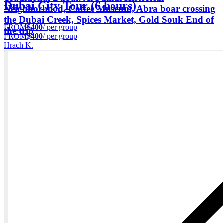
Dubai City Tour (6 hours)
Neighborhood, Coffee Museum, Abra boar crossing
the Dubai Creek, Spices Market, Gold Souk End of
FROM
$400
/ per group
the trip
FROM
$400
/ per group
Hrach K.