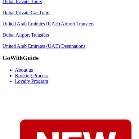
Dubai Private Tours
|
Dubai Private Car Tours
|
United Arab Emirates (UAE) Airport Transfers
|
Dubai Airport Transfers
|
United Arab Emirates (UAE) Destinations
GoWithGuide
About us
Booking Process
Loyalty Program