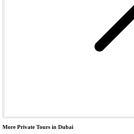
More Private Tours in Dubai