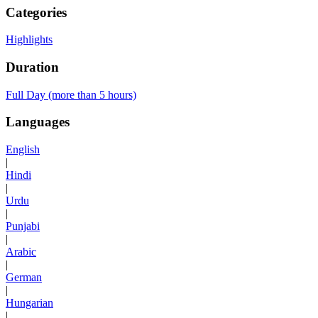
Categories
Highlights
Duration
Full Day (more than 5 hours)
Languages
English
|
Hindi
|
Urdu
|
Punjabi
|
Arabic
|
German
|
Hungarian
|