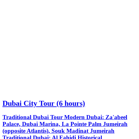
Dubai City Tour (6 hours)
Traditional Dubai Tour Modern Dubai: Za'abeel
Palace, Dubai Marina, La Pointe Palm Jumeirah
(opposite Atlantis), Souk Madinat Jumeirah
Traditional Dubai: Al Fahidi Historical