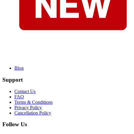
Blog
Support
Contact Us
FAQ
Terms & Conditions
Privacy Policy
Cancellation Policy
Follow Us