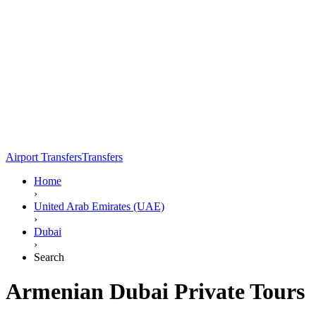
Airport Transfers
Transfers
Home
›
United Arab Emirates (UAE)
›
Dubai
›
Search
Armenian Dubai Private Tours