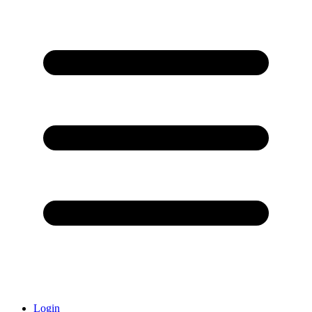
Login