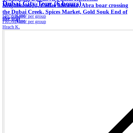
Dubai City Tour (6 hours)
Neighborhood, Coffee Museum, Abra boar crossing
the Dubai Creek, Spices Market, Gold Souk End of
FROM
$400
/ per group
the trip
FROM
$400
/ per group
Hrach K.