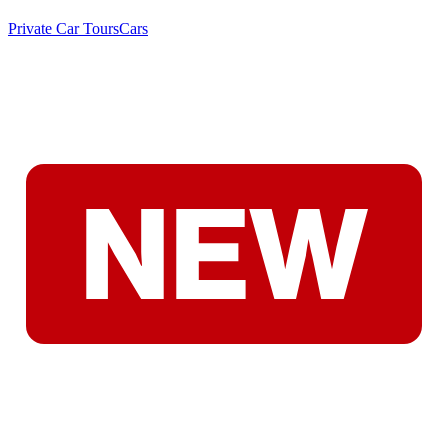
Private Car Tours
Cars