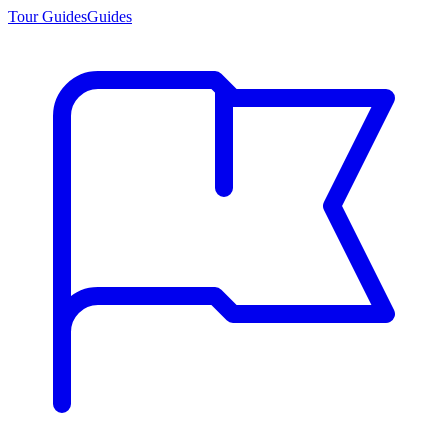
Tour Guides
Guides