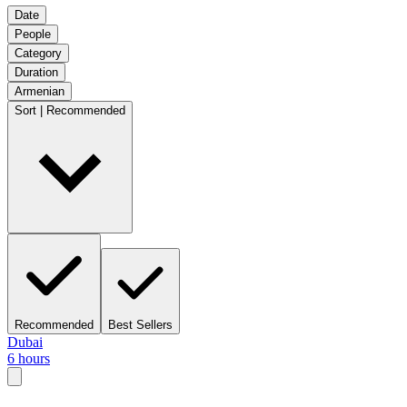
Date
People
Category
Duration
Armenian
Sort | Recommended
Recommended
Best Sellers
Dubai
6 hours