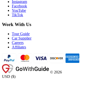
Instagram
Facebook
YouTube
TikTok
Work With Us
Tour Guide
Car Supplier
Careers
Affiliates
©
2026
USD
(
$
)