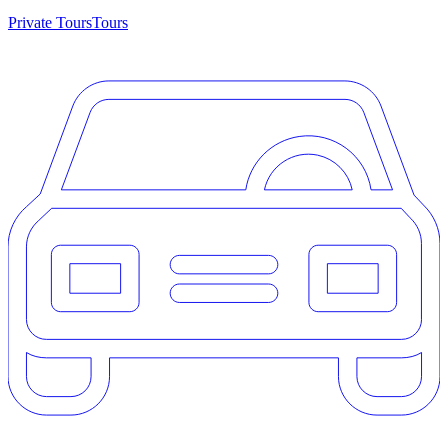
Private Tours
Tours