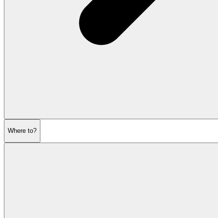
Where to?