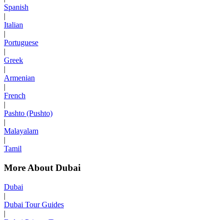
Spanish
|
Italian
|
Portuguese
|
Greek
|
Armenian
|
French
|
Pashto (Pushto)
|
Malayalam
|
Tamil
More About Dubai
Dubai
|
Dubai Tour Guides
|