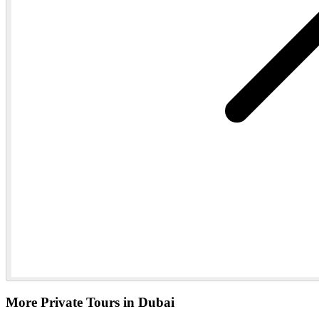
More Private Tours in Dubai