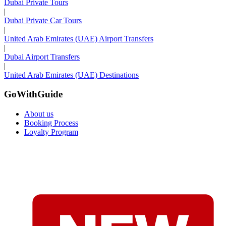
Dubai Private Tours
|
Dubai Private Car Tours
|
United Arab Emirates (UAE) Airport Transfers
|
Dubai Airport Transfers
|
United Arab Emirates (UAE) Destinations
GoWithGuide
About us
Booking Process
Loyalty Program