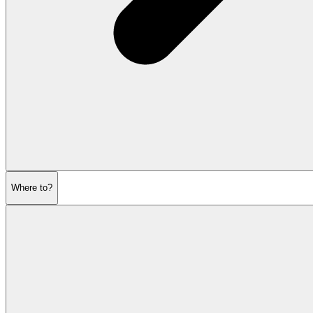
Where to?