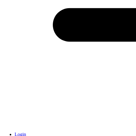
Login