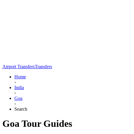
Airport Transfers
Transfers
Home
›
India
›
Goa
›
Search
Goa Tour Guides