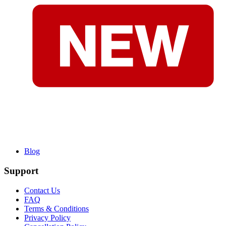
Blog
Support
Contact Us
FAQ
Terms & Conditions
Privacy Policy