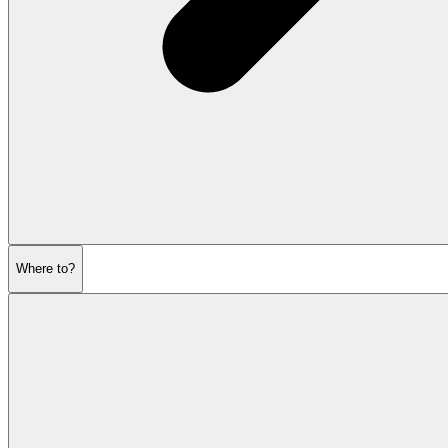
Where to?