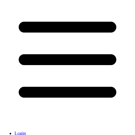
Login