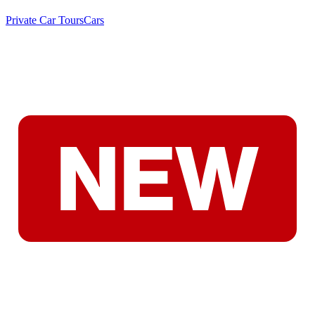
Private Car Tours
Cars