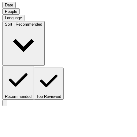
Date
People
Language
Sort | Recommended
Recommended
Top Reviewed