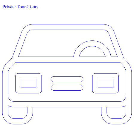
Private Tours
Tours