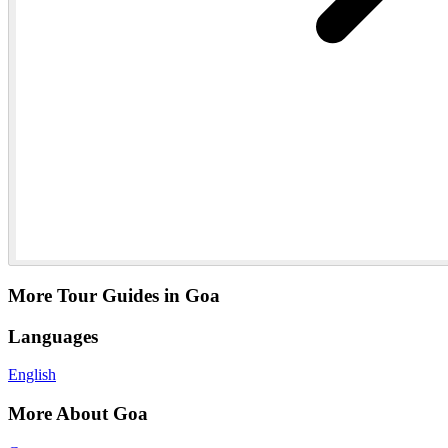
More Tour Guides in Goa
Languages
English
More About Goa