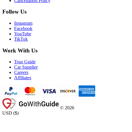
Cancellation Policy
Follow Us
Instagram
Facebook
YouTube
TikTok
Work With Us
Tour Guide
Car Supplier
Careers
Affiliates
©
2026
USD
(
$
)