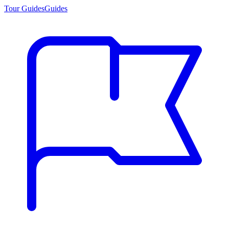
Tour Guides
Guides