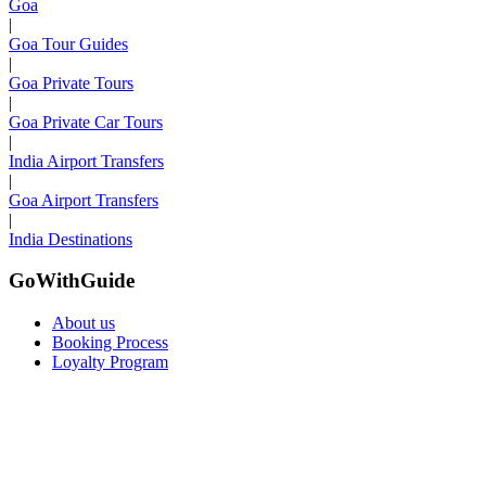
Goa
|
Goa Tour Guides
|
Goa Private Tours
|
Goa Private Car Tours
|
India Airport Transfers
|
Goa Airport Transfers
|
India Destinations
GoWithGuide
About us
Booking Process
Loyalty Program