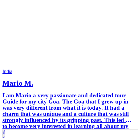
India
Mario M.
I am Mario a very passionate and dedicated tour
Guide for my city Goa. The Goa that I grew up in
was very different from what it is today. It had a
charm that was unique and a culture that was still
strongly influenced by its gripping past. This led me
to become very interested in learning all about my
delightful homeland at a very young age. Digging