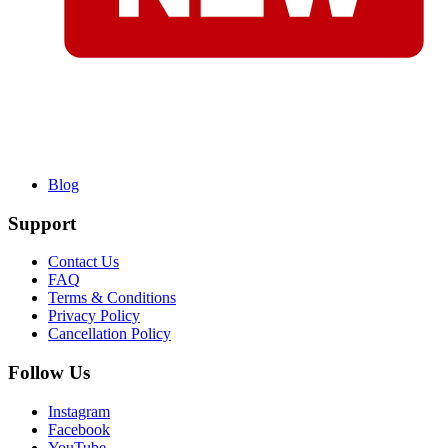
Blog
Support
Contact Us
FAQ
Terms & Conditions
Privacy Policy
Cancellation Policy
Follow Us
Instagram
Facebook
YouTube