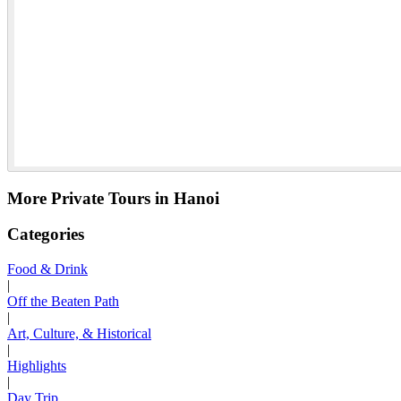
More Private Tours in Hanoi
Categories
Food & Drink
|
Off the Beaten Path
|
Art, Culture, & Historical
|
Highlights
|
Day Trip