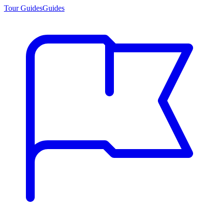
Tour Guides
Guides