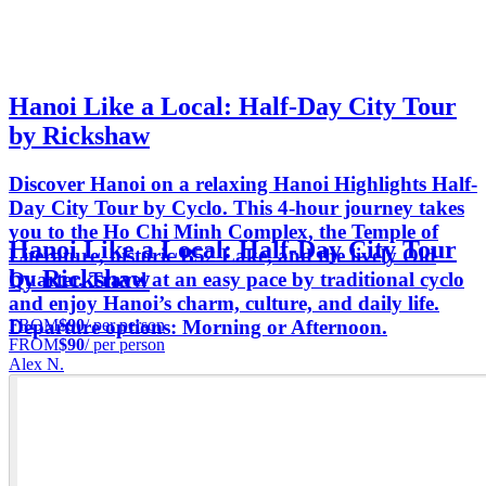
Hanoi Like a Local: Half-Day City Tour
by Rickshaw
Discover Hanoi on a relaxing Hanoi Highlights Half-
Day City Tour by Cyclo. This 4-hour journey takes
you to the Ho Chi Minh Complex, the Temple of
Hanoi Like a Local: Half-Day City Tour
Literature, historic B52 Lake, and the lively Old
by Rickshaw
Quarter. Travel at an easy pace by traditional cyclo
and enjoy Hanoi’s charm, culture, and daily life.
FROM
$90
/ per person
Departure options: Morning or Afternoon.
FROM
$90
/ per person
Alex N.