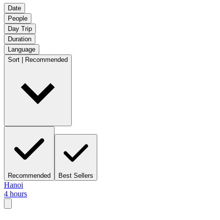
Date
People
Day Trip
Duration
Language
Sort | Recommended
Recommended
Best Sellers
Hanoi
4 hours