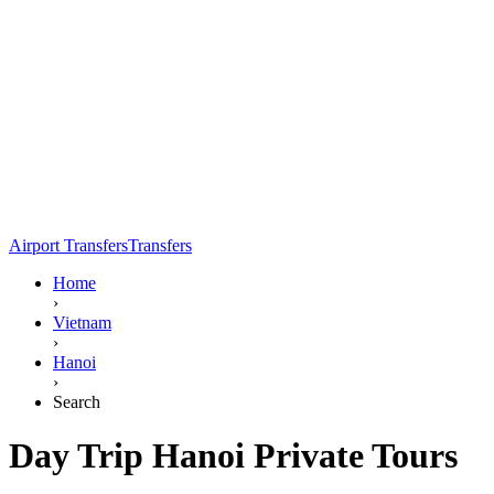
Airport Transfers
Transfers
Home
›
Vietnam
›
Hanoi
›
Search
Day Trip Hanoi Private Tours