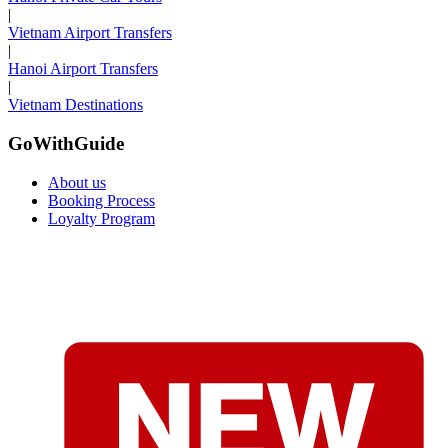
|
Vietnam Airport Transfers
|
Hanoi Airport Transfers
|
Vietnam Destinations
GoWithGuide
About us
Booking Process
Loyalty Program