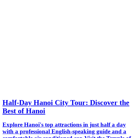
Half-Day Hanoi City Tour: Discover the
Best of Hanoi
Explore Hanoi's top attractions in just half a day
with a professional English-speaking guide and a