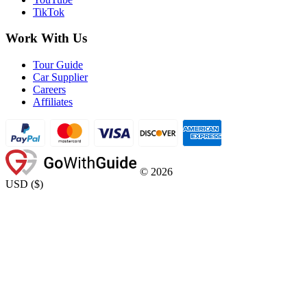
TikTok
Work With Us
Tour Guide
Car Supplier
Careers
Affiliates
©
2026
USD
(
$
)