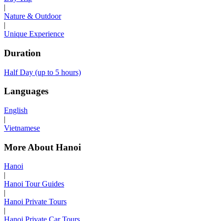
|
Nature & Outdoor
|
Unique Experience
Duration
Half Day (up to 5 hours)
Languages
English
|
Vietnamese
More About Hanoi
Hanoi
|
Hanoi Tour Guides
|
Hanoi Private Tours
|
Hanoi Private Car Tours