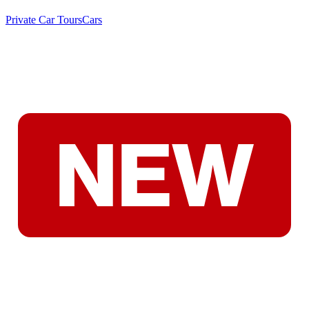
Private Car Tours
Cars