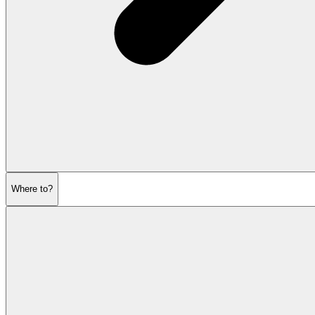
Where to?