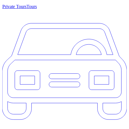
Private Tours
Tours