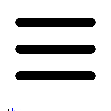
Login