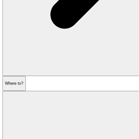
Where to?