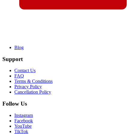
Blog
Support
Contact Us
FAQ
Terms & Conditions
Privacy Policy
Cancellation Policy
Follow Us
Instagram
Facebook
YouTube
TikTok