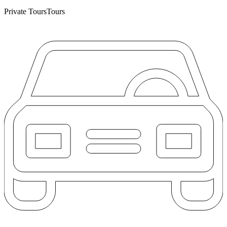
Private Tours
Tours