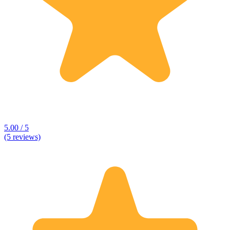
5.00 / 5
(5 reviews)