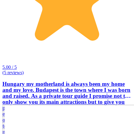
5.00 / 5
(5 reviews)
Hungary my motherland is always been my home
and my love. Budapest is the town where I was born
and raised. As a private tour guide I promise not to
only show you its main attractions but to give you
perspective how we do live, who we are, what we
experienced during the last few decades. I am
offering personalised, fully customised, tailor made
tours and transfers for individuals, friends, family
members via walking or with a comfortable air