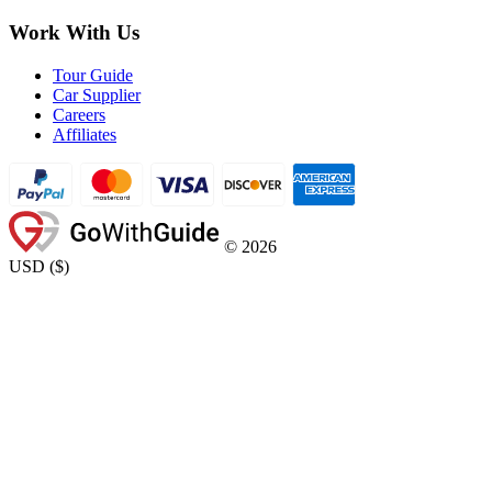
Work With Us
Tour Guide
Car Supplier
Careers
Affiliates
©
2026
USD
(
$
)