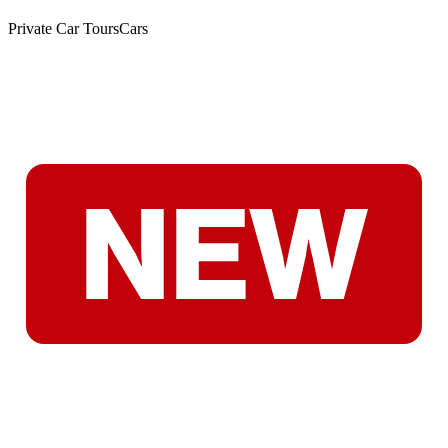
Private Car Tours
Cars