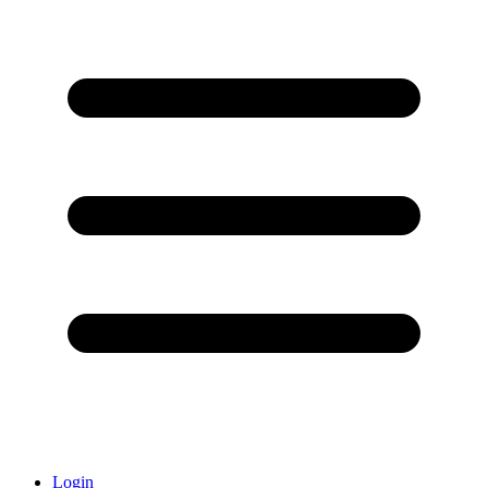
Login