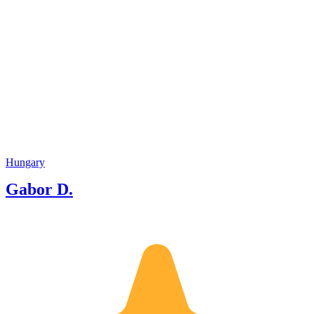
Hungary
Gabor D.