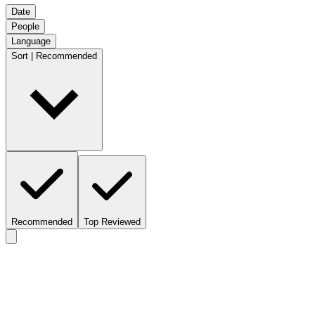
Date
People
Language
Sort | Recommended
Recommended
Top Reviewed