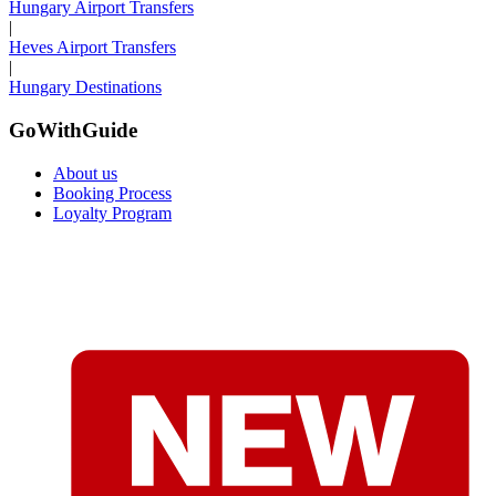
Hungary Airport Transfers
|
Heves Airport Transfers
|
Hungary Destinations
GoWithGuide
About us
Booking Process
Loyalty Program