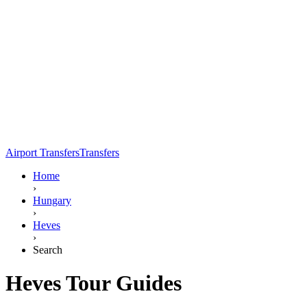
Airport Transfers
Transfers
Home
›
Hungary
›
Heves
›
Search
Heves Tour Guides