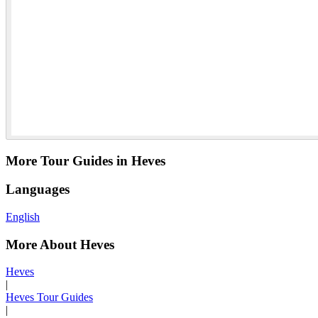
More Tour Guides in Heves
Languages
English
More About Heves
Heves
|
Heves Tour Guides
|