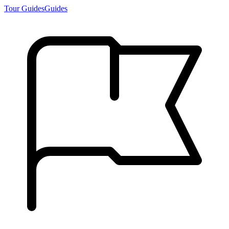
Tour Guides
Guides