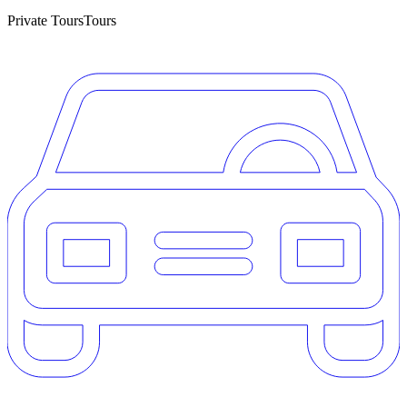
Private Tours
Tours