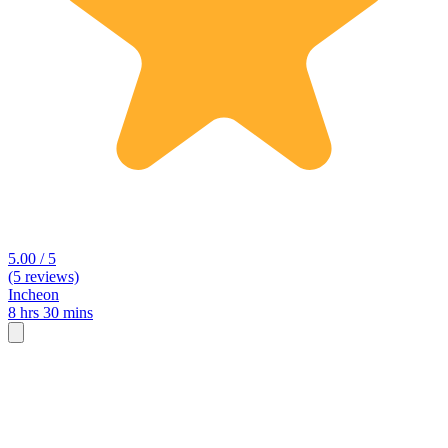
5.00 / 5
(5 reviews)
Incheon
8 hrs 30 mins