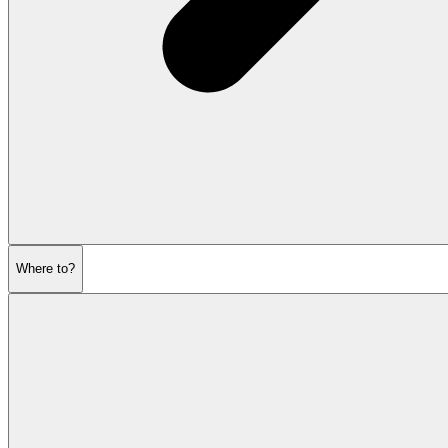
Where to?