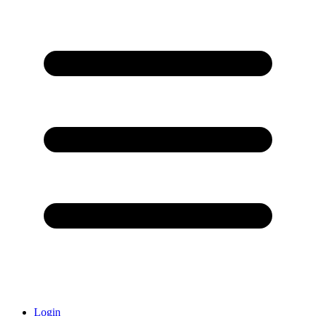
Login