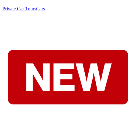
Private Car Tours
Cars