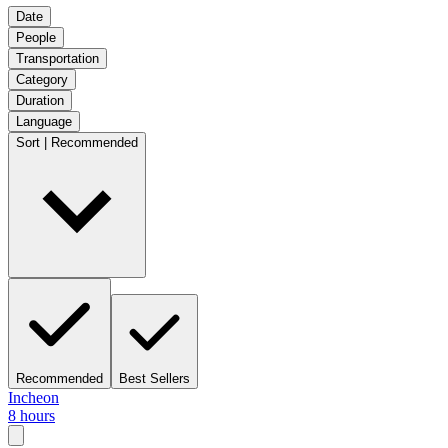
Date
People
Transportation
Category
Duration
Language
Sort | Recommended
Recommended
Best Sellers
Incheon
8 hours