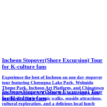
Incheon Stopover(Shore Excursion) Tour
for K-culture fans
Experience the best of Incheon on one day stopover
tour featuring Cheongna Lake Park, Wolmido
Theme Park, Incheon Art Platform, and Chinatown
Incheon Stopover(Shore Excursion) Tour
plus Fish Market & Korean War traces upon time
for K-culture fans
availability. Enjoy scenic walks, seaside attractions,
cultural exploration, and a delicious local lunch