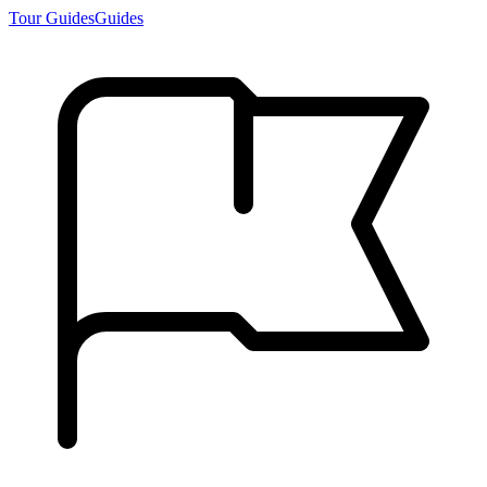
Tour Guides
Guides