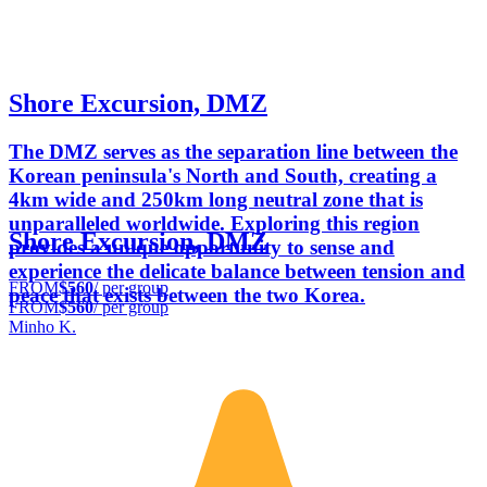
Shore Excursion, DMZ
The DMZ serves as the separation line between the
Korean peninsula's North and South, creating a
4km wide and 250km long neutral zone that is
unparalleled worldwide. Exploring this region
Shore Excursion, DMZ
provides a unique opportunity to sense and
experience the delicate balance between tension and
FROM
$560
/ per group
peace that exists between the two Korea.
FROM
$560
/ per group
Minho K.