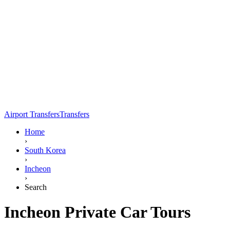
Airport Transfers
Transfers
Home
›
South Korea
›
Incheon
›
Search
Incheon Private Car Tours