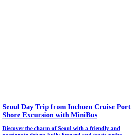
Seoul Day Trip from Inchoen Cruise Port
Shore Excursion with MiniBus
Discover the charm of Seoul with a friendly and
passionate driver. Fully licensed and trustworthy,