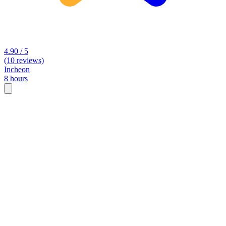
4.90 / 5
(10 reviews)
Incheon
8 hours