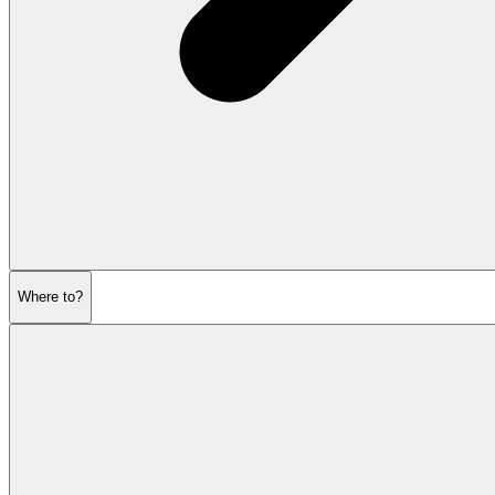
Where to?