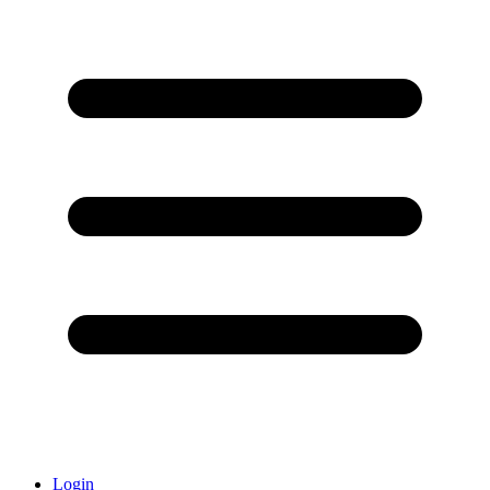
Login