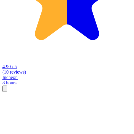
4.90 / 5
(10 reviews)
Incheon
8 hours