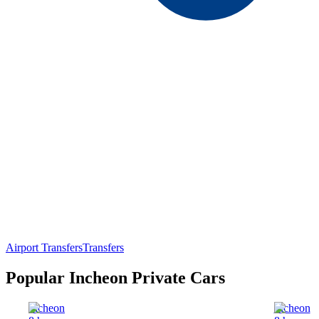
Airport Transfers
Transfers
Popular Incheon Private Cars
Incheon
Incheon