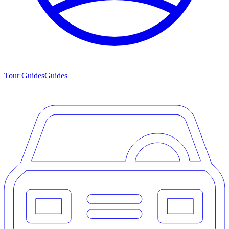
Tour Guides
Guides