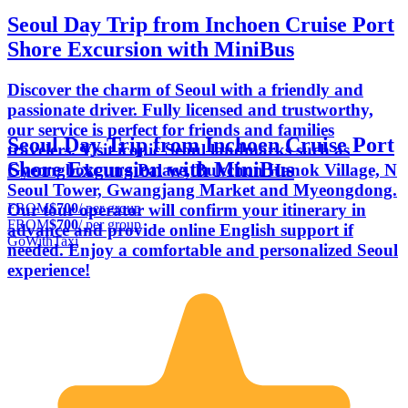
Seoul Day Trip from Inchoen Cruise Port
Shore Excursion with MiniBus
Discover the charm of Seoul with a friendly and
passionate driver. Fully licensed and trustworthy,
our service is perfect for friends and families
Seoul Day Trip from Inchoen Cruise Port
travelers. Visit iconic Seoul landmarks such as
Shore Excursion with MiniBus
Gyeongbokgung Palace, Bukchon Hanok Village, N
Seoul Tower, Gwangjang Market and Myeongdong.
FROM
$700
/ per group
Our tour operator will confirm your itinerary in
FROM
$700
/ per group
advance and provide online English support if
GoWithTaxi
needed. Enjoy a comfortable and personalized Seoul
experience!