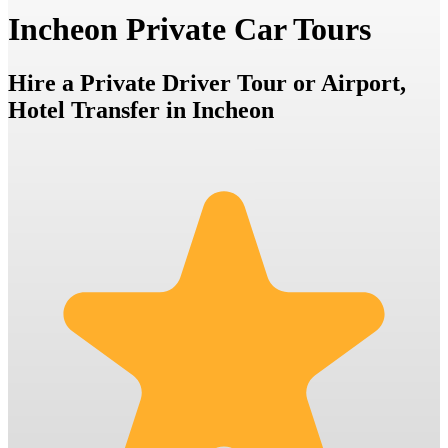
Incheon Private Car Tours
Hire a Private Driver Tour or Airport,
Hotel Transfer in Incheon