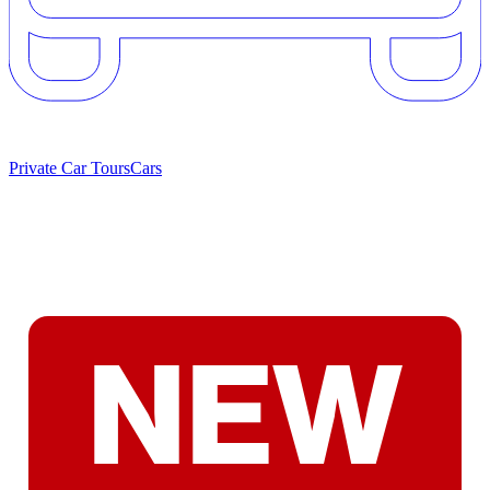
Private Car Tours
Cars