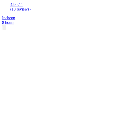
4.90 / 5
(10 reviews)
Incheon
8 hours