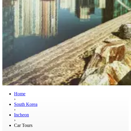
Home
›
South Korea
›
Incheon
›
Car Tours