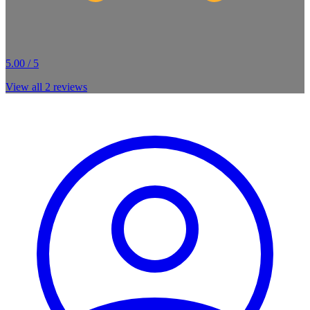
5.00 / 5
View all
2
reviews