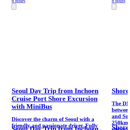
8 hours
8 hours
Seoul Day Trip from Inchoen
Shore
Cruise Port Shore Excursion
The DMZ
with MiniBus
between
and Sou
Discover the charm of Seoul with a
250km l
friendly and passionate driver. Fully
Shore
Seoul Day Trip from Inchoen
unparal