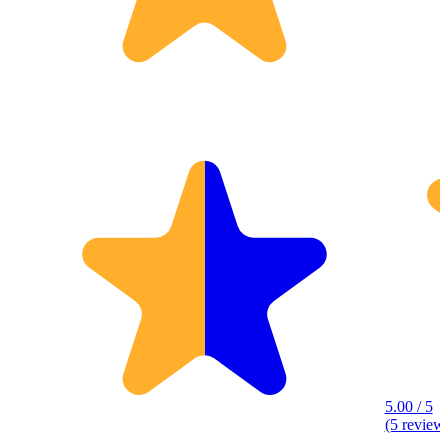
5.00 / 5
(5 review