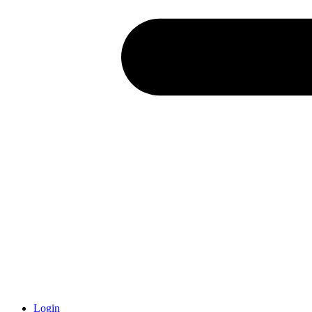
Login