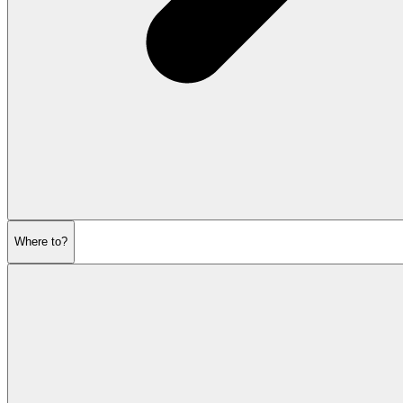
Where to?