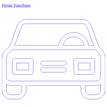
Private Tours
Tours