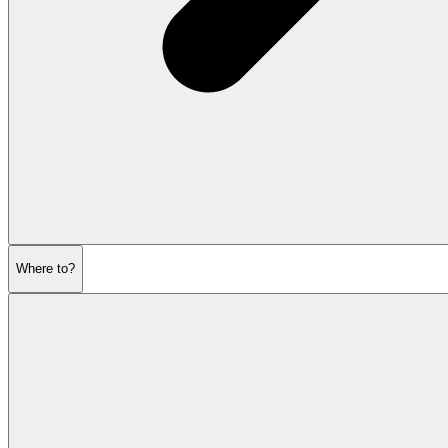
Where to?