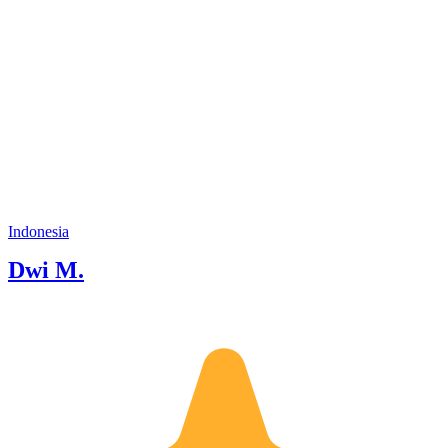
Indonesia
Dwi M.