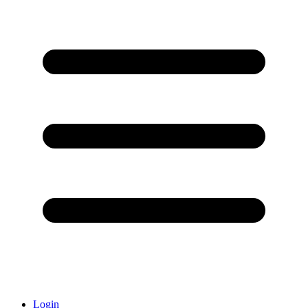
Login