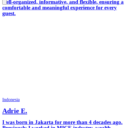
well-organized, informative, and flexible, ensuring a
comfortable and meaningful experience for every
guest.
Indonesia
Adrie E.
I was born in Jakarta for more than 4 decades ago.
Previously I worked in MICE industry, wealth