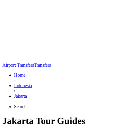
Airport Transfers
Transfers
Home
›
Indonesia
›
Jakarta
›
Search
Jakarta Tour Guides