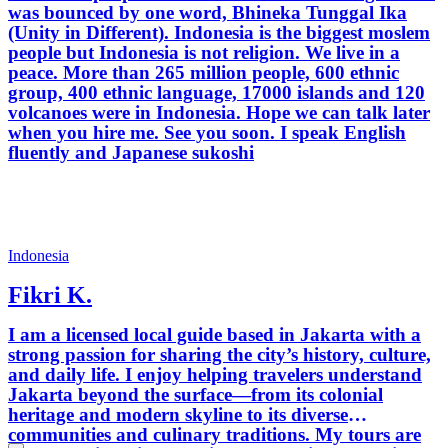
was bounced by one word, Bhineka Tunggal Ika
(Unity in Different). Indonesia is the biggest moslem
people but Indonesia is not religion. We live in a
peace. More than 265 million people, 600 ethnic
group, 400 ethnic language, 17000 islands and 120
volcanoes were in Indonesia. Hope we can talk later
when you hire me. See you soon. I speak English
fluently and Japanese sukoshi
Indonesia
Fikri K.
I am a licensed local guide based in Jakarta with a
strong passion for sharing the city’s history, culture,
and daily life. I enjoy helping travelers understand
Jakarta beyond the surface—from its colonial
heritage and modern skyline to its diverse
communities and culinary traditions. My tours are