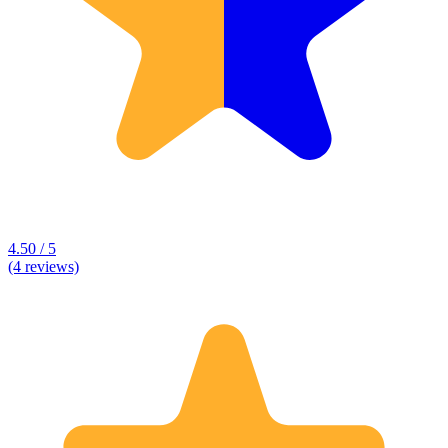
4.50 / 5
(4 reviews)