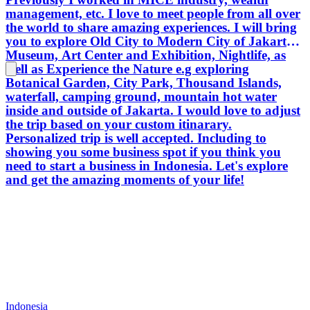
management, etc. I love to meet people from all over
the world to share amazing experiences. I will bring
you to explore Old City to Modern City of Jakarta,
Museum, Art Center and Exhibition, Nightlife, as
well as Experience the Nature e.g exploring
Botanical Garden, City Park, Thousand Islands,
waterfall, camping ground, mountain hot water
inside and outside of Jakarta. I would love to adjust
the trip based on your custom itinarary.
Personalized trip is well accepted. Including to
showing you some business spot if you think you
need to start a business in Indonesia. Let's explore
and get the amazing moments of your life!
Indonesia