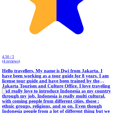
4.50 / 5
(4 reviews)
Hello travellers, My name is Dwi from Jakarta. I
have been working as a tour guide for 8 years. I am
license tour guide and have been trained by the
Jakarta Tourism and Culture Office. I love traveling
and really love to introduce Indonesia as my country
through my job. Indonesia is really multi cultural,
with coming people from different cities, those :
ethnic groups, religions, and so on. Even though
Indonesia people from a lot of different thing but we