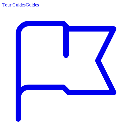
Tour Guides
Guides