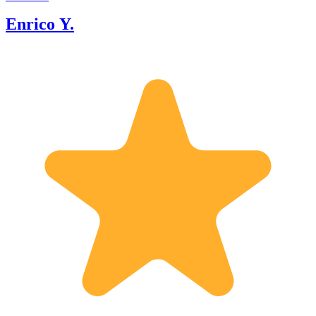
Enrico Y.