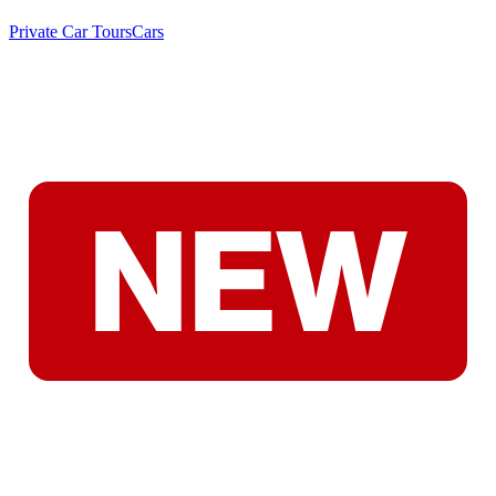
Private Car Tours
Cars