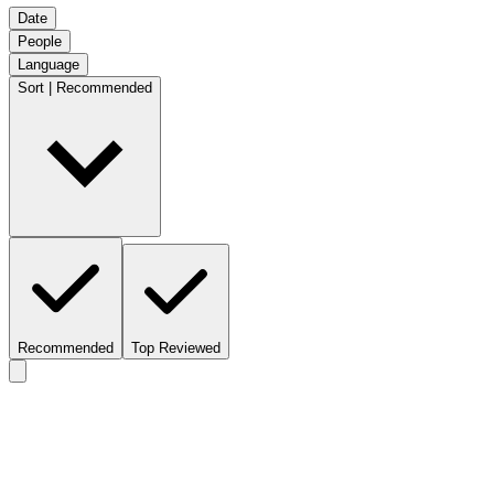
Date
People
Language
Sort | Recommended
Recommended
Top Reviewed