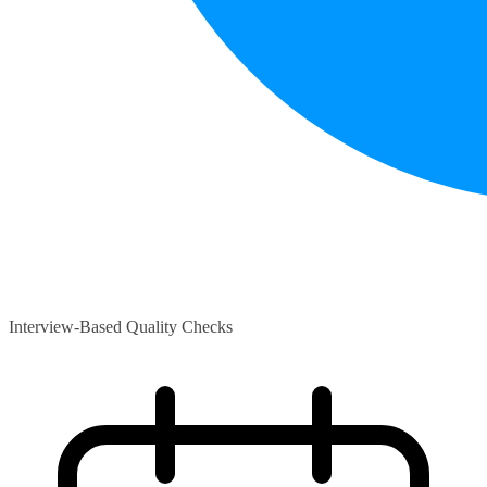
Interview-Based Quality Checks