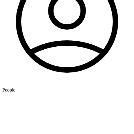
People