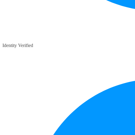
Identity Verified