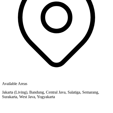
Available Areas
Jakarta (Living), Bandung, Central Java, Salatiga, Semarang,
Surakarta, West Java, Yogyakarta