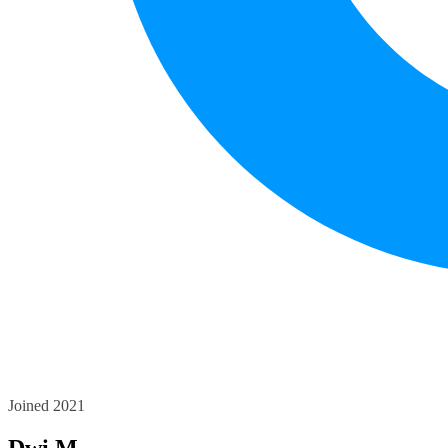
Joined 2021
Dwi M.