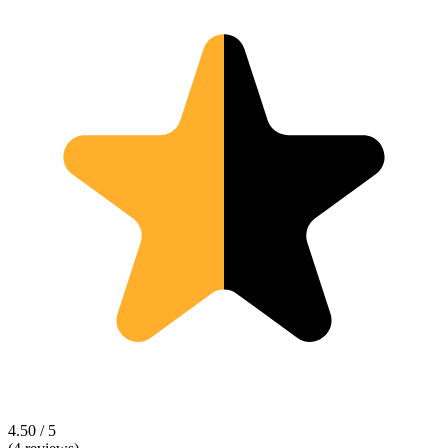
4.50 / 5