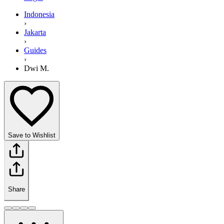
Indonesia
›
Jakarta
›
Guides
›
Dwi M.
Save to Wishlist
Share