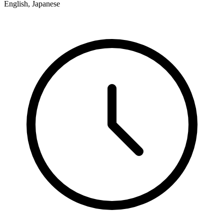
English, Japanese