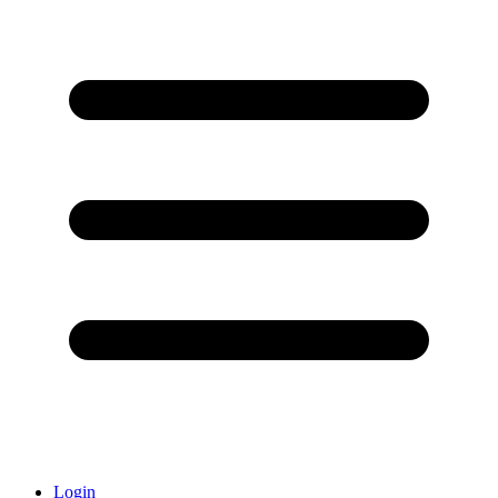
Login