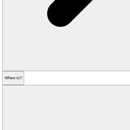
Where to?