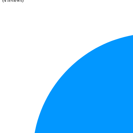
(4 reviews)