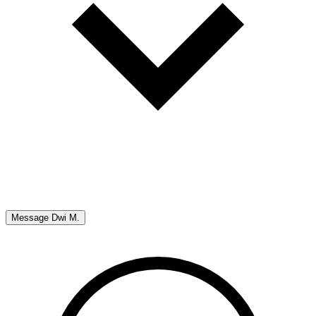
Message
Dwi M.