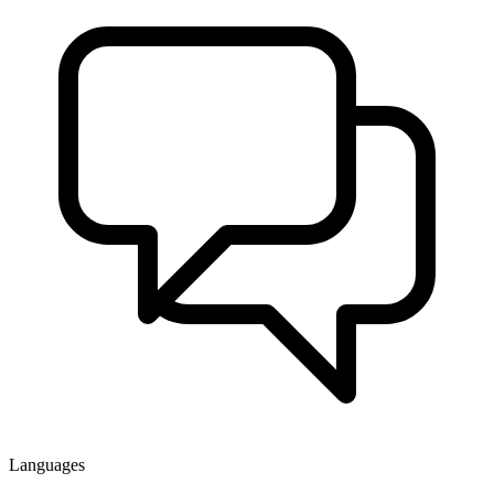
Languages