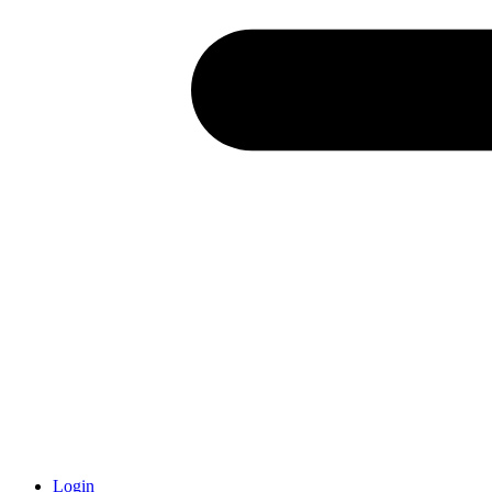
Login