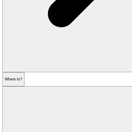
Where to?