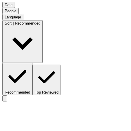
Date
People
Language
Sort | Recommended
Recommended
Top Reviewed