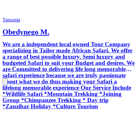
Tanzania
Obedynego M.
We are a independent local owned Tour Company
specializing in Tailor made African Safari. We offer
a range of best possible luxury, Semi luxury and
budgeted Safari to suit your Budget and desires. We
are Committed to delivering life long memorable
safari experience because we are truly passionate
about what we do thus making your Safari a
lifelong memorable experience Our Service Include
*Wildlife Safari *Mountain Trekking *Joining
Group *Chimpanzee Trekking * Day trip
*Zanzibar Holiday *Culture Tourism