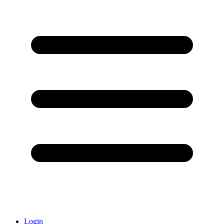
Login