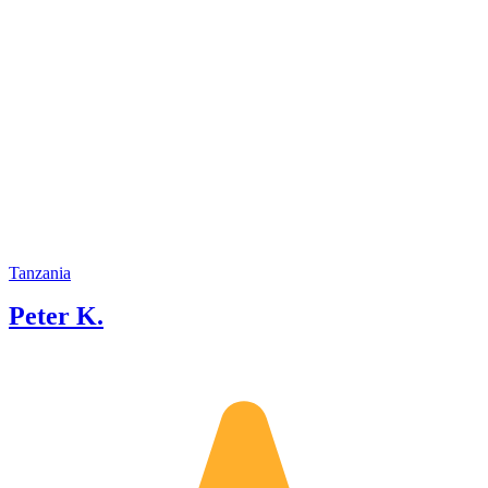
Tanzania
Peter K.