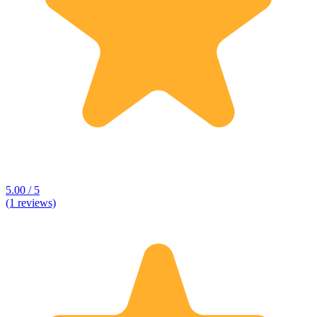
5.00 / 5
(1 reviews)