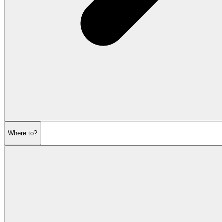
Where to?