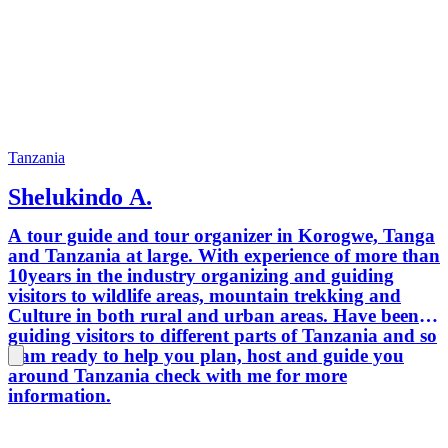
Tanzania
Shelukindo A.
A tour guide and tour organizer in Korogwe, Tanga
and Tanzania at large. With experience of more than
10years in the industry organizing and guiding
visitors to wildlife areas, mountain trekking and
Culture in both rural and urban areas. Have been
guiding visitors to different parts of Tanzania and so
I am ready to help you plan, host and guide you
around Tanzania check with me for more
information.