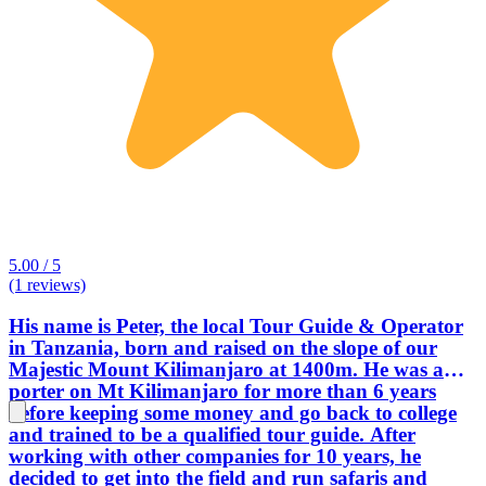
5.00 / 5
(1 reviews)
His name is Peter, the local Tour Guide & Operator
in Tanzania, born and raised on the slope of our
Majestic Mount Kilimanjaro at 1400m. He was a
porter on Mt Kilimanjaro for more than 6 years
before keeping some money and go back to college
and trained to be a qualified tour guide. After
working with other companies for 10 years, he
decided to get into the field and run safaris and