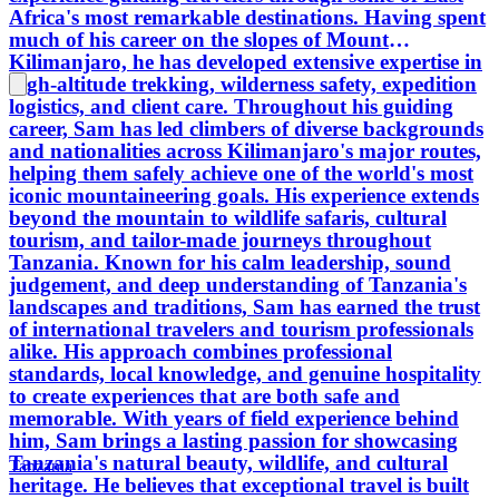
Africa's most remarkable destinations. Having spent
much of his career on the slopes of Mount
Kilimanjaro, he has developed extensive expertise in
high-altitude trekking, wilderness safety, expedition
logistics, and client care. Throughout his guiding
career, Sam has led climbers of diverse backgrounds
and nationalities across Kilimanjaro's major routes,
helping them safely achieve one of the world's most
iconic mountaineering goals. His experience extends
beyond the mountain to wildlife safaris, cultural
tourism, and tailor-made journeys throughout
Tanzania. Known for his calm leadership, sound
judgement, and deep understanding of Tanzania's
landscapes and traditions, Sam has earned the trust
of international travelers and tourism professionals
alike. His approach combines professional
standards, local knowledge, and genuine hospitality
to create experiences that are both safe and
memorable. With years of field experience behind
him, Sam brings a lasting passion for showcasing
Tanzania's natural beauty, wildlife, and cultural
Tanzania
heritage. He believes that exceptional travel is built