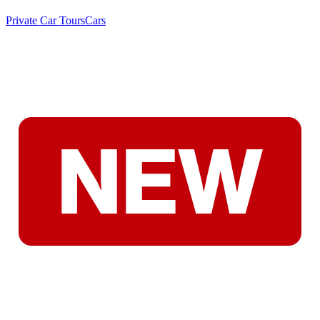
Private Car Tours
Cars