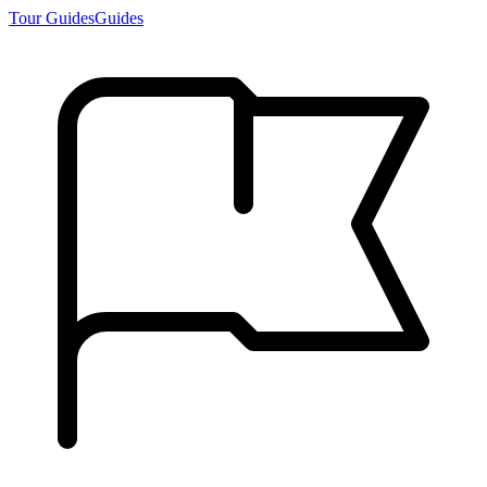
Tour Guides
Guides