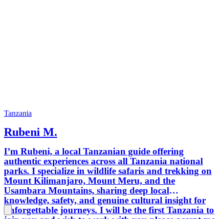
Tanzania
Rubeni M.
I’m Rubeni, a local Tanzanian guide offering
authentic experiences across all Tanzania national
parks. I specialize in wildlife safaris and trekking on
Mount Kilimanjaro, Mount Meru, and the
Usambara Mountains, sharing deep local
knowledge, safety, and genuine cultural insight for
unforgettable journeys. I will be the first Tanzania to