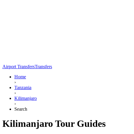
Airport Transfers
Transfers
Home
›
Tanzania
›
Kilimanjaro
›
Search
Kilimanjaro Tour Guides