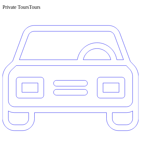
Private Tours
Tours