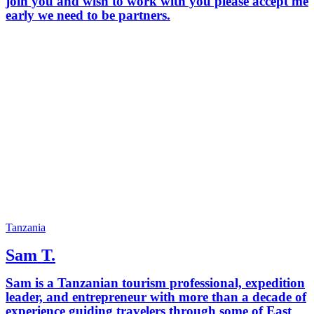
join you and wish to work with you please accept me
early we need to be partners.
Tanzania
Sam T.
Sam is a Tanzanian tourism professional, expedition
leader, and entrepreneur with more than a decade of
experience guiding travelers through some of East