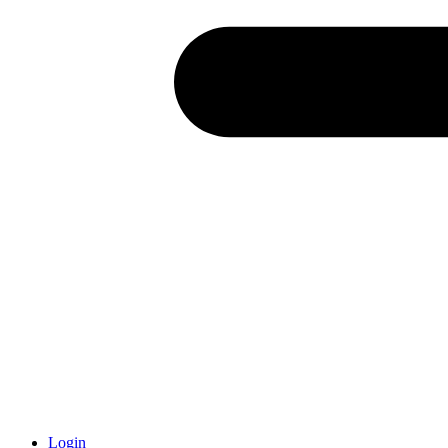
Login