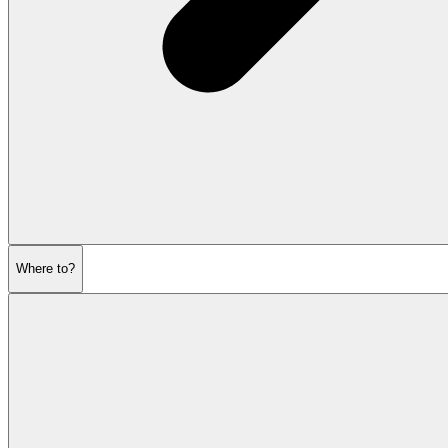
Where to?