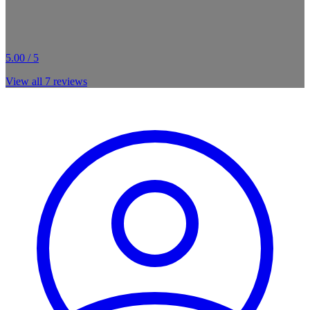
5.00 / 5
View all
7
reviews