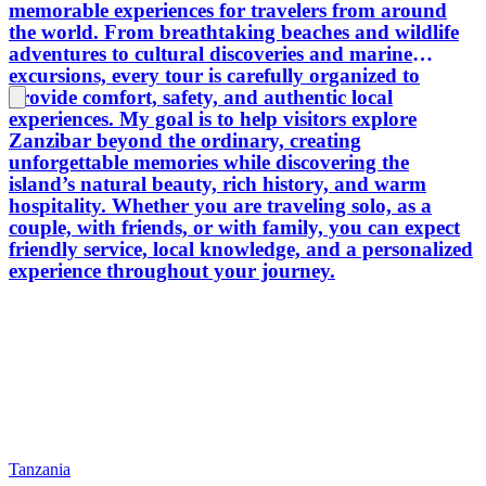
memorable experiences for travelers from around
the world. From breathtaking beaches and wildlife
adventures to cultural discoveries and marine
excursions, every tour is carefully organized to
provide comfort, safety, and authentic local
experiences. My goal is to help visitors explore
Zanzibar beyond the ordinary, creating
unforgettable memories while discovering the
island’s natural beauty, rich history, and warm
hospitality. Whether you are traveling solo, as a
couple, with friends, or with family, you can expect
friendly service, local knowledge, and a personalized
experience throughout your journey.
Tanzania