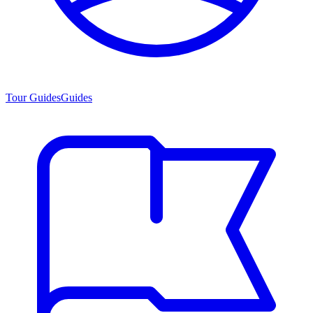
Tour Guides
Guides