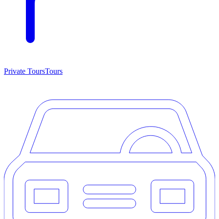
Private Tours
Tours