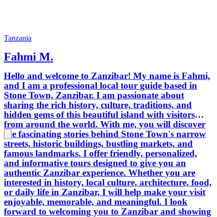
Tanzania
Fahmi M.
Hello and welcome to Zanzibar! My name is Fahmi,
and I am a professional local tour guide based in
Stone Town, Zanzibar. I am passionate about
sharing the rich history, culture, traditions, and
hidden gems of this beautiful island with visitors
from around the world. With me, you will discover
the fascinating stories behind Stone Town's narrow
streets, historic buildings, bustling markets, and
famous landmarks. I offer friendly, personalized,
and informative tours designed to give you an
authentic Zanzibar experience. Whether you are
interested in history, local culture, architecture, food,
or daily life in Zanzibar, I will help make your visit
enjoyable, memorable, and meaningful. I look
forward to welcoming you to Zanzibar and showing