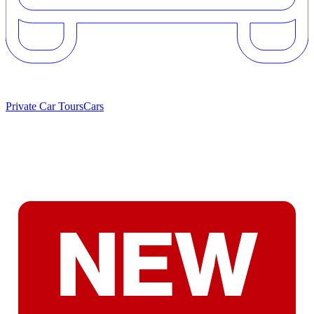
Private Car Tours
Cars