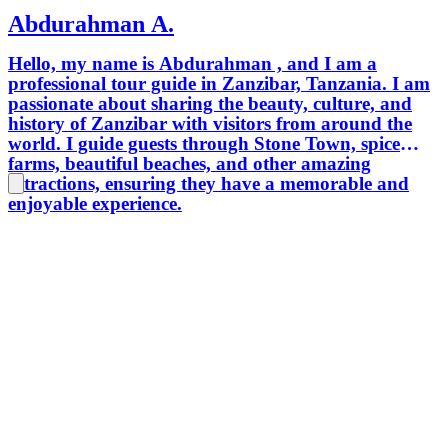
Abdurahman A.
Hello, my name is Abdurahman , and I am a
professional tour guide in Zanzibar, Tanzania. I am
passionate about sharing the beauty, culture, and
history of Zanzibar with visitors from around the
world. I guide guests through Stone Town, spice
farms, beautiful beaches, and other amazing
attractions, ensuring they have a memorable and
enjoyable experience.