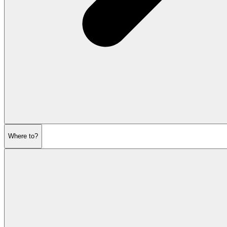
Where to?