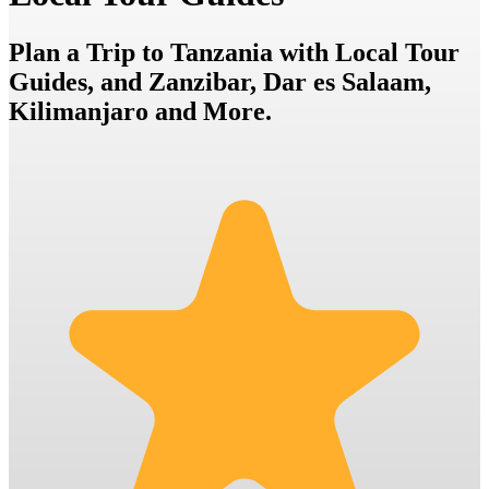
Plan a Trip to Tanzania with Local Tour
Guides, and Zanzibar, Dar es Salaam,
Kilimanjaro and More.