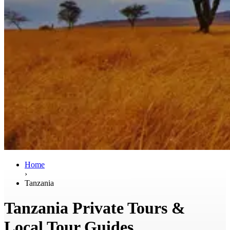
Home
›
Tanzania
Tanzania Private Tours &
Local Tour Guides