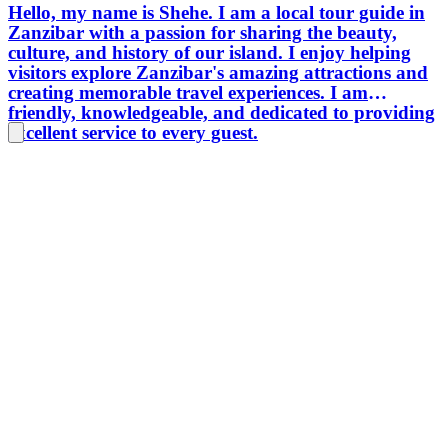
Hello, my name is Shehe. I am a local tour guide in
create e
Zanzibar with a passion for sharing the beauty,
and mem
culture, and history of our island. I enjoy helping
experie
visitors explore Zanzibar's amazing attractions and
lasting
creating memorable travel experiences. I am
Tanzani
friendly, knowledgeable, and dedicated to providing
cultural
excellent service to every guest.
exceptio
prepara
touris
connect
share h
Tanzani
experien
country
deeper 
places.