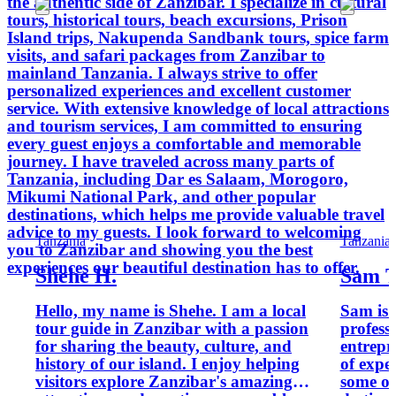
the authentic side of Zanzibar. I specialize in cultural
tours, historical tours, beach excursions, Prison
Island trips, Nakupenda Sandbank tours, spice farm
visits, and safari packages from Zanzibar to
mainland Tanzania. I always strive to offer
personalized experiences and excellent customer
service. With extensive knowledge of local attractions
and tourism services, I am committed to ensuring
every guest enjoys a comfortable and memorable
journey. I have traveled across many parts of
Tanzania, including Dar es Salaam, Morogoro,
Mikumi National Park, and other popular
destinations, which helps me provide valuable travel
advice to my guests. I look forward to welcoming
Tanzania
Tanzania
you to Zanzibar and showing you the best
experiences our beautiful destination has to offer.
Shehe H.
Sam T
Hello, my name is Shehe. I am a local
Sam is 
tour guide in Zanzibar with a passion
profess
for sharing the beauty, culture, and
entrepr
history of our island. I enjoy helping
of expe
visitors explore Zanzibar's amazing
some of