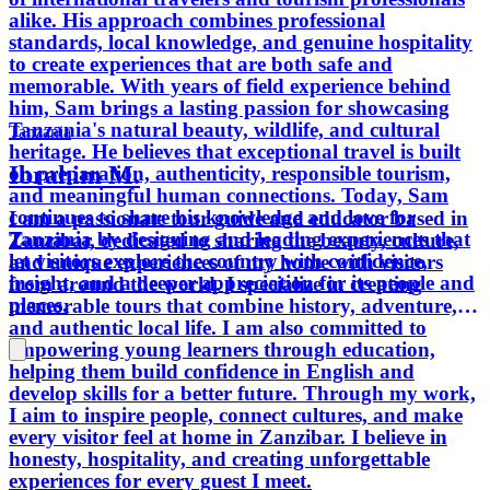
alike. His approach combines professional
standards, local knowledge, and genuine hospitality
to create experiences that are both safe and
memorable. With years of field experience behind
him, Sam brings a lasting passion for showcasing
Tanzania's natural beauty, wildlife, and cultural
Tanzania
heritage. He believes that exceptional travel is built
Ibrahim M.
on preparation, authenticity, responsible tourism,
and meaningful human connections. Today, Sam
continues to share his knowledge and love for
I am a passionate tour guide and educator based in
Tanzania by designing and leading experiences that
Zanzibar, dedicated to sharing the beauty, culture,
let visitors explore the country with confidence,
and unique experiences of my home with visitors
insight, and a deeper appreciation for its people and
from around the world. I specialize in creating
places.
memorable tours that combine history, adventure,
and authentic local life. I am also committed to
empowering young learners through education,
helping them build confidence in English and
develop skills for a better future. Through my work,
I aim to inspire people, connect cultures, and make
every visitor feel at home in Zanzibar. I believe in
honesty, hospitality, and creating unforgettable
experiences for every guest I meet.