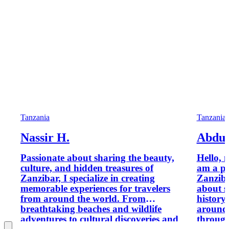
Tanzania
Tanzania
Nassir H.
Abdu
Passionate about sharing the beauty,
Hello, 
culture, and hidden treasures of
am a pr
Zanzibar, I specialize in creating
Zanziba
memorable experiences for travelers
about s
from around the world. From
history
breathtaking beaches and wildlife
around 
adventures to cultural discoveries and
through