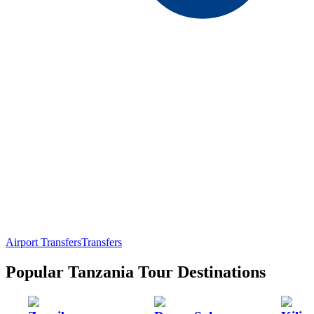
Airport Transfers
Transfers
Popular Tanzania Tour Destinations