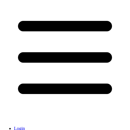
Login