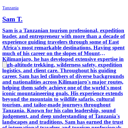
Tanzania
Sam T.
Sam is a Tanzanian tourism professional, expedition
leader, and entrepreneur with more than a decade of
experience guiding travelers through some of East
Africa's most remarkable destinations. Having spent
much of his career on the slopes of Mount
Kilimanjaro, he has developed extensive expertise in
high-altitude trekking, wilderness safety, expedition
logistics, and client care. Throughout his guiding
career, Sam has led climbers of diverse backgrounds
and nationalities across Kilimanjaro's major routes,
helping them safely achieve one of the world's most
iconic mountaineering goals. His experience extends
beyond the mountain to wildlife safaris, cultural
tourism, and tailor-made journeys throughout
Tanzania. Known for his calm leadership, sound
judgement, and deep understanding of Tanzania's
landscapes and traditions, Sam has earned the trust
of international travelers and tourism professionals