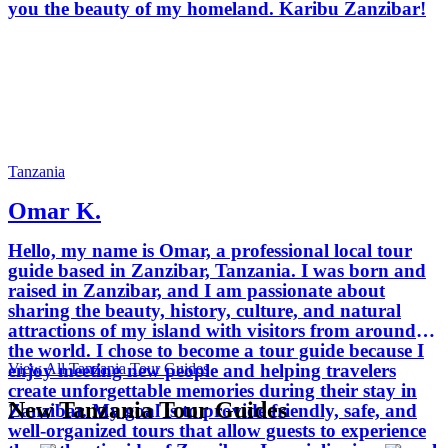
you the beauty of my homeland. Karibu Zanzibar!
Tanzania
Omar K.
Hello, my name is Omar, a professional local tour
guide based in Zanzibar, Tanzania. I was born and
raised in Zanzibar, and I am passionate about
sharing the beauty, history, culture, and natural
attractions of my island with visitors from around
the world. I chose to become a tour guide because I
View All Tanzania Tour Guides
enjoy meeting new people and helping travelers
create unforgettable memories during their stay in
New Tanzania Tour Guides
Zanzibar. My goal is to provide friendly, safe, and
well-organized tours that allow guests to experience