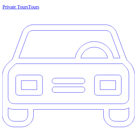
Private Tours
Tours