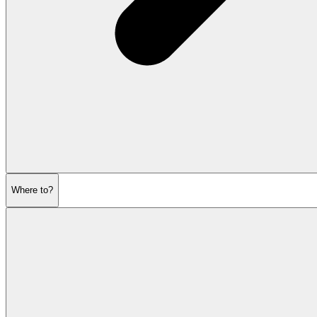
Where to?