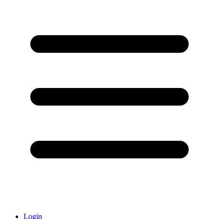
Login