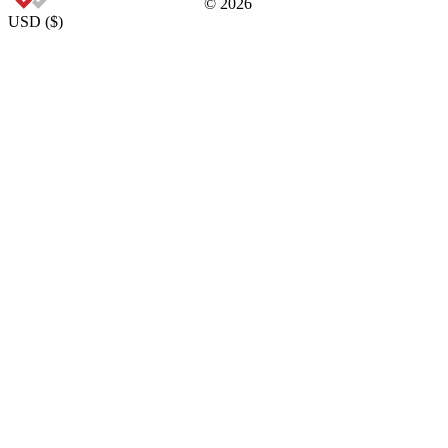
©
2026
USD
(
$
)