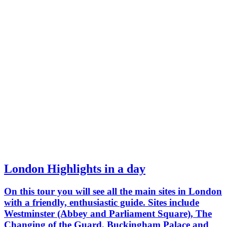
London Highlights in a day
On this tour you will see all the main sites in London
with a friendly, enthusiastic guide. Sites include
Westminster (Abbey and Parliament Square), The
Changing of the Guard, Buckingham Palace and