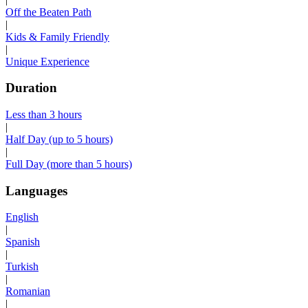
Off the Beaten Path
|
Kids & Family Friendly
|
Unique Experience
Duration
Less than 3 hours
|
Half Day (up to 5 hours)
|
Full Day (more than 5 hours)
Languages
English
|
Spanish
|
Turkish
|
Romanian
|