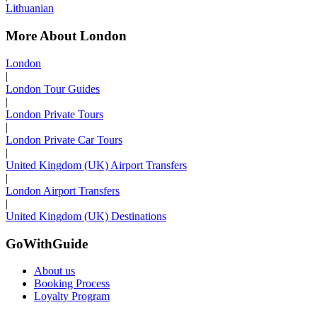
Lithuanian
More About London
London
|
London Tour Guides
|
London Private Tours
|
London Private Car Tours
|
United Kingdom (UK) Airport Transfers
|
London Airport Transfers
|
United Kingdom (UK) Destinations
GoWithGuide
About us
Booking Process
Loyalty Program