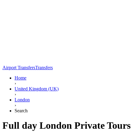
Airport Transfers
Transfers
Home
›
United Kingdom (UK)
›
London
›
Search
Full day London Private Tours