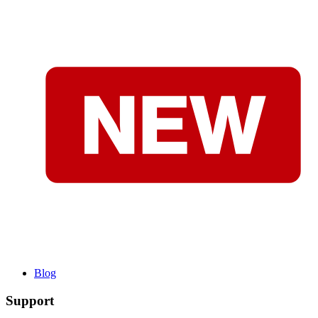
Blog
Support