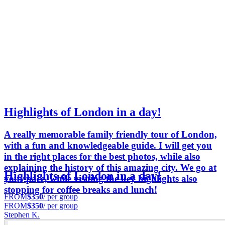
Highlights of London in a day!
A really memorable family friendly tour of London,
with a fun and knowledgeable guide. I will get you
in the right places for the best photos, while also
explaining the history of this amazing city. We go at
Highlights of London in a day!
your pace, while visiting the key highlights also
stopping for coffee breaks and lunch!
FROM
$350
/ per group
FROM
$350
/ per group
Stephen K.