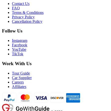
Contact Us
FAQ
Terms & Conditions
Privacy Policy
Cancellation Policy
Follow Us
Instagram
Facebook
YouTube
TikTok
Work With Us
Tour Guide
Car Supplier
Careers
Affiliates