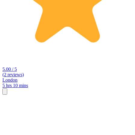
5.00 / 5
(2 reviews)
London
5 hrs 10 mins