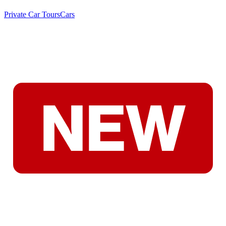
Private Car Tours
Cars