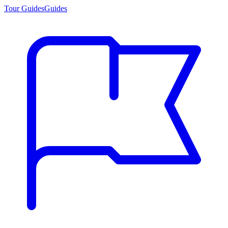
Tour Guides
Guides