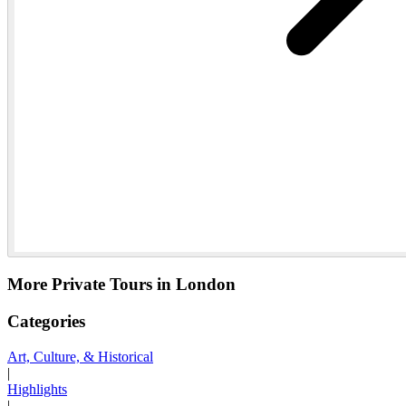
More Private Tours in London
Categories
Art, Culture, & Historical
|
Highlights
|