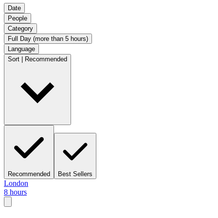
Date
People
Category
Full Day (more than 5 hours)
Language
Sort | Recommended
Recommended
Best Sellers
London
8 hours