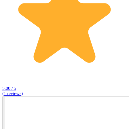
5.00 / 5
(1 reviews)