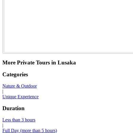
More Private Tours in Lusaka
Categories
Nature & Outdoor
|
Unique Experience
Duration
Less than 3 hours
|
Full Day (more than 5 hours)