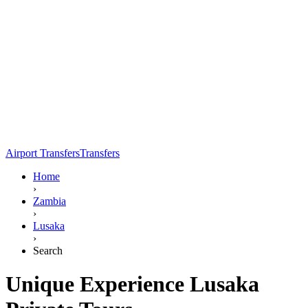
Airport Transfers
Transfers
Home
›
Zambia
›
Lusaka
›
Search
Unique Experience Lusaka