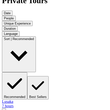
Private Tours
Date
People
Unique Experience
Duration
Language
Sort | Recommended
Recommended
Best Sellers
Lusaka
7 hours