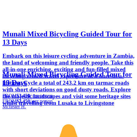
Munali Mixed Bicycling Guided Tour for
13 Days
Embark on this leisure cycling adventure in Zambia,
the land of welcoming and friendly people. Take this
all-in-one enriching, exciting and fun-filled mixed
Munali Mixed Bicycling Guided Tour for
bicycling/vehicle travel experience of a once-in-a-
13 Days
lifetime. Cycle a total of 243.2 km on tarmac roads
with short deviations on good dusty roads. Explore
FROM
$3,450
/ per person
the majestic landscapes and visit some heritage sites
FROM
$3,450
/ per person
whilst travelling from Lusaka to Livingstone
Mcfirster H.