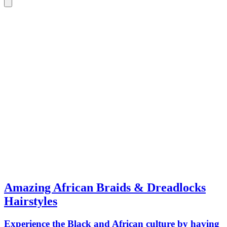
Amazing African Braids & Dreadlocks
Hairstyles
Experience the Black and African culture by having