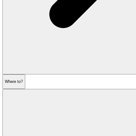
Where to?