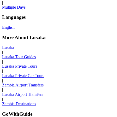
|
Multiple Days
Languages
English
More About Lusaka
Lusaka
|
Lusaka Tour Guides
|
Lusaka Private Tours
|
Lusaka Private Car Tours
|
Zambia Airport Transfers
|
Lusaka Airport Transfers
|
Zambia Destinations
GoWithGuide