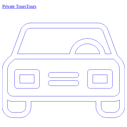
Private Tours
Tours