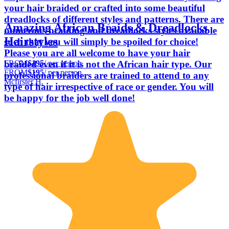
your hair braided or crafted into some beautiful
dreadlocks of different styles and patterns. There are
Amazing African Braids & Dreadlocks
numerous braiding and dreadlocks styles available
Hairstyles
such that you will simply be spoiled for choice!
Please you are all welcome to have your hair
FROM
$195
/ per person
braided even if it is not the African hair type. Our
FROM
$195
/ per person
professional braiders are trained to attend to any
Mcfirster H.
type of hair irrespective of race or gender. You will
be happy for the job well done!