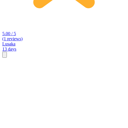
5.00 / 5
(1 reviews)
Lusaka
13 days