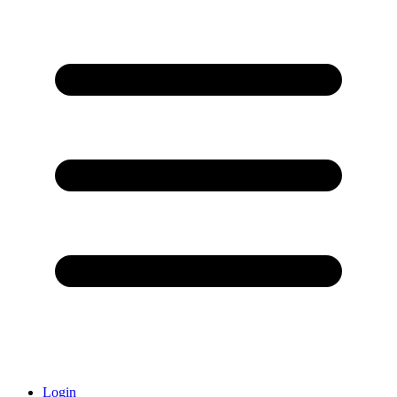
Login