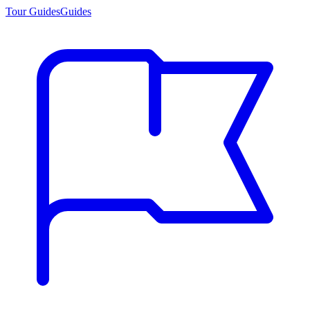
Tour Guides
Guides