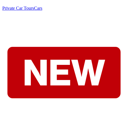
Private Car Tours
Cars