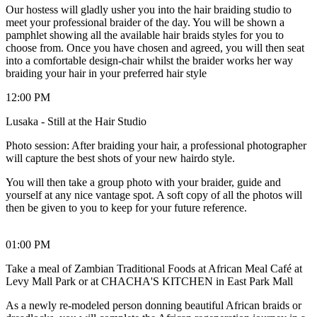
Our hostess will gladly usher you into the hair braiding studio to
meet your professional braider of the day. You will be shown a
pamphlet showing all the available hair braids styles for you to
choose from. Once you have chosen and agreed, you will then seat
into a comfortable design-chair whilst the braider works her way
braiding your hair in your preferred hair style
12:00 PM
Lusaka - Still at the Hair Studio
Photo session: After braiding your hair, a professional photographer
will capture the best shots of your new hairdo style.
You will then take a group photo with your braider, guide and
yourself at any nice vantage spot. A soft copy of all the photos will
then be given to you to keep for your future reference.
01:00 PM
Take a meal of Zambian Traditional Foods at African Meal Café at
Levy Mall Park or at CHACHA'S KITCHEN in East Park Mall
As a newly re-modeled person donning beautiful African braids or