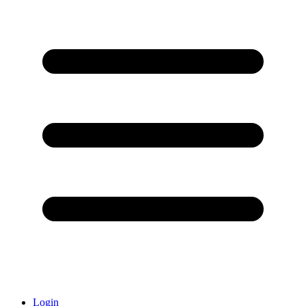
Login