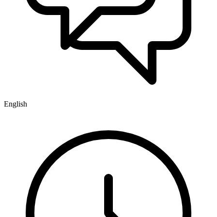
English