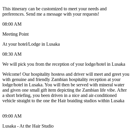
This itinerary can be customized to meet your needs and
preferences. Send me a message with your requests!
08:00 AM
Meeting Point
At your hotel/Lodge in Lusaka
08:30 AM
We will pick you from the reception of your lodge/hotel in Lusaka
Welcome! Our hospitality hostess and driver will meet and greet you
with genuine and friendly Zambian hospitality reception at your
lodge/hotel in Lusaka. You will then be served with mineral water
and given one small gift item depicting the Zambian life vibe. After
a short briefing, you been driven in a nice and air-conditioned
vehicle straight to the one the Hair braiding studios within Lusaka
09:00 AM
Lusaka - At the Hair Studio