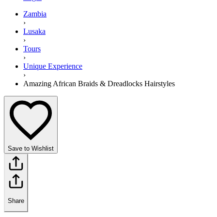
Zambia
›
Lusaka
›
Tours
›
Unique Experience
›
Amazing African Braids & Dreadlocks Hairstyles
Save to Wishlist
Share