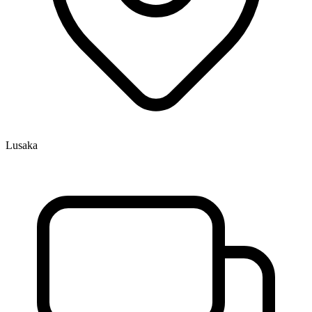
Lusaka