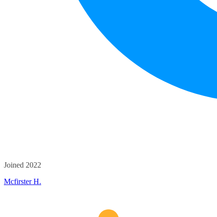
Joined 2022
Mcfirster H.