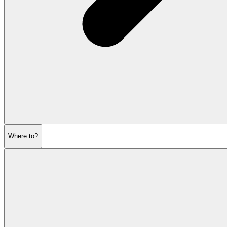
Where to?