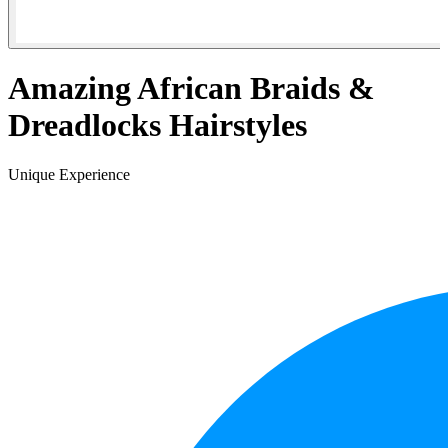
Amazing African Braids &
Dreadlocks Hairstyles
Unique Experience