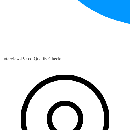
Interview-Based Quality Checks