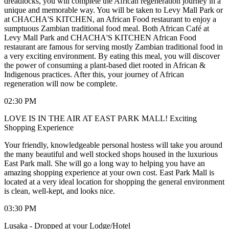
dreadlocks, you will complete the African regeneration journey in a
unique and memorable way. You will be taken to Levy Mall Park or
at CHACHA'S KITCHEN, an African Food restaurant to enjoy a
sumptuous Zambian traditional food meal. Both African Café at
Levy Mall Park and CHACHA'S KITCHEN African Food
restaurant are famous for serving mostly Zambian traditional food in
a very exciting environment. By eating this meal, you will discover
the power of consuming a plant-based diet rooted in African &
Indigenous practices. After this, your journey of African
regeneration will now be complete.
02:30 PM
LOVE IS IN THE AIR AT EAST PARK MALL! Exciting
Shopping Experience
Your friendly, knowledgeable personal hostess will take you around
the many beautiful and well stocked shops housed in the luxurious
East Park mall. She will go a long way to helping you have an
amazing shopping experience at your own cost. East Park Mall is
located at a very ideal location for shopping the general environment
is clean, well-kept, and looks nice.
03:30 PM
Lusaka - Dropped at your Lodge/Hotel