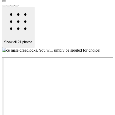
Show all
21
photos
Nice male dreadlocks. You will simply be spoiled for choice!
Y