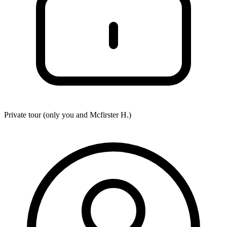
Private tour (only you and
Mcfirster H.
)