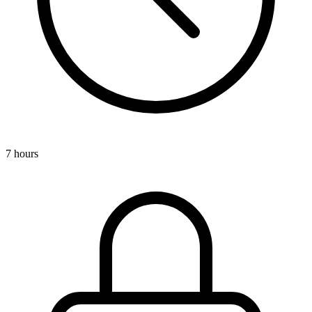
7 hours