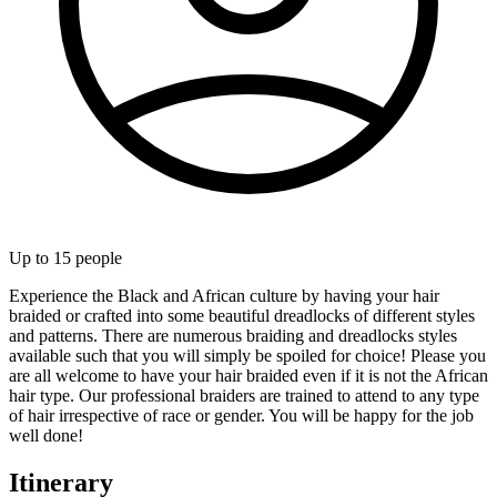
Up to
15
people
Experience the Black and African culture by having your hair
braided or crafted into some beautiful dreadlocks of different styles
and patterns. There are numerous braiding and dreadlocks styles
available such that you will simply be spoiled for choice! Please you
are all welcome to have your hair braided even if it is not the African
hair type. Our professional braiders are trained to attend to any type
of hair irrespective of race or gender. You will be happy for the job
well done!
Itinerary