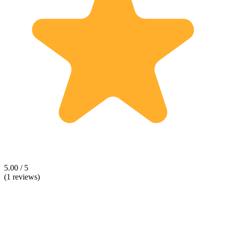
5.00 / 5
(1 reviews)