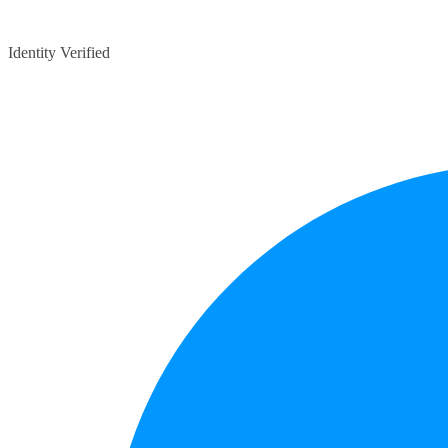
Identity Verified