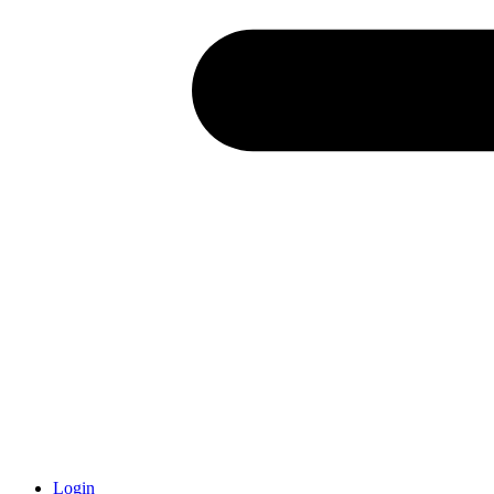
Login