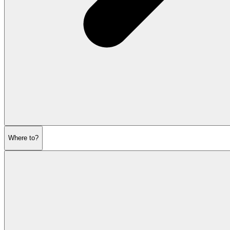
Where to?