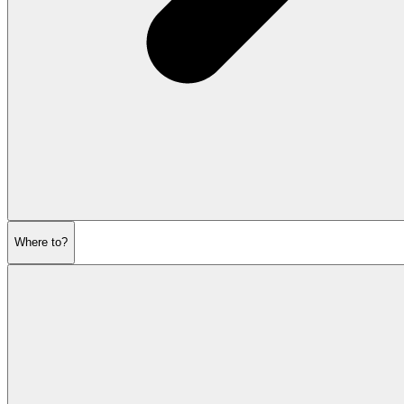
Where to?