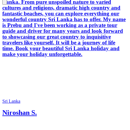
Lanka. From pure unspoiled nature to varied
cultures and religions, dramatic high country and
fantastic beaches, you can explore everything our
wonderful country Sri Lanka has to offer. My name
is Prebu and I've been working as a private tour
guide and driver for many years and look forward
to showcasing our great country to inquisitive
travelers like yourself. It will be a journey of life
time. Book your beautiful Sri Lanka holiday and
make your holiday unforgettable.
Sri Lanka
Niroshan S.