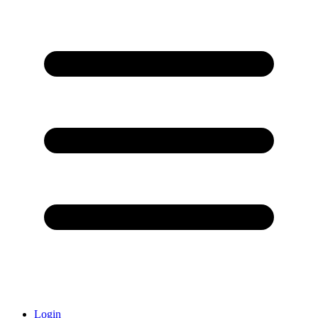
Login