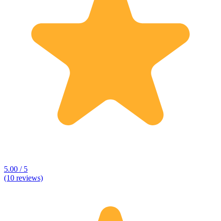
5.00 / 5
(10 reviews)