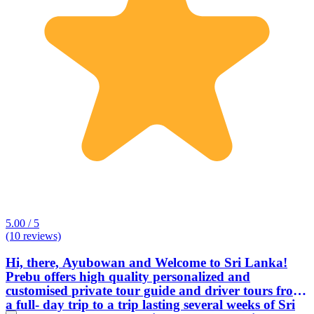
5.00 / 5
(10 reviews)
Hi, there, Ayubowan and Welcome to Sri Lanka!
Prebu offers high quality personalized and
customised private tour guide and driver tours from
a full- day trip to a trip lasting several weeks of Sri