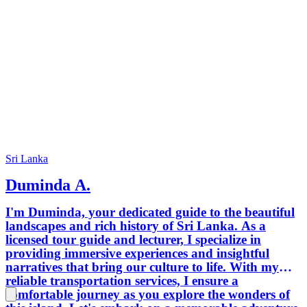
Sri Lanka
Duminda A.
I'm Duminda, your dedicated guide to the beautiful
landscapes and rich history of Sri Lanka. As a
licensed tour guide and lecturer, I specialize in
providing immersive experiences and insightful
narratives that bring our culture to life. With my
reliable transportation services, I ensure a
comfortable journey as you explore the wonders of