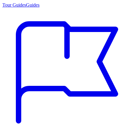
Tour Guides
Guides