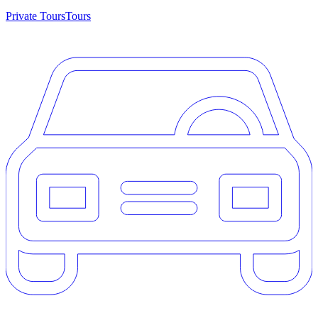
Private Tours
Tours