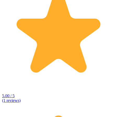
5.00 / 5
(1 reviews)