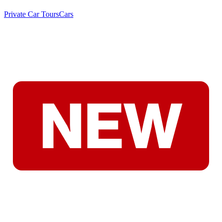
Private Car Tours
Cars