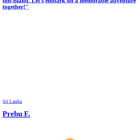
this island. Let's embark on a memorable adventure
together!"
Sri Lanka
Prebu F.