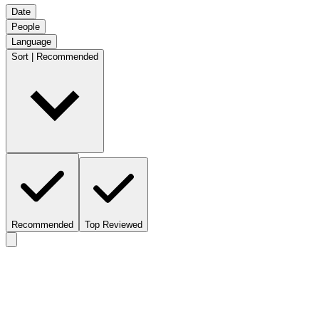
Date
People
Language
Sort | Recommended
Recommended
Top Reviewed