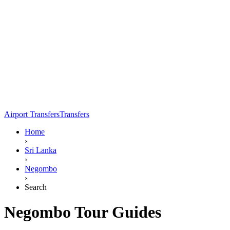
Airport Transfers
Transfers
Home
›
Sri Lanka
›
Negombo
›
Search
Negombo Tour Guides