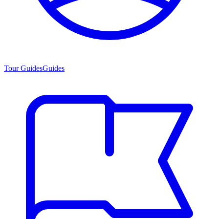
Tour Guides
Guides