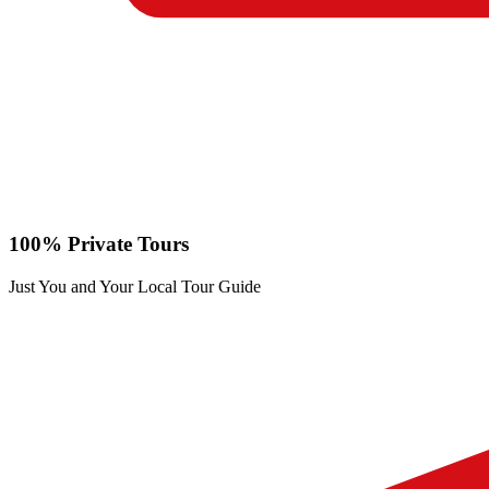
100% Private Tours
Just You and Your Local Tour Guide