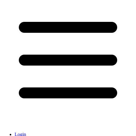
Login