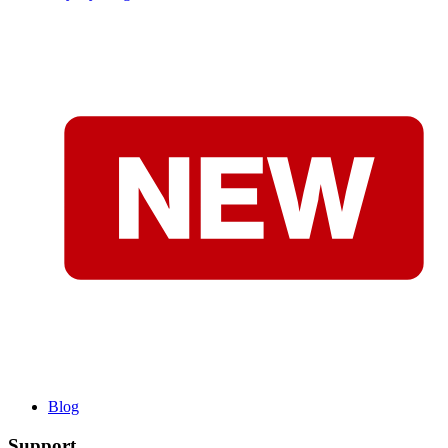
Blog
Support