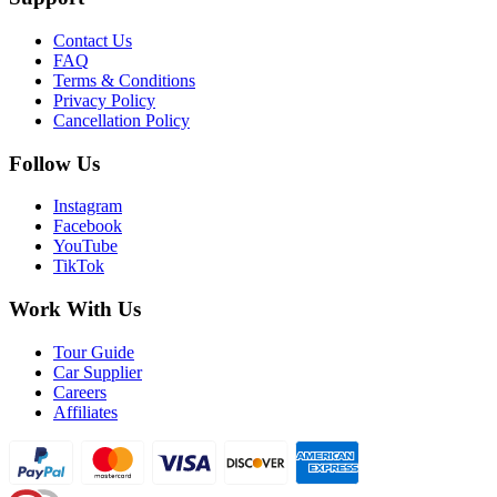
Contact Us
FAQ
Terms & Conditions
Privacy Policy
Cancellation Policy
Follow Us
Instagram
Facebook
YouTube
TikTok
Work With Us
Tour Guide
Car Supplier
Careers
Affiliates