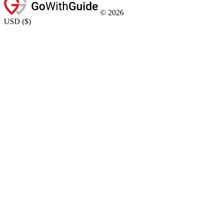
©
2026
USD
(
$
)