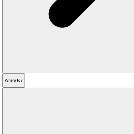
Where to?