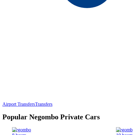
Airport Transfers
Transfers
Popular Negombo Private Cars
Negombo
Negombo