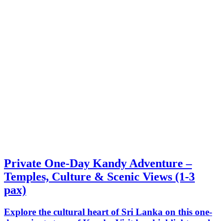
Private One-Day Kandy Adventure –
Temples, Culture & Scenic Views (1-3
pax)
Explore the cultural heart of Sri Lanka on this one-