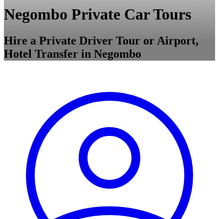
Negombo Private Car Tours
Hire a Private Driver Tour or Airport,
Hotel Transfer in Negombo