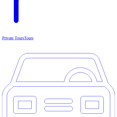
Private Tours
Tours