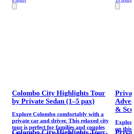
8 hours
10 hours
Colombo City Highlights Tour
Priva
by Private Sedan (1–5 pax)
Adven
& Sce
Explore Colombo comfortably with a
private car and driver. This relaxed city
Explore
tour is perfect for families and couples
on this
Colombo City Highlights Tour
Priva
who want to see the main attractions at