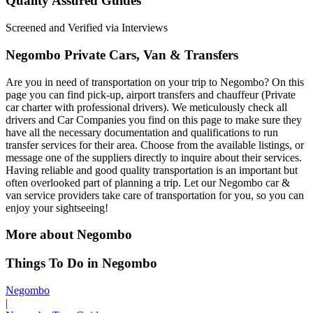
Quality Assured Guides
Screened and Verified via Interviews
Negombo Private Cars, Van & Transfers
Are you in need of transportation on your trip to Negombo? On this
page you can find pick-up, airport transfers and chauffeur (Private
car charter with professional drivers). We meticulously check all
drivers and Car Companies you find on this page to make sure they
have all the necessary documentation and qualifications to run
transfer services for their area. Choose from the available listings, or
message one of the suppliers directly to inquire about their services.
Having reliable and good quality transportation is an important but
often overlooked part of planning a trip. Let our Negombo car &
van service providers take care of transportation for you, so you can
enjoy your sightseeing!
More about Negombo
Things To Do in Negombo
Negombo
|