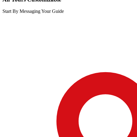
Start By Messaging Your Guide