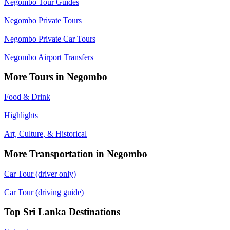
Negombo Tour Guides
|
Negombo Private Tours
|
Negombo Private Car Tours
|
Negombo Airport Transfers
More Tours in Negombo
Food & Drink
|
Highlights
|
Art, Culture, & Historical
More Transportation in Negombo
Car Tour (driver only)
|
Car Tour (driving guide)
Top Sri Lanka Destinations