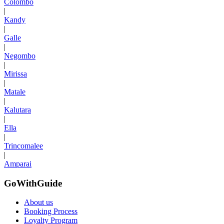
Colombo
|
Kandy
|
Galle
|
Negombo
|
Mirissa
|
Matale
|
Kalutara
|
Ella
|
Trincomalee
|
Amparai
GoWithGuide
About us
Booking Process
Loyalty Program