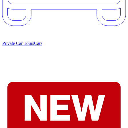
Private Car Tours
Cars