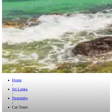
Home
›
Sri Lanka
›
Negombo
›
Car Tours