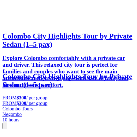
Colombo City Highlights Tour by Private
Sedan (1–5 pax)
Explore Colombo comfortably with a private car
and driver. This relaxed city tour is perfect for
families and couples who want to see the main
Colombo City Highlights Tour by Private
attractions at their own pace with safe driving and
Sedan (1–5 pax)
air-conditioned comfort.
FROM
$300
/ per group
FROM
$300
/ per group
Colombo Tours
Negombo
10 hours