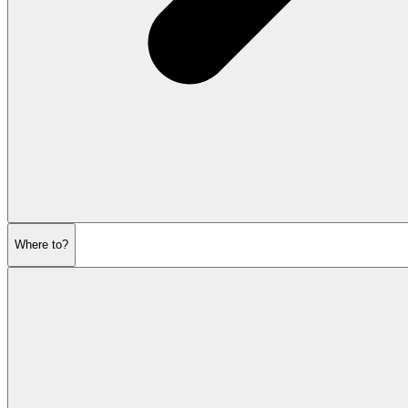
Where to?