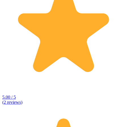
5.00 / 5
(2 reviews)