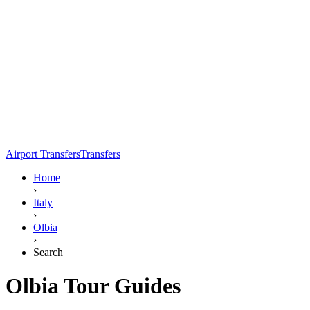
Airport Transfers
Transfers
Home
›
Italy
›
Olbia
›
Search
Olbia Tour Guides