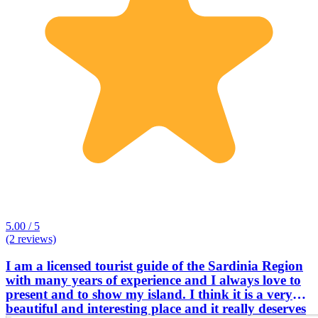
5.00 / 5
(2 reviews)
I am a licensed tourist guide of the Sardinia Region
with many years of experience and I always love to
present and to show my island. I think it is a very
beautiful and interesting place and it really deserves