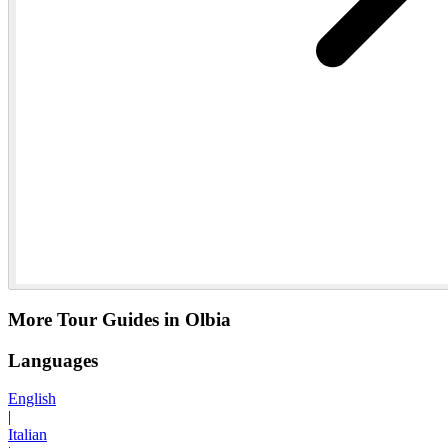
More Tour Guides in Olbia
Languages
English
|
Italian