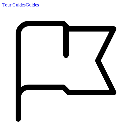
Tour Guides
Guides