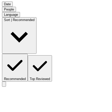
Date
People
Language
Sort | Recommended
Recommended
Top Reviewed