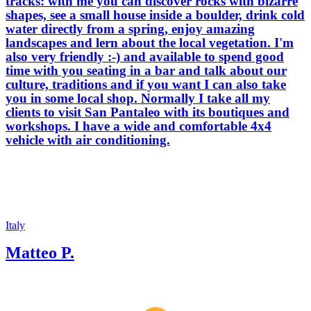
tracks: with me you can discover rocks with bizarre
shapes, see a small house inside a boulder, drink cold
water directly from a spring, enjoy amazing
landscapes and lern about the local vegetation. I'm
also very friendly :-) and available to spend good
time with you seating in a bar and talk about our
culture, traditions and if you want I can also take
you in some local shop. Normally I take all my
clients to visit San Pantaleo with its boutiques and
workshops. I have a wide and comfortable 4x4
vehicle with air conditioning.
Italy
Matteo P.