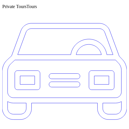
Private Tours
Tours