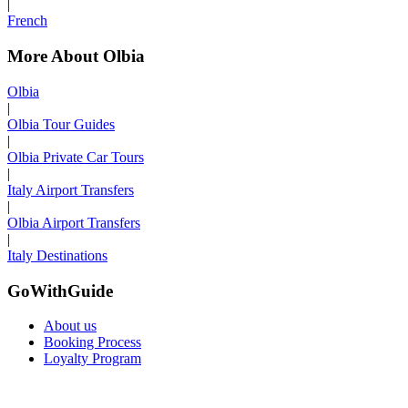
|
French
More About Olbia
Olbia
|
Olbia Tour Guides
|
Olbia Private Car Tours
|
Italy Airport Transfers
|
Olbia Airport Transfers
|
Italy Destinations
GoWithGuide
About us
Booking Process
Loyalty Program