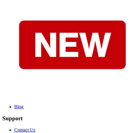
Blog
Support
Contact Us