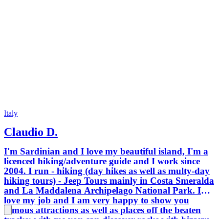
Italy
Claudio D.
I'm Sardinian and I love my beautiful island, I'm a
licenced hiking/adventure guide and I work since
2004. I run - hiking (day hikes as well as multy-day
hiking tours) - Jeep Tours mainly in Costa Smeralda
and La Maddalena Archipelago National Park. I
love my job and I am very happy to show you
famous attractions as well as places off the beaten