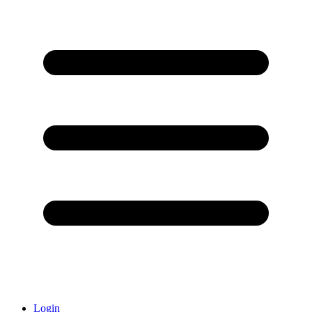
Login