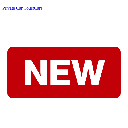
Private Car Tours
Cars