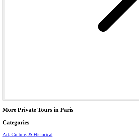
More Private Tours in Paris
Categories
Art, Culture, & Historical