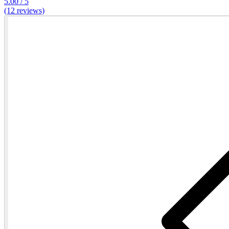
5.00 / 5
(12 reviews)