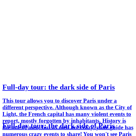
Full-day tour: the dark side of Paris
This tour allows you to discover Paris under a
different perspective. Although known as the City of
Light, the French capital has many violent events to
report, mostly forgotten by inhabitants. History is
Full-day tour: the dark side of Paris
the one of men, but as men are crazy, your guide has
numerous crazy events to share! You won't see Paris