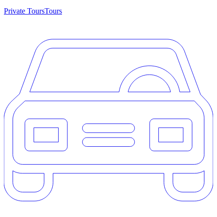
Private Tours
Tours