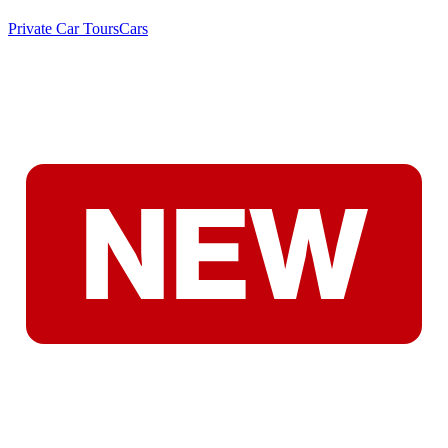
Private Car Tours
Cars