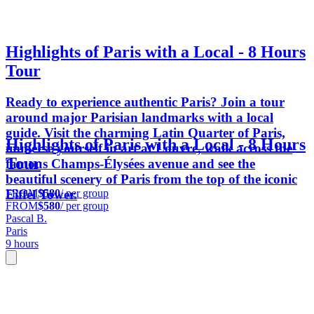
Highlights of Paris with a Local - 8 Hours
Tour
Ready to experience authentic Paris? Join a tour
around major Parisian landmarks with a local
guide. Visit the charming Latin Quarter of Paris,
Highlights of Paris with a Local - 8 Hours
immerse yourself in art at Louvre, walk across the
Tour
famous Champs-Élysées avenue and see the
beautiful scenery of Paris from the top of the iconic
FROM
$580
/ per group
Eiffel Tower.
FROM
$580
/ per group
Pascal B.
Paris
9 hours