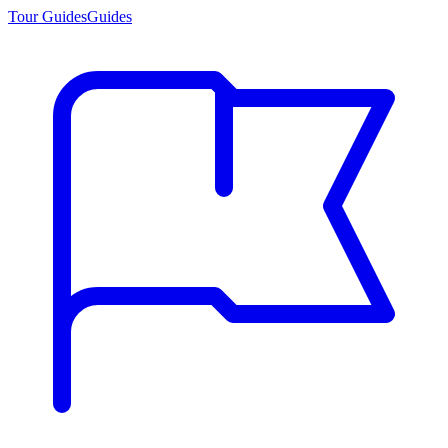
Tour Guides
Guides