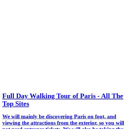
Full Day Walking Tour of Paris - All The
Top Sites
We will mainly be discovering Paris on foot, and
viewing the attractions from the exterior, so you will