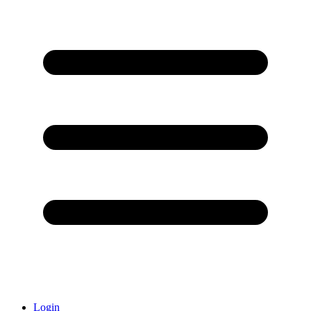
Login