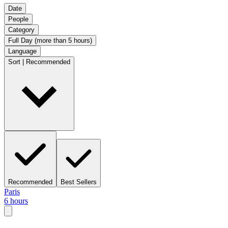
Date
People
Category
Full Day (more than 5 hours)
Language
Sort | Recommended
Recommended
Best Sellers
Paris
6 hours