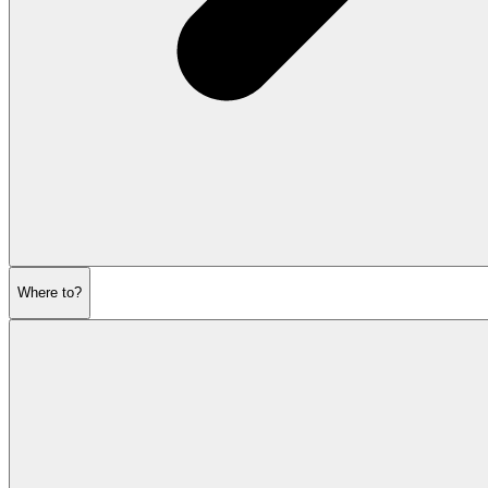
Where to?