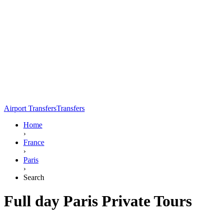
Airport Transfers
Transfers
Home
›
France
›
Paris
›
Search
Full day Paris Private Tours