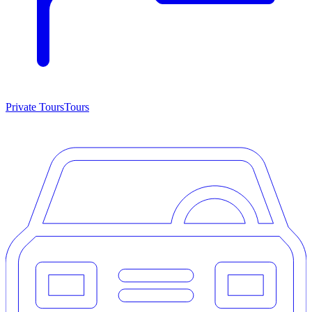
Private Tours
Tours