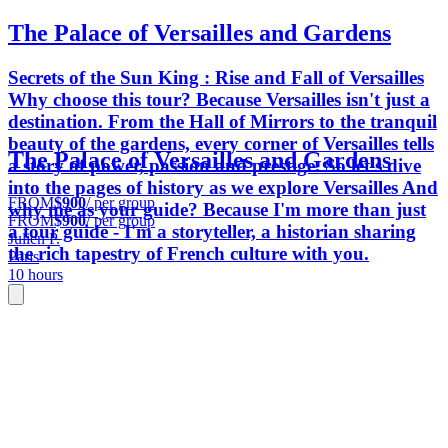
The Palace of Versailles and Gardens
Secrets of the Sun King : Rise and Fall of Versailles
Why choose this tour? Because Versailles isn't just a
destination. From the Hall of Mirrors to the tranquil
beauty of the gardens, every corner of Versailles tells
The Palace of Versailles and Gardens
a story of power, passion and prestige. So let's dive
into the pages of history as we explore Versailles And
FROM
$900
/ per group
why me as your guide? Because I'm more than just
FROM
$900
/ per group
a tour guide - I'm a storyteller, a historian sharing
Julien P.
the rich tapestry of French culture with you.
Paris
10 hours