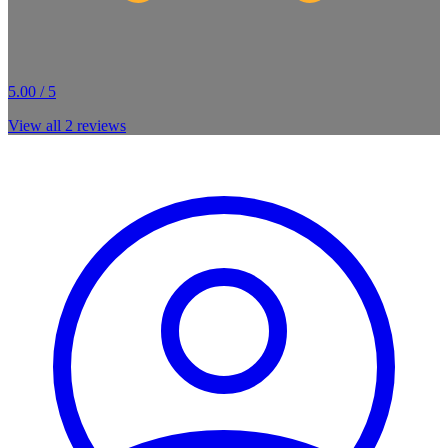
5.00 / 5
View all
2
reviews