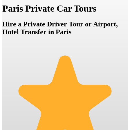
Paris Private Car Tours
Hire a Private Driver Tour or Airport,
Hotel Transfer in Paris