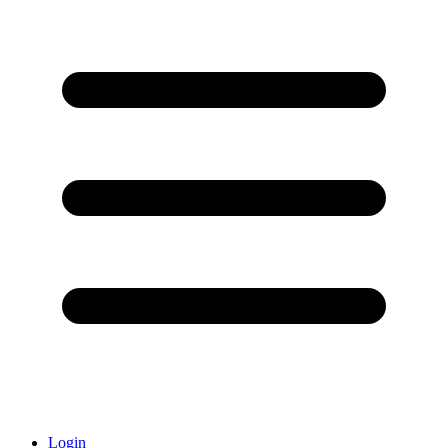
Login