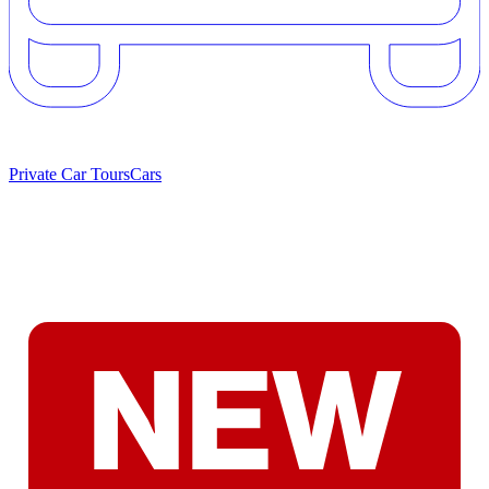
Private Car Tours
Cars