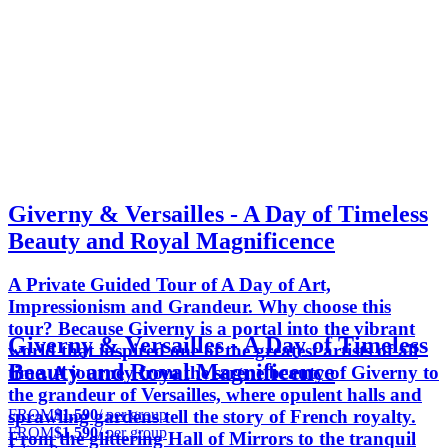
Giverny & Versailles - A Day of Timeless
Beauty and Royal Magnificence
A Private Guided Tour of A Day of Art,
Impressionism and Grandeur. Why choose this
tour? Because Giverny is a portal into the vibrant
Giverny & Versailles - A Day of Timeless
world that inspired one of the greatest artists of all
Beauty and Royal Magnificence
time. A journey from the serene beauty of Giverny to
the grandeur of Versailles, where opulent halls and
FROM
$1,590
/ per group
sprawling gardens tell the story of French royalty.
FROM
$1,590
/ per group
From the glittering Hall of Mirrors to the tranquil