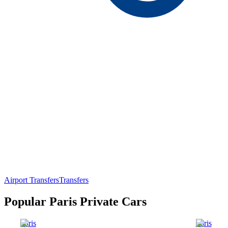
Airport Transfers
Transfers
Popular Paris Private Cars
Paris
Paris