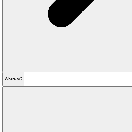
Where to?