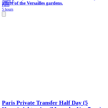
Julien P.
allure of the Versailles gardens.
Paris
5 hours
Paris Private Transfer Half Day (5