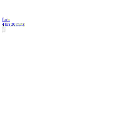
Paris
4 hrs 30 mins