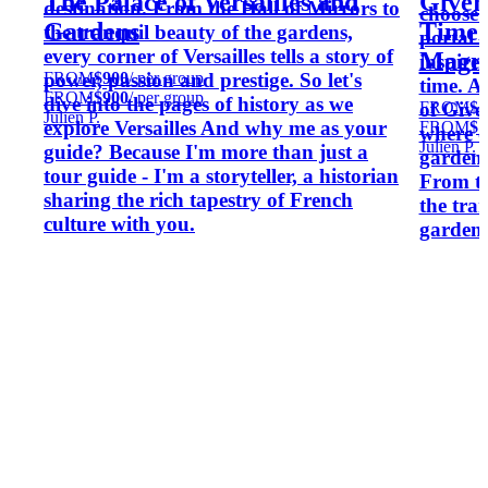
The Palace of Versailles and
Givern
destination. From the Hall of Mirrors to
choose 
Gardens
Timel
the tranquil beauty of the gardens,
portal 
every corner of Versailles tells a story of
Magni
inspired
FROM
$900
/ per group
power, passion and prestige. So let's
time. A
FROM
$900
/ per group
dive into the pages of history as we
FROM
$1
of Give
Julien P.
explore Versailles And why me as your
FROM
$1
where o
Julien P.
guide? Because I'm more than just a
gardens 
tour guide - I'm a storyteller, a historian
From th
sharing the rich tapestry of French
the tran
culture with you.
gardens