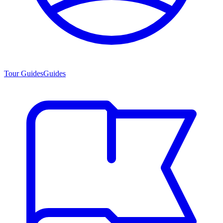
Tour Guides
Guides