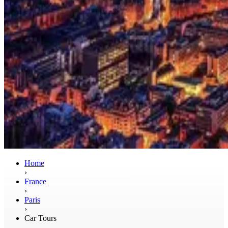
Home
›
France
›
Paris
›
Car Tours