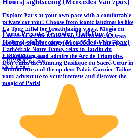
Hours) sightseeing (Mercedes Van 7pax)
Explore Paris at your own pace with a comfortable
private car tour! Choose from iconic landmarks like
La Tour Eiffel for breathtaking views, Musée du
Paris Private Transfer Half Day (5
Louvre to see the Mona Lisa, and Musée d’Orsay
Hours) sightseeing (Mercedes Van 7pax)
for Impressionist masterpieces. Visit the historic
Cathédrale Notre-Dame, relax in Jardin du
FROM
$520
/ per group
Luxembourg, and admire the Arc de Triomphe.
FROM
$520
/ per group
Don’t miss the stunning Basilique du Sacré-Cœur in
Chithral Rides
Montmartre and the opulent Palais Garnier. Tailor
your adventure to your interests and discover the
magic of Paris!