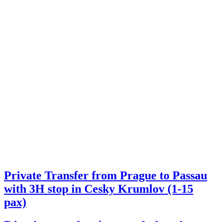
Private Transfer from Prague to Passau
with 3H stop in Cesky Krumlov (1-15
pax)