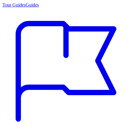
Tour Guides
Guides