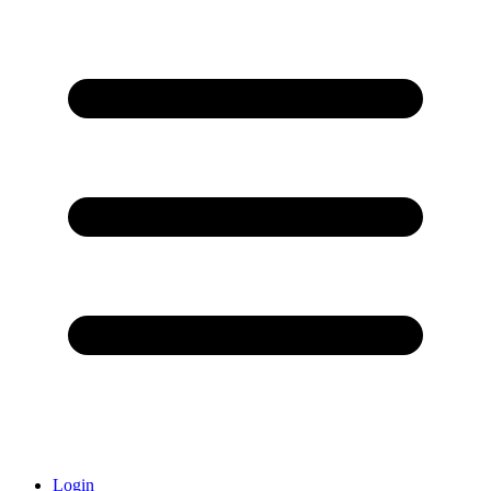
Login