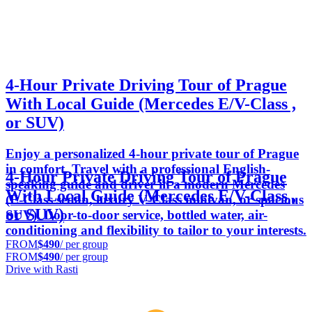
4-Hour Private Driving Tour of Prague
With Local Guide (Mercedes E/V-Class ,
or SUV)
Enjoy a personalized 4-hour private tour of Prague
in comfort. Travel with a professional English-
4-Hour Private Driving Tour of Prague
speaking guide and driver in a modern Mercedes
With Local Guide (Mercedes E/V-Class ,
(E‑Class sedan, luxury V‑Class minivan, or spacious
or SUV)
SUV). Door-to-door service, bottled water, air-
conditioning and flexibility to tailor to your interests.
FROM
$490
/ per group
FROM
$490
/ per group
Drive with Rasti