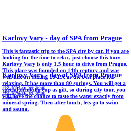
Karlovy Vary - day of SPA from Prague
This is fantastic trip to the SPA city by car. If you are
looking for the time to relax, just choose this tour.
Karlovy Vary is only 1.5 hour to drive from Prague.
This place was founded on 14th century and was
Karlovy Vary - day of SPA from Prague
well-known during 18-19c as the best place for
relaxing. It has more than 80 springs. You will get a
FROM
$455
/ per group
special drinking cup as gift, so during city tour, you
FROM
$455
/ per group
will have the chance to taste the water exactly from
Helen K.
mineral spring. Then after lunch, lets go to swim
and sauna.