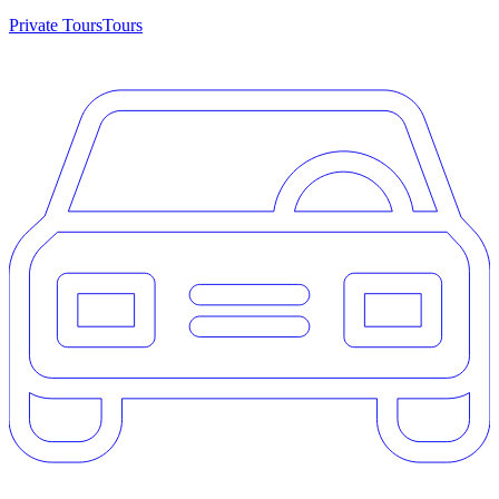
Private Tours
Tours