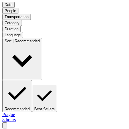
Date
People
Transportation
Category
Duration
Language
Sort | Recommended
Recommended
Best Sellers
Prague
8 hours