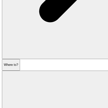
Where to?