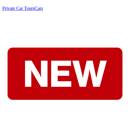
Private Car Tours
Cars