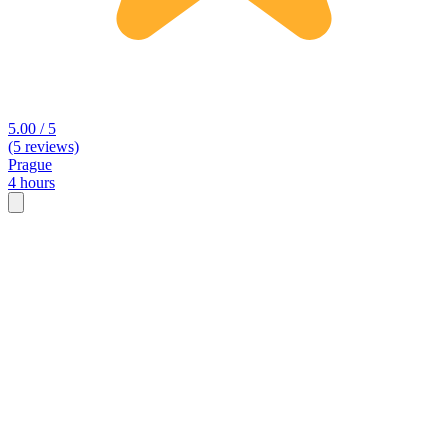
5.00 / 5
(5 reviews)
Prague
4 hours