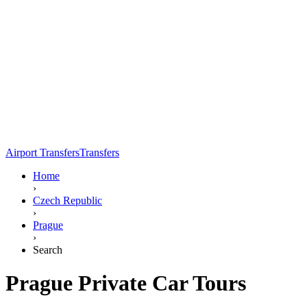
Airport Transfers
Transfers
Home
›
Czech Republic
›
Prague
›
Search
Prague Private Car Tours