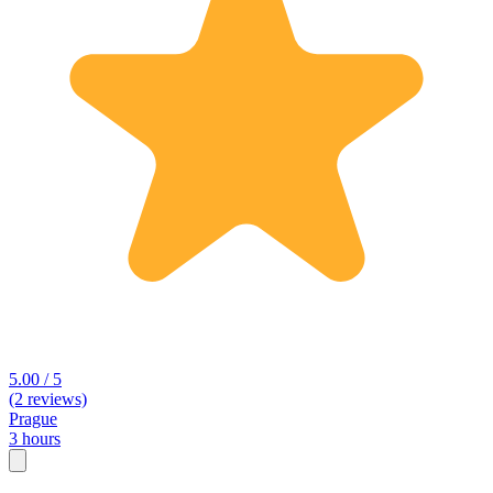
5.00 / 5
(2 reviews)
Prague
3 hours