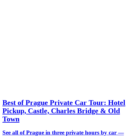
Best of Prague Private Car Tour: Hotel
Pickup, Castle, Charles Bridge & Old
Town
See all of Prague in three private hours by car —