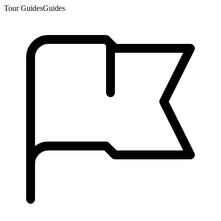
Tour Guides
Guides