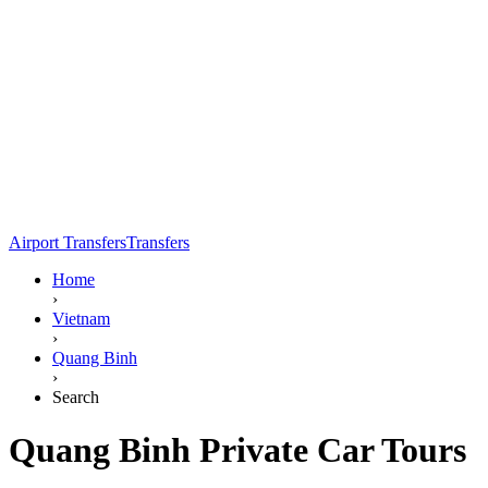
Airport Transfers
Transfers
Home
›
Vietnam
›
Quang Binh
›
Search
Quang Binh Private Car Tours