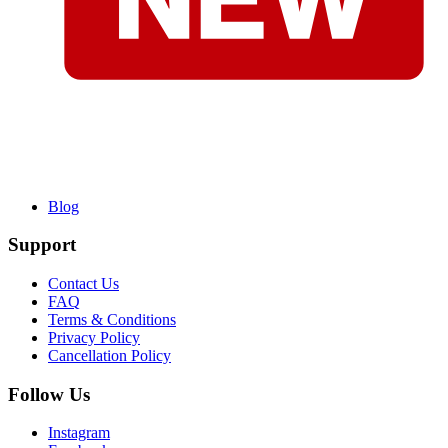
Blog
Support
Contact Us
FAQ
Terms & Conditions
Privacy Policy
Cancellation Policy
Follow Us
Instagram