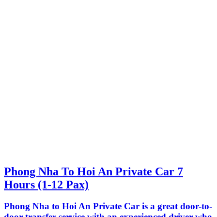
Phong Nha To Hoi An Private Car 7
Hours (1-12 Pax)
Phong Nha to Hoi An Private Car is a great door-to-
door transfer service with an experienced driver who