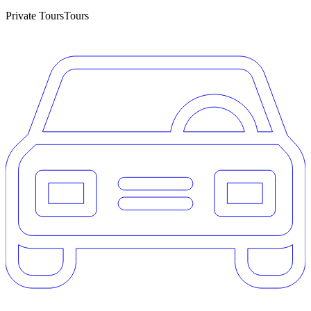
Private Tours
Tours