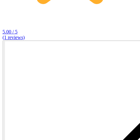
5.00 / 5
(1 reviews)