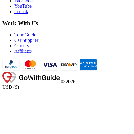
Facebook
YouTube
TikTok
Work With Us
Tour Guide
Car Supplier
Careers
Affiliates
©
2026
USD
(
$
)