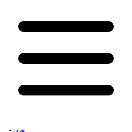
Login