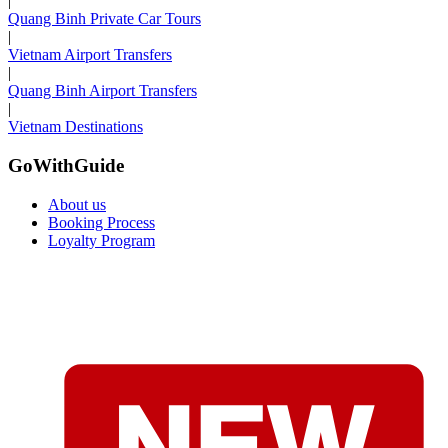
|
Quang Binh Private Car Tours
|
Vietnam Airport Transfers
|
Quang Binh Airport Transfers
|
Vietnam Destinations
GoWithGuide
About us
Booking Process
Loyalty Program