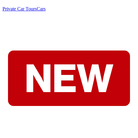
Private Car Tours
Cars