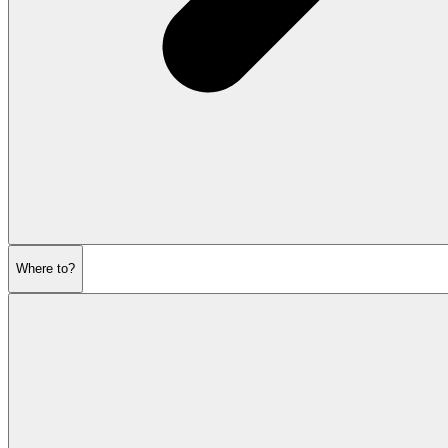
Where to?