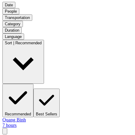
Date
People
Transportation
Category
Duration
Language
Sort | Recommended
Recommended
Best Sellers
Quang Binh
7 hours