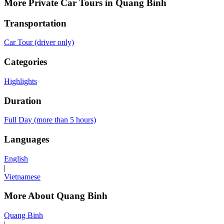
More Private Car Tours in Quang Binh
Transportation
Car Tour (driver only)
Categories
Highlights
Duration
Full Day (more than 5 hours)
Languages
English
|
Vietnamese
More About Quang Binh
Quang Binh