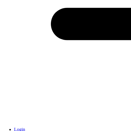
Login