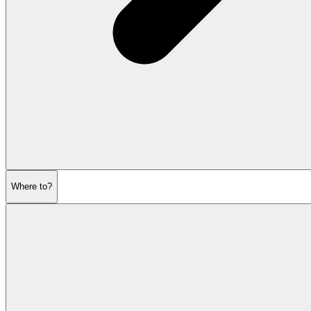
Where to?